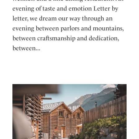
evening of taste and emotion Letter by
letter, we dream our way through an
evening between parlors and mountains,
between craftsmanship and dedication,
between...