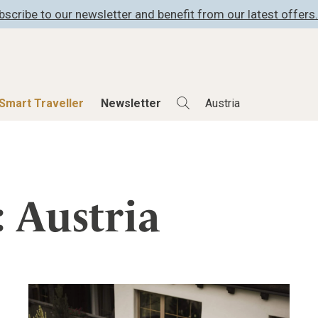
bscribe to our newsletter and benefit from our latest offers.
Smart Traveller
Newsletter
Shop
Smart Travelle
All Products
All Smart Deals
: Austria
ness
Lifestylehotels BOOK
Smart Traveller
er
The Stylemate Magazin/e
Newsletter subscrip
er
Gutschein/Voucher
itecture