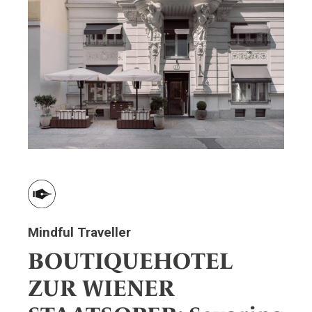
Mindful Traveller
BOUTIQUEHOTEL
ZUR WIENER