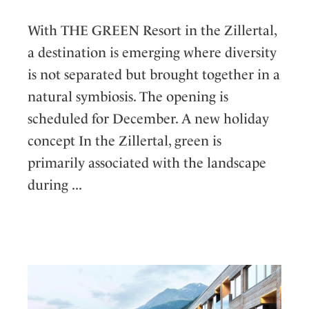
With THE GREEN Resort in the Zillertal,
a destination is emerging where diversity
is not separated but brought together in a
natural symbiosis. The opening is
scheduled for December. A new holiday
concept In the Zillertal, green is
primarily associated with the landscape
during ...