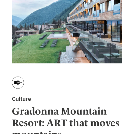
Culture
Gradonna Mountain
Resort: ART that moves