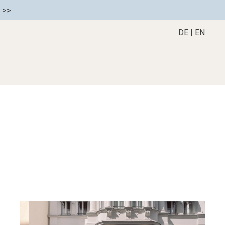
 >>
DE
|
EN
r
Become a member
About us
Member benefits
Mission Statement
Register your hotel
Our Story
tion
Career