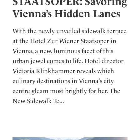
STAATSOPER: Savoring
Vienna’s Hidden Lanes
With the newly unveiled sidewalk terrace
at the Hotel Zur Wiener Staatsoper in
Vienna, a new, luminous facet of this
urban jewel comes to life. Hotel director
Victoria Klinkhammer reveals which
culinary destinations in Vienna's city
centre gleam most brightly for her. The
New Sidewalk Te...