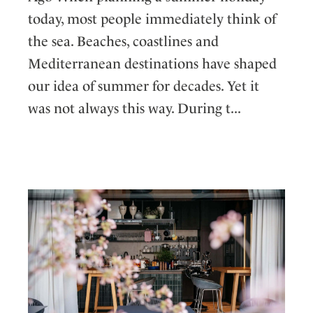
today, most people immediately think of
the sea. Beaches, coastlines and
Mediterranean destinations have shaped
our idea of summer for decades. Yet it
was not always this way. During t...