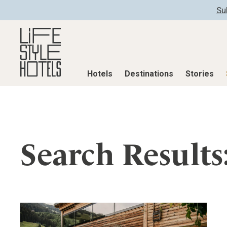
Su
Hotels
Destinations
Stories
Hotels
Destinations
Stories
All hotels
Destinations
All stories
Search Results
Alpine Lifestyle
Austria
Active & Well
Beach
Belgium
Advent Calend
City
Croatia
Adventkalend
Countryside
Germany
Culture
Mindful Traveller
Greece
Design & Arch
New Member
India
Eat & Drink