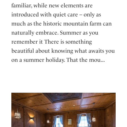
familiar, while new elements are
introduced with quiet care – only as
much as the historic mountain farm can
naturally embrace. Summer as you
remember it There is something
beautiful about knowing what awaits you
on a summer holiday. That the mou...