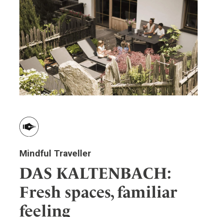
ler
Mindful Traveller
DAS KALTENBACH:
Fresh spaces, familiar
feeling