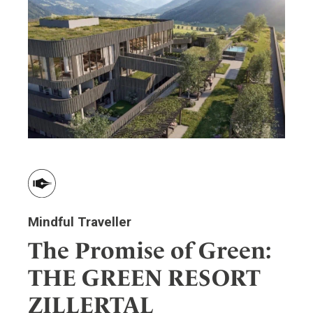
Mindful Traveller
The Promise of Green:
THE GREEN RESORT
ZILLERTAL