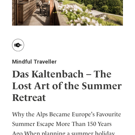
Mindful Traveller
Das Kaltenbach – The
Lost Art of the Summer
Retreat
Why the Alps Became Europe's Favourite
Summer Escape More Than 150 Years
Ago When planning a summer holiday