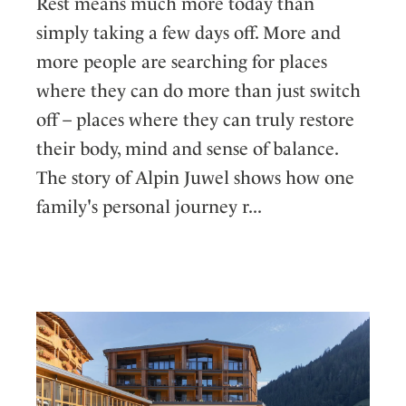
Rest means much more today than
simply taking a few days off. More and
more people are searching for places
where they can do more than just switch
off – places where they can truly restore
their body, mind and sense of balance.
The story of Alpin Juwel shows how one
family's personal journey r...