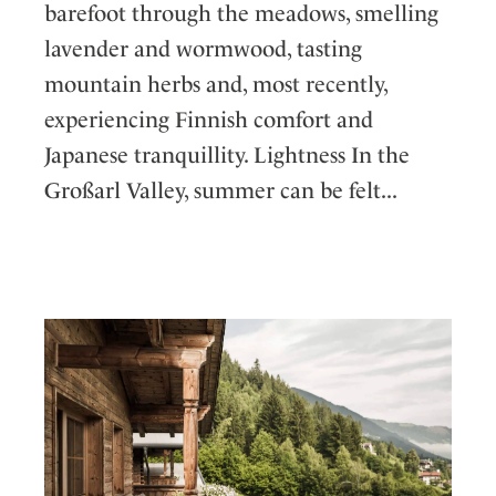
barefoot through the meadows, smelling
lavender and wormwood, tasting
mountain herbs and, most recently,
experiencing Finnish comfort and
Japanese tranquillity. Lightness In the
Großarl Valley, summer can be felt...