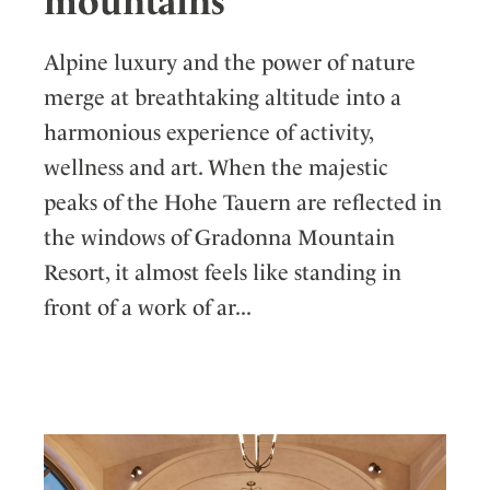
mountains
Alpine luxury and the power of nature
merge at breathtaking altitude into a
harmonious experience of activity,
wellness and art. When the majestic
peaks of the Hohe Tauern are reflected in
the windows of Gradonna Mountain
Resort, it almost feels like standing in
front of a work of ar...