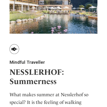
Mindful Traveller
NESSLERHOF:
Summerness
What makes summer at Nesslerhof so
special? It is the feeling of walking