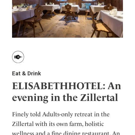
Eat & Drink
ELISABETHHOTEL: An
evening in the Zillertal
Finely told Adults-only retreat in the
Zillertal with its own farm, holistic
wellness and a fine dining restaurant. An