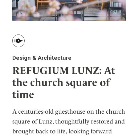
Design & Architecture
REFUGIUM LUNZ: At
the church square of
time
A centuries-old guesthouse on the church
square of Lunz, thoughtfully restored and
brought back to life, looking forward