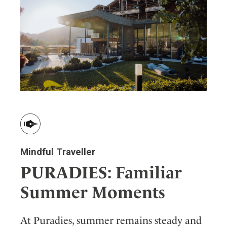
Mindful Traveller
PURADIES: Familiar
Summer Moments
At Puradies, summer remains steady and