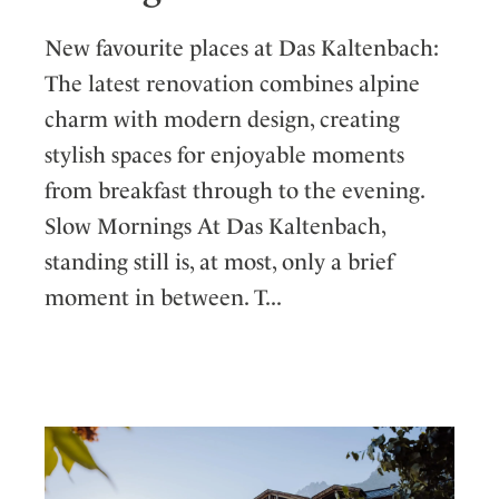
New favourite places at Das Kaltenbach:
The latest renovation combines alpine
charm with modern design, creating
stylish spaces for enjoyable moments
from breakfast through to the evening.
Slow Mornings At Das Kaltenbach,
standing still is, at most, only a brief
moment in between. T...