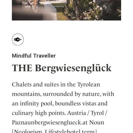
Mindful Traveller
THE Bergwiesenglück
Chalets and suites in the Tyrolean
mountains, surrounded by nature, with
an infinity pool, boundless vistas and
culinary high points. Austria / Tyrol /
Paznaunbergwiesenglueck.at Noun
[Neologism, Lifestylehotel term]