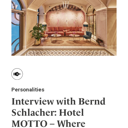
Personalities
Interview with Bernd
Schlacher: Hotel
MOTTO – Where