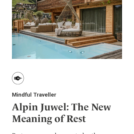
Wellness
Indonesia
Mindful Travel
Italy
Osterkalender
Japan
Personalities
Mexico
Netherlands
Portugal
Spain
Sweden
Switzerland
USA
Mindful Traveller
Alpin Juwel: The New
Meaning of Rest