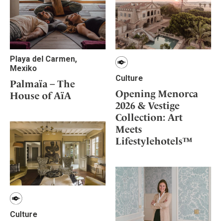
Playa del Carmen,
Mexiko
Culture
Palmaïa – The
Opening Menorca
House of AïA
2026 & Vestige
Collection: Art
Meets
Lifestylehotels™
Culture