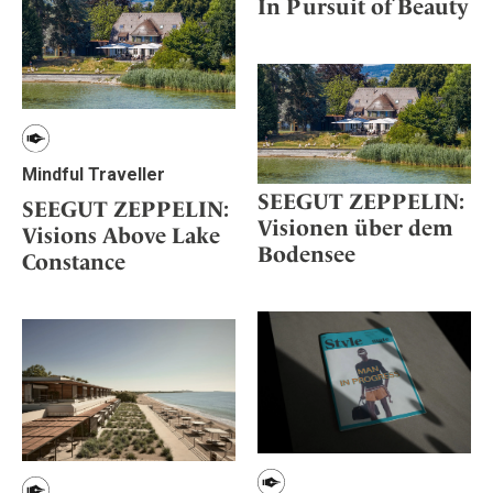
In Pursuit of Beauty
Mindful Traveller
SEEGUT ZEPPELIN:
SEEGUT ZEPPELIN:
Visionen über dem
Visions Above Lake
Bodensee
Constance