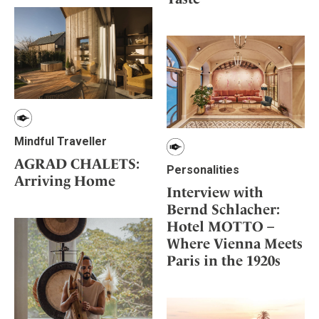
Mindful Traveller
AGRAD CHALETS:
Personalities
Arriving Home
Interview with
Bernd Schlacher:
Hotel MOTTO –
Where Vienna Meets
Paris in the 1920s