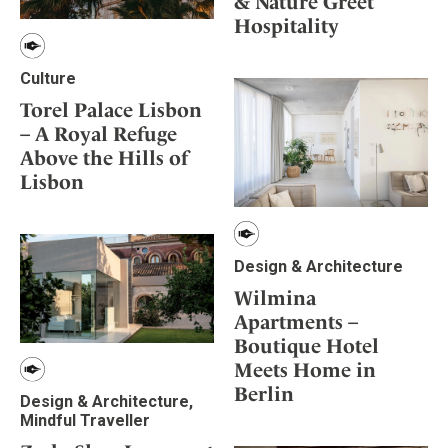
& Nature Greet
Hospitality
Culture
Torel Palace Lisbon
– A Royal Refuge
Above the Hills of
Lisbon
Design & Architecture
Wilmina
Apartments –
Boutique Hotel
Meets Home in
Berlin
Design & Architecture,
Mindful Traveller