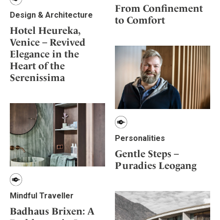
From Confinement
Design & Architecture
to Comfort
Hotel Heureka,
Venice – Revived
Elegance in the
Heart of the
Serenissima
Personalities
Gentle Steps –
Puradies Leogang
Mindful Traveller
Badhaus Brixen: A