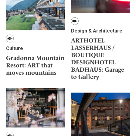
Design & Architecture
ARTHOTEL
LASSERHAUS /
Culture
BOUTIQUE
Gradonna Mountain
DESIGNHOTEL
Resort: ART that
BADHAUS: Garage
moves mountains
to Gallery