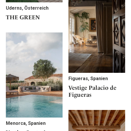
Uderns, Österreich
THE GREEN
Figueras, Spanien
Vestige Palacio de
Figueras
Menorca, Spanien