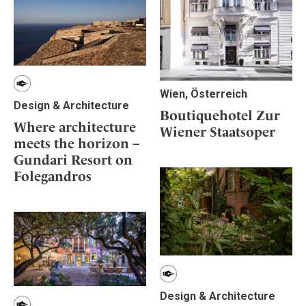
Wien, Österreich
Design & Architecture
Boutiquehotel Zur
Where architecture
Wiener Staatsoper
meets the horizon –
Gundari Resort on
Folegandros
Design & Architecture