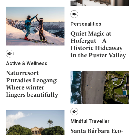
Personalities
Quiet Magic at
Hofergut – A
Historic Hideaway
in the Puster Valley
Active & Wellness
Naturresort
Puradies Leogang:
Where winter
lingers beautifully
Mindful Traveller
Santa Bárbara Eco-