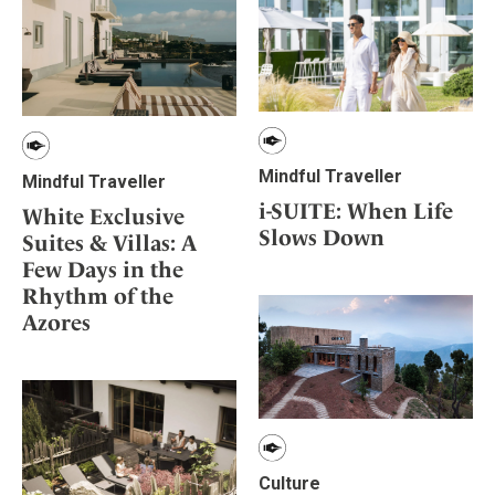
Mindful Traveller
Mindful Traveller
i-SUITE: When Life
White Exclusive
Slows Down
Suites & Villas: A
Few Days in the
Rhythm of the
Azores
Culture