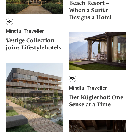
Beach Resort –
When a Surfer
Designs a Hotel
Mindful Traveller
Vestige Collection
joins Lifestylehotels
Mindful Traveller
Der Küglerhof: One
Sense at a Time