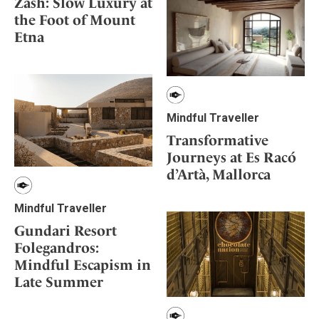
Zash: Slow Luxury at
the Foot of Mount
Etna
Mindful Traveller
Transformative
Journeys at Es Racó
d’Artà, Mallorca
Mindful Traveller
Gundari Resort
Folegandros:
Mindful Escapism in
Late Summer