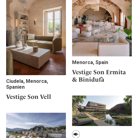
Menorca, Spain
Vestige Son Ermita
& Binidufà
Ciudela, Menorca,
Spanien
Vestige Son Vell