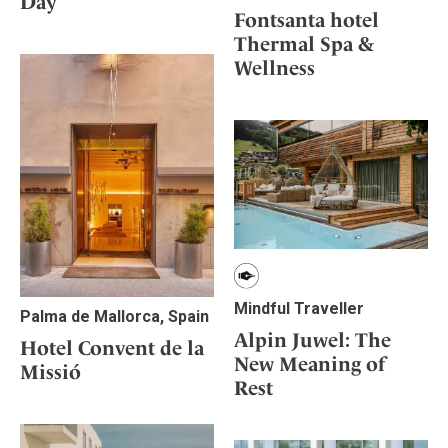
Day
Mindful Traveller
Our Story
Contact
Fontsanta hotel
Japan
Osterkalender
Career
Thermal Spa &
Mexico
Imprint
Personalities
Wellness
Netherlands
Advent Calendar
Portugal
Spain
Sweden
Switzerland
USA
Mindful Traveller
Palma de Mallorca, Spain
Alpin Juwel: The
Hotel Convent de la
New Meaning of
Missió
Rest