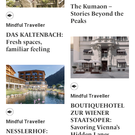
The Kumaon –
Stories Beyond the
Peaks
Mindful Traveller
DAS KALTENBACH:
Fresh spaces,
familiar feeling
Mindful Traveller
BOUTIQUEHOTEL
ZUR WIENER
STAATSOPER:
Mindful Traveller
Savoring Vienna’s
NESSLERHOF:
Hidden Lanes