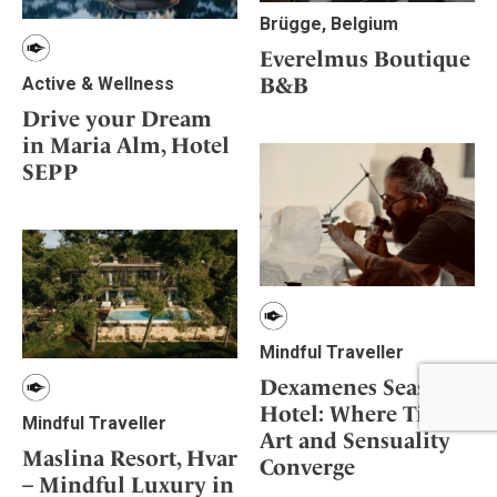
Brügge, Belgium
Everelmus Boutique
B&B
Active & Wellness
Drive your Dream
in Maria Alm, Hotel
SEPP
Mindful Traveller
Dexamenes Seaside
Hotel: Where Time,
Mindful Traveller
Art and Sensuality
Maslina Resort, Hvar
Converge
– Mindful Luxury in