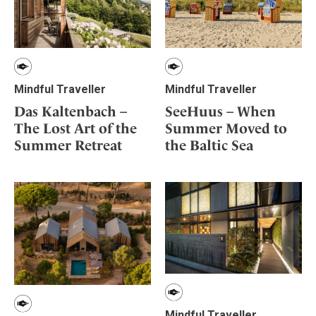
Mindful Traveller
Mindful Traveller
SeeHuus – When
Das Kaltenbach –
Summer Moved to
The Lost Art of the
the Baltic Sea
Summer Retreat
Mindful Traveller