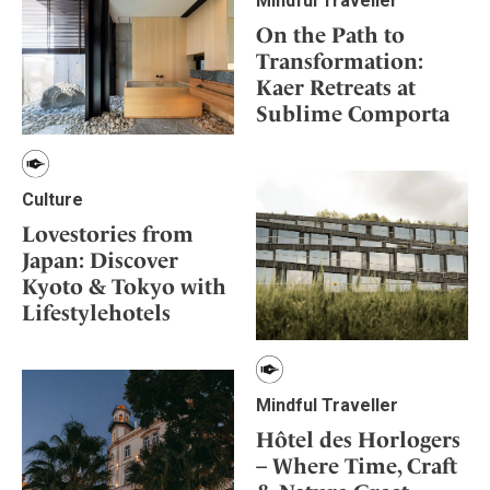
Mindful Traveller
On the Path to
Transformation:
Kaer Retreats at
Sublime Comporta
Culture
Lovestories from
Japan: Discover
Kyoto & Tokyo with
Lifestylehotels
Mindful Traveller
Hôtel des Horlogers
– Where Time, Craft