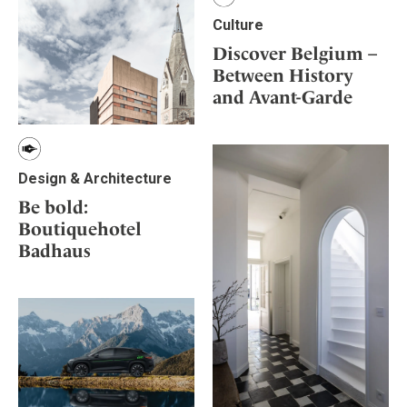
Culture
Discover Belgium –
Between History
and Avant-Garde
Design & Architecture
Be bold:
Boutiquehotel
Badhaus