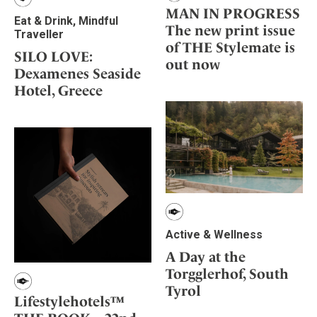
MAN IN PROGRESS
Eat & Drink, Mindful
The new print issue
Traveller
of THE Stylemate is
SILO LOVE:
out now
Dexamenes Seaside
Hotel, Greece
Active & Wellness
A Day at the
Torgglerhof, South
Tyrol
Lifestylehotels™