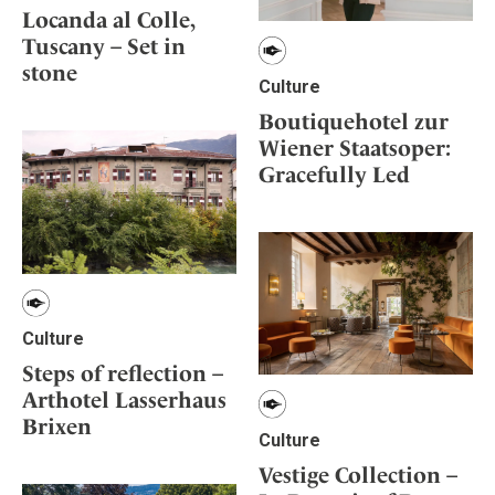
Locanda al Colle,
Tuscany – Set in
stone
Culture
Boutiquehotel zur
Wiener Staatsoper:
Gracefully Led
Culture
Steps of reflection –
Arthotel Lasserhaus
Brixen
Culture
Vestige Collection –