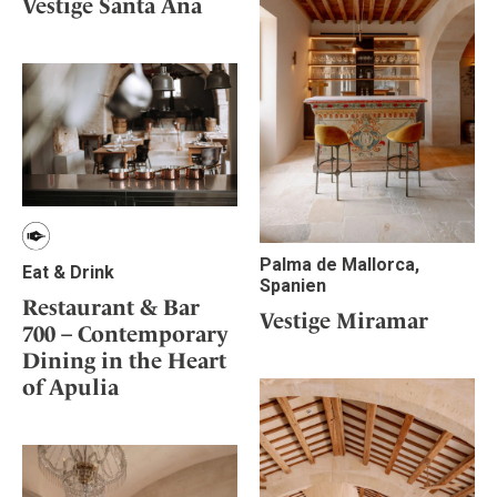
Vestige Santa Ana
Palma de Mallorca,
Eat & Drink
Spanien
Restaurant & Bar
Vestige Miramar
700 – Contemporary
Dining in the Heart
of Apulia