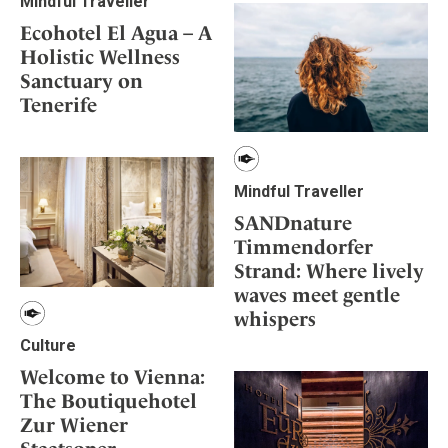
Mindful Traveller
Ecohotel El Agua – A
Holistic Wellness
Sanctuary on
Tenerife
Mindful Traveller
SANDnature
Timmendorfer
Strand: Where lively
waves meet gentle
whispers
Culture
Welcome to Vienna:
The Boutiquehotel
Zur Wiener