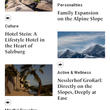
Personalities
Family Expansion
on the Alpine Slope
Culture
Hotel Stein: A
Lifestyle Hotel in
the Heart of
Salzburg
Active & Wellness
Nesslerhof Großarl:
Directly on the
Slopes, Deeply at
Ease