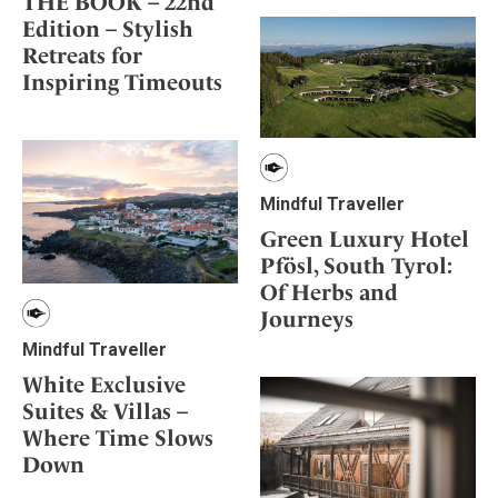
THE BOOK – 22nd
Edition – Stylish
Retreats for
Inspiring Timeouts
Mindful Traveller
Green Luxury Hotel
Pfösl, South Tyrol:
Of Herbs and
Journeys
Mindful Traveller
White Exclusive
Suites & Villas –
Where Time Slows
Down