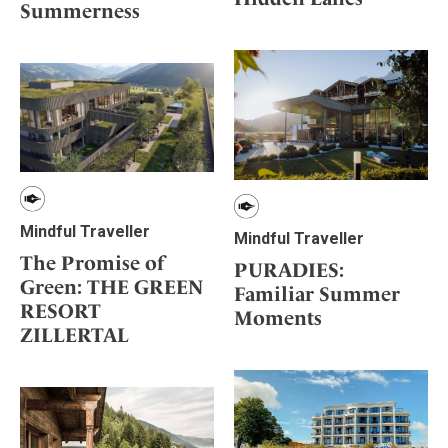
Summerness
Mindful Traveller
Mindful Traveller
The Promise of
PURADIES:
Green: THE GREEN
Familiar Summer
RESORT
Moments
ZILLERTAL