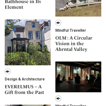
Bathhouse in Its
Element
Mindful Traveller
OLM : A Circular
Vision in the
Ahrntal Valley
Design & Architecture
EVERELMUS – A
Gift from the Past