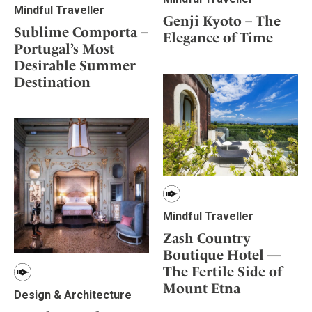
Mindful Traveller
Genji Kyoto – The
Sublime Comporta –
Elegance of Time
Portugal’s Most
Desirable Summer
Destination
Mindful Traveller
Zash Country
Boutique Hotel —
The Fertile Side of
Mount Etna
Design & Architecture