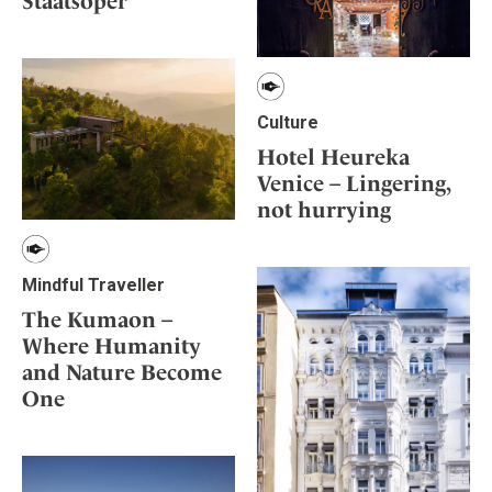
Staatsoper
Culture
Hotel Heureka
Venice – Lingering,
not hurrying
Mindful Traveller
The Kumaon –
Where Humanity
and Nature Become
One