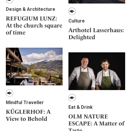
Design & Architecture
REFUGIUM LUNZ:
Culture
At the church square
Arthotel Lasserhaus:
of time
Delighted
Mindful Traveller
Eat & Drink
KÜGLERHOF: A
OLM NATURE
View to Behold
ESCAPE: A Matter of
Taste