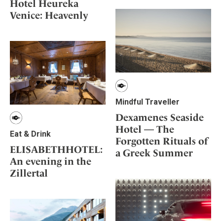
Hotel Heureka
Venice: Heavenly
Mindful Traveller
Dexamenes Seaside
Hotel — The
Eat & Drink
Forgotten Rituals of
ELISABETHHOTEL:
a Greek Summer
An evening in the
Zillertal