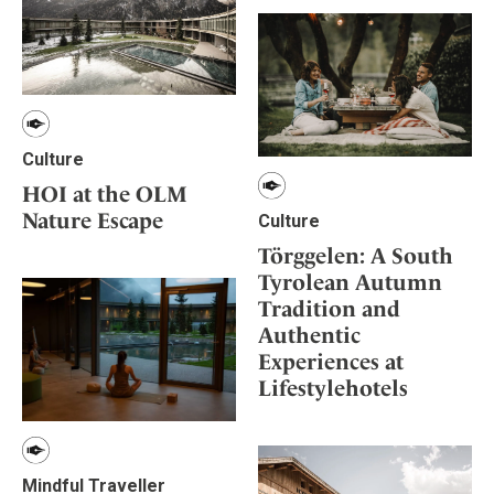
Culture
HOI at the OLM
Nature Escape
Culture
Törggelen: A South
Tyrolean Autumn
Tradition and
Authentic
Experiences at
Lifestylehotels
Mindful Traveller