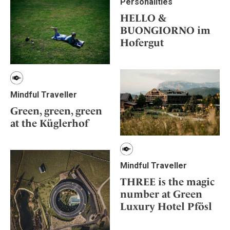
Personalities
HELLO &
BUONGIORNO im
Hofergut
Mindful Traveller
Green, green, green
at the Küglerhof
Mindful Traveller
THREE is the magic
number at Green
Luxury Hotel Pfösl