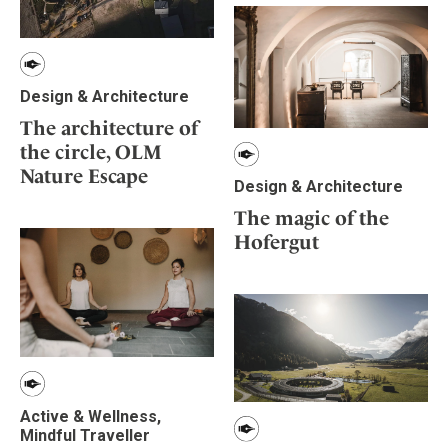
Design & Architecture
The architecture of
the circle, OLM
Nature Escape
Design & Architecture
The magic of the
Hofergut
Active & Wellness,
Mindful Traveller