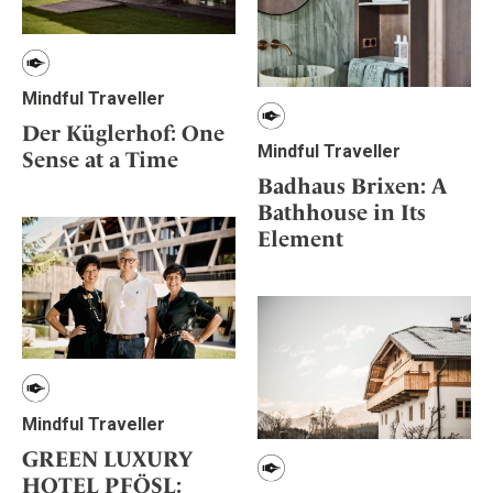
Mindful Traveller
Der Küglerhof: One
Mindful Traveller
Sense at a Time
Badhaus Brixen: A
Bathhouse in Its
Element
Mindful Traveller
GREEN LUXURY
HOTEL PFÖSL: