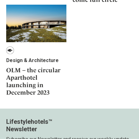
Design & Architecture
OLM – the circular
Aparthotel
launching in
December 2023
Lifestylehotels™
Newsletter