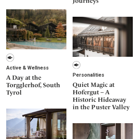
Journeys
Mindful Traveller
Our Story
Contact
Japan
Osterkalender
Career
Mexico
Imprint
Personalities
Netherlands
Advent Calendar
Portugal
Spain
Sweden
Switzerland
Active & Wellness
USA
Personalities
A Day at the
Quiet Magic at
Torgglerhof, South
Hofergut – A
Tyrol
Historic Hideaway
in the Puster Valley