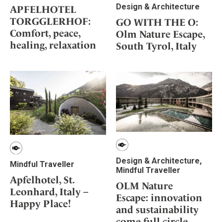
Design & Architecture
APFELHOTEL
TORGGLERHOF:
GO WITH THE O:
Comfort, peace,
Olm Nature Escape,
healing, relaxation
South Tyrol, Italy
Design & Architecture,
Mindful Traveller
Mindful Traveller
Apfelhotel, St.
OLM Nature
Leonhard, Italy –
Escape: innovation
Happy Place!
and sustainability
come full circle