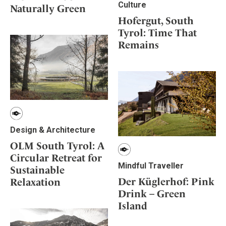
Culture
Naturally Green
Hofergut, South
Tyrol: Time That
Remains
Design & Architecture
OLM South Tyrol: A
Circular Retreat for
Mindful Traveller
Sustainable
Der Küglerhof: Pink
Relaxation
Drink – Green
Island