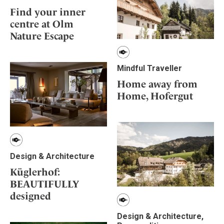
Find your inner
centre at Olm
Nature Escape
Mindful Traveller
Home away from
Home, Hofergut
Design & Architecture
Küglerhof:
BEAUTIFULLY
designed
Design & Architecture,