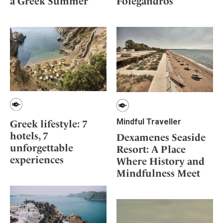
Folegandros
a Greek Summer
Mindful Traveller
Our Story
Contact
Japan
Osterkalender
Career
Mexico
Imprint
Personalities
Netherlands
Advent Calendar
Portugal
Spain
Sweden
Switzerland
USA
Mindful Traveller
Greek lifestyle: 7
hotels, 7
Dexamenes Seaside
unforgettable
Resort: A Place
experiences
Where History and
Mindfulness Meet