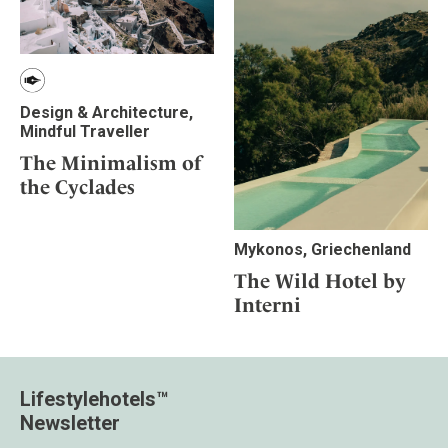
Design & Architecture,
Mindful Traveller
The Minimalism of
the Cyclades
Mykonos, Griechenland
The Wild Hotel by
Interni
Lifestylehotels™
Newsletter