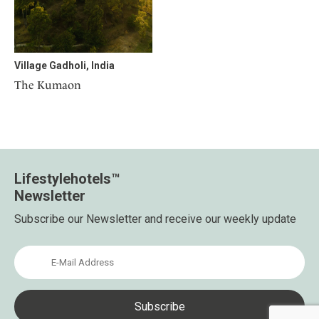
Mindful Traveller
Our Story
Contact
Japan
Osterkalender
Career
Mexico
Imprint
Personalities
Netherlands
Village Gadholi, India
Advent Calendar
Portugal
The Kumaon
Spain
Sweden
Switzerland
USA
Lifestylehotels™
Newsletter
Subscribe our Newsletter and receive our weekly update