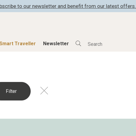
bscribe to our newsletter and benefit from our latest offers.
Smart Traveller
Newsletter
Shop
Smart Travelle
All Products
All Smart Deals
ness
Lifestylehotels BOOK
Smart Traveller
er
The Stylemate Magazin/e
Newsletter subscrip
er
Gutschein/Voucher
itecture