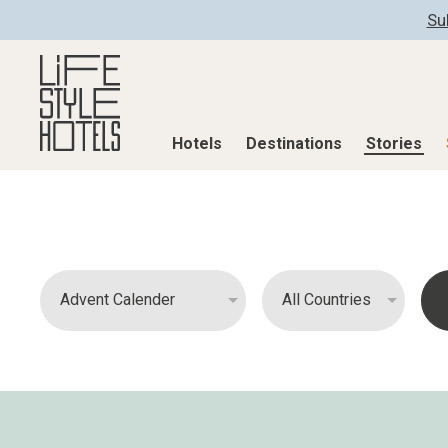
Su
Hotels
Destinations
Stories
Hotels
Destinations
Stories
All hotels
Destinations
All stories
Alpine Lifestyle
Austria
Active & Well
Beach
Belgium
Advent Calend
City
Croatia
Adventkalend
Countryside
Germany
Culture
Mindful Traveller
Greece
Design & Arch
New Member
India
Eat & Drink