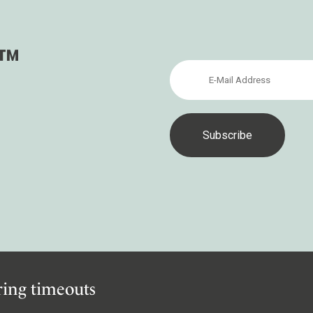
ler
s™
iring timeouts