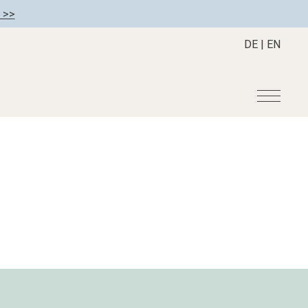
 >>
DE
|
EN
r
Become a member
About us
Member benefits
Mission Statement
Register your hotel
Our Story
tion
Career