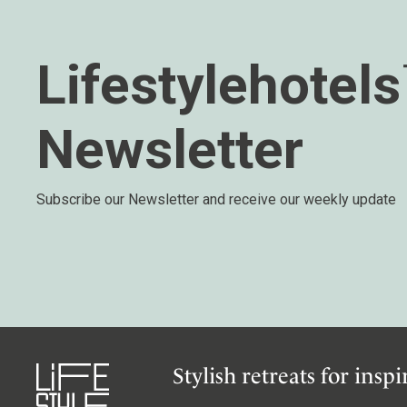
Wellness
Indonesia
Mindful Travel
Italy
Osterkalender
Lifestylehotel
Japan
Personalities
Mexico
Newsletter
Netherlands
Portugal
Spain
Subscribe our Newsletter and receive our weekly update
Sweden
Switzerland
USA
Stylish retreats for insp