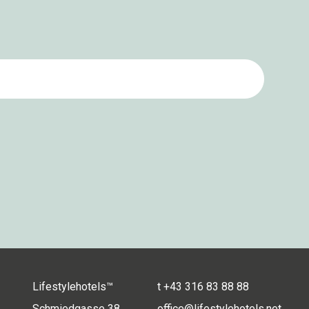
Lifestylehotels™
t
+43 316 83 88 88
Schmiedgasse 38
office@lifestylehotels.net