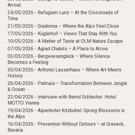
Mindful Traveller
Our Story
Arrival
Contact
Japan
Osterkalender
Career
24/05/2026 -
Refugium Lunz – At the Crossroads of
Mexico
Imprint
Personalities
Time
Netherlands
21/05/2026 -
Gradonna – Where the Alps Feel Close
Advent Calendar
17/05/2026 -
Küglerhof – Views That Stay With You
Portugal
10/05/2026 -
A Matter of Taste at OLM Nature Escape
Spain
07/05/2026 -
Agrad Chalets – A Place to Arrive
Sweden
03/05/2026 -
Bergwiesenglück – Where Silence
Switzerland
Becomes a Feeling
30/04/2026 -
Arthotel Lasserhaus – Where Art Meets
USA
History
26/04/2026 -
Palmaïa – Transformation Between Jungle
& Ocean
22/04/2026 -
Interview with Bernd Schlacher: Hotel
MOTTO Vienna
19/04/2026 -
Alpenhotel Kitzbühel: Spring Blossoms in
the Alps
16/04/2026 -
Prevention Without Detours – at Graseck,
Bavaria