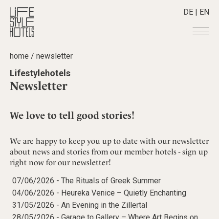
DE
|
EN
home
/
newsletter
Hotels
+
Lifestylehotels
Destinations
+
All hotels
Newsletter
Alpine Lifestyle
Stories
+
Destinations
Beach
Austria
We love to tell good stories!
Shop
+
All stories
City
Belgium
Active & Wellness
Smart Traveller
+
All Products
Countryside
We are happy to keep you up to date with our newsletter
Croatia
Advent Calender
Lifestylehotels BOOK
about news and stories from our member hotels - sign up
Newsletter
Mindful Traveller
All Smart Deals
Germany
Adventkalender
right now for our newsletter!
The Stylemate Magazin/e
New Member
Smart Traveller
Become a member
+
Greece
Culture
Gutschein/Voucher
07/06/2026 -
The Rituals of Greek Summer
Wellness
Newsletter subscription
India
About us
+
Design & Architecture
Member benefits
04/06/2026 -
Heureka Venice – Quietly Enchanting
Indonesia
Eat & Drink
31/05/2026 -
An Evening in the Zillertal
Register your hotel
Mission Statement
Italy
28/05/2026 -
Garage to Gallery – Where Art Begins on