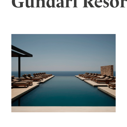
Gundari Resor
Wellness
Indonesia
Mindful Travel
Italy
Osterkalender
Japan
Personalities
Mexico
Netherlands
Portugal
Spain
Sweden
Switzerland
USA