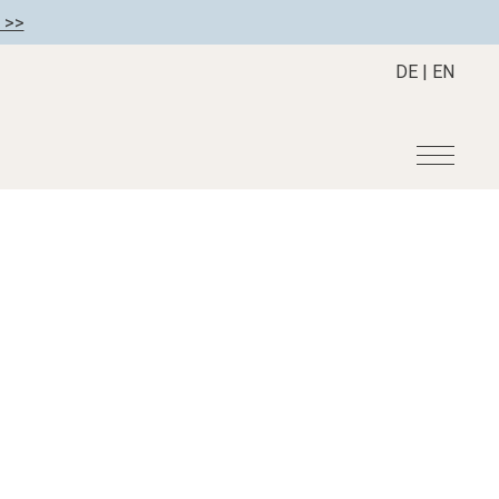
 >>
DE
|
EN
r
Become a member
About us
Member benefits
Mission Statement
Register your hotel
Our Story
tion
Career