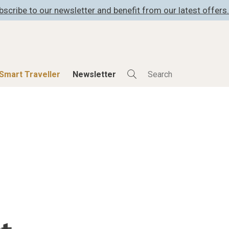
bscribe to our newsletter and benefit from our latest offers.
Smart Traveller
Newsletter
Shop
Smart Travelle
All Products
All Smart Deals
ness
Lifestylehotels BOOK
Smart Traveller
er
The Stylemate Magazin/e
Newsletter subscrip
er
Gutschein/Voucher
itecture