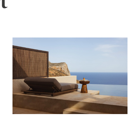
t
ler