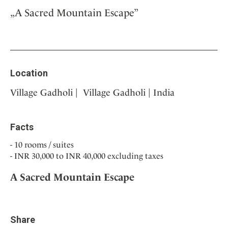
„A Sacred Mountain Escape”
Location
Village Gadholi | Village Gadholi | India
Facts
10 rooms / suites
INR 30,000 to INR 40,000 excluding taxes
A Sacred Mountain Escape
Share