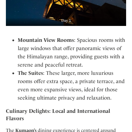
Day 1
Mountain View Rooms
: Spacious rooms with
large windows that offer panoramic views of
the Himalayan range, providing guests with a
serene and peaceful retreat.
The Suites
: These larger, more luxurious
rooms offer extra space, a private terrace, and
even more expansive views, ideal for those
seeking ultimate privacy and relaxation.
Culinary Delights: Local and International
Flavors
The
Kumaon’s
dining experience is centered around