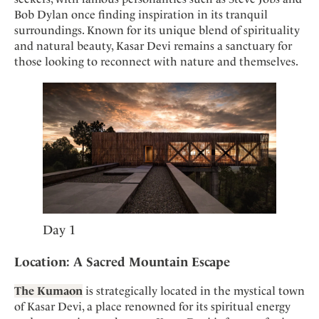
Mindful Traveller
Our Story
Contact
Bob Dylan once finding inspiration in its tranquil
Japan
Osterkalender
Career
surroundings. Known for its unique blend of spirituality
Mexico
Imprint
Personalities
and natural beauty, Kasar Devi remains a sanctuary for
Netherlands
those looking to reconnect with nature and themselves.
Advent Calendar
Portugal
Spain
Sweden
Switzerland
USA
Day 1
Location: A Sacred Mountain Escape
The Kumaon
is strategically located in the mystical town
of Kasar Devi, a place renowned for its spiritual energy