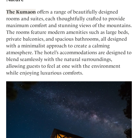
The Kumaon
offers a range of beautifully designed
rooms and suites, each thoughtfully crafted to provide
maximum comfort and stunning views of the mountains.
The rooms feature modern amenities such as large beds,
private balconies, and spacious bathrooms, all designed
with a minimalist approach to create a calming
atmosphere. The hotel’s accommodations are designed to
blend seamlessly with the natural surroundings,
allowing guests to feel at one with the environment
while enjoying luxurious comforts.