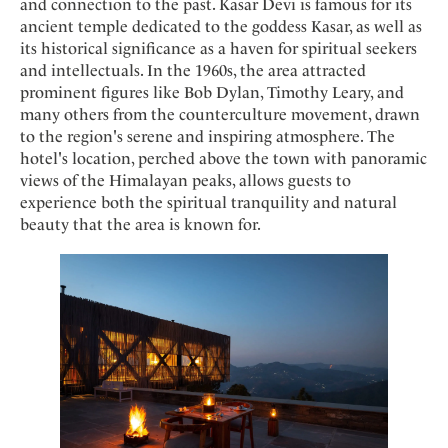
and connection to the past. Kasar Devi is famous for its
ancient temple dedicated to the goddess Kasar, as well as
its historical significance as a haven for spiritual seekers
and intellectuals. In the 1960s, the area attracted
prominent figures like Bob Dylan, Timothy Leary, and
many others from the counterculture movement, drawn
to the region's serene and inspiring atmosphere. The
hotel's location, perched above the town with panoramic
views of the Himalayan peaks, allows guests to
experience both the spiritual tranquility and natural
beauty that the area is known for.