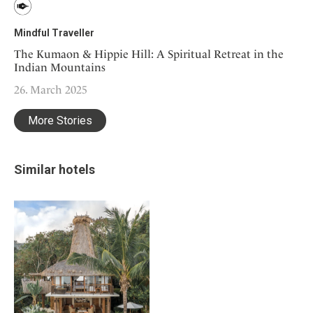
Mindful Traveller
The Kumaon & Hippie Hill: A Spiritual Retreat in the
Indian Mountains
26. March 2025
More Stories
Similar hotels