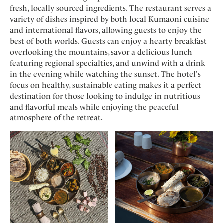
fresh, locally sourced ingredients. The restaurant serves a
variety of dishes inspired by both local Kumaoni cuisine
and international flavors, allowing guests to enjoy the
best of both worlds. Guests can enjoy a hearty breakfast
overlooking the mountains, savor a delicious lunch
featuring regional specialties, and unwind with a drink
in the evening while watching the sunset. The hotel's
focus on healthy, sustainable eating makes it a perfect
destination for those looking to indulge in nutritious
and flavorful meals while enjoying the peaceful
atmosphere of the retreat.