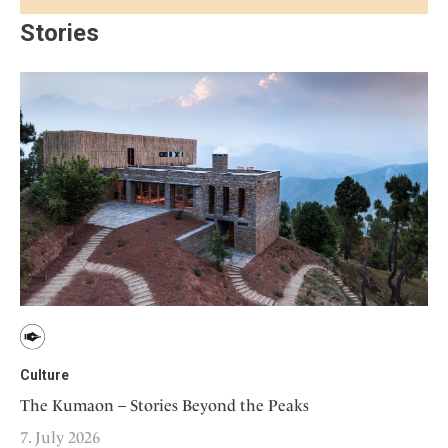
Stories
Culture
The Kumaon – Stories Beyond the Peaks
7. July 2026