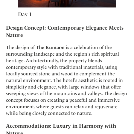
Day 1
Design Concept: Contemporary Elegance Meets
Nature
The design of
The Kumaon
is a celebration of the
surrounding landscape and the region's rich spiritual
heritage. Architecturally, the property blends
contemporary style with traditional materials, using
locally sourced stone and wood to complement the
natural environment. The hotel's aesthetic is rooted in
simplicity and elegance, with large windows that offer
sweeping views of the mountains and valleys. The design
concept focuses on creating a peaceful and immersive
environment, where guests can relax and rejuvenate
while being closely connected to nature.
Accommodations: Luxury in Harmony with
Nature