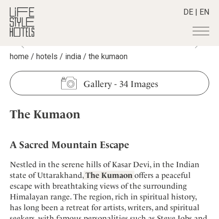
DE
|
EN
home
/
hotels
/
india
/
the kumaon
Hotels
+
Destinations
+
All hotels
Gallery
-
34 Images
Alpine Lifestyle
Stories
+
Destinations
Beach
The Kumaon
Austria
Shop
+
All stories
City
Belgium
Active & Wellness
Smart Traveller
+
All Products
Countryside
Croatia
A Sacred Mountain Escape
Advent Calender
Lifestylehotels BOOK
Newsletter
Mindful Traveller
All Smart Deals
Germany
Adventkalender
Nestled in the serene hills of Kasar Devi, in the Indian
The Stylemate Magazin/e
New Member
Smart Traveller
Become a member
+
Greece
state of Uttarakhand,
The Kumaon
offers a peaceful
Culture
Gutschein/Voucher
Wellness
Newsletter subscription
escape with breathtaking views of the surrounding
India
About us
+
Design & Architecture
Member benefits
Himalayan range. The region, rich in spiritual history,
Indonesia
Eat & Drink
Register your hotel
has long been a retreat for artists, writers, and spiritual
Mission Statement
Italy
seekers, with famous personalities such as Steve Jobs and