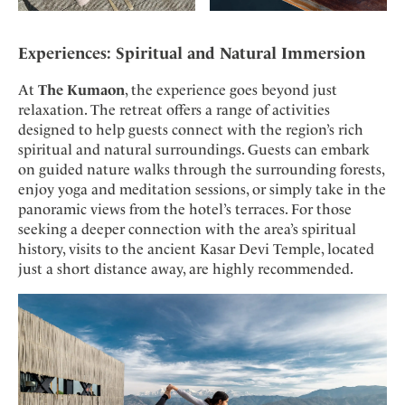
Experiences: Spiritual and Natural Immersion
At
The Kumaon
, the experience goes beyond just
relaxation. The retreat offers a range of activities
designed to help guests connect with the region’s rich
spiritual and natural surroundings. Guests can embark
on guided nature walks through the surrounding forests,
enjoy yoga and meditation sessions, or simply take in the
panoramic views from the hotel’s terraces. For those
seeking a deeper connection with the area’s spiritual
history, visits to the ancient Kasar Devi Temple, located
just a short distance away, are highly recommended.