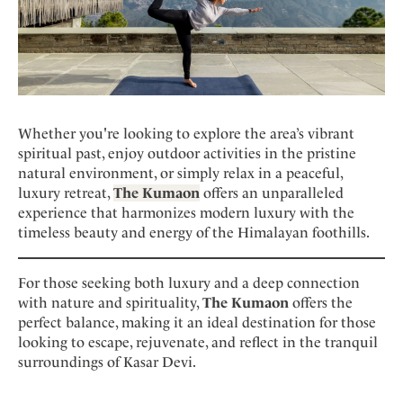
Whether you're looking to explore the area’s vibrant
spiritual past, enjoy outdoor activities in the pristine
natural environment, or simply relax in a peaceful,
luxury retreat,
The Kumaon
offers an unparalleled
experience that harmonizes modern luxury with the
timeless beauty and energy of the Himalayan foothills.
For those seeking both luxury and a deep connection
with nature and spirituality,
The Kumaon
offers the
perfect balance, making it an ideal destination for those
looking to escape, rejuvenate, and reflect in the tranquil
surroundings of Kasar Devi.