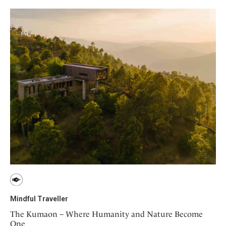
Mindful Traveller
The Kumaon – Where Humanity and Nature Become
One