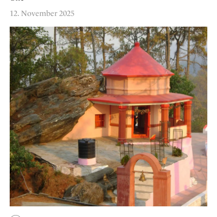
12. November 2025