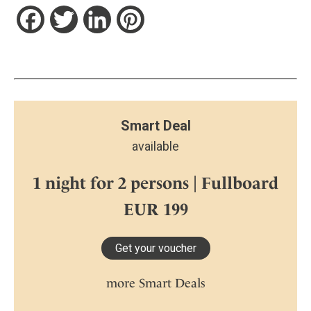
Facebook
Twitter
LinkedIn
Pinterest
Smart Deal
available
1 night for 2 persons | Fullboard
EUR 199
Get your voucher
more Smart Deals