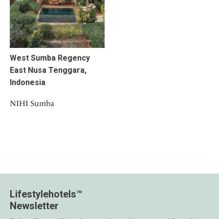
West Sumba Regency
East Nusa Tenggara,
Indonesia
NIHI Sumba
Lifestylehotels™
Newsletter