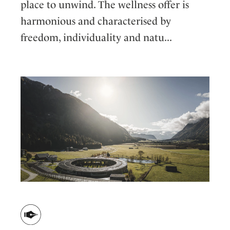
place to unwind. The wellness offer is
harmonious and characterised by
freedom, individuality and natu...