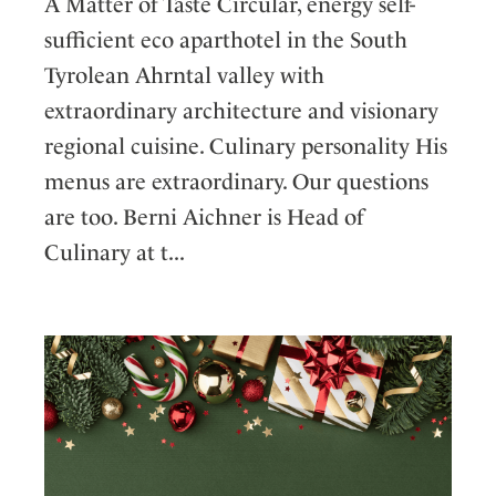
A Matter of Taste Circular, energy self-
sufficient eco aparthotel in the South
Tyrolean Ahrntal valley with
extraordinary architecture and visionary
regional cuisine. Culinary personality His
menus are extraordinary. Our questions
are too. Berni Aichner is Head of
Culinary at t...