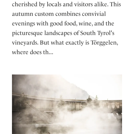
cherished by locals and visitors alike. This
autumn custom combines convivial
evenings with good food, wine, and the
picturesque landscapes of South Tyrol's
vineyards. But what exactly is Törggelen,
where does th...