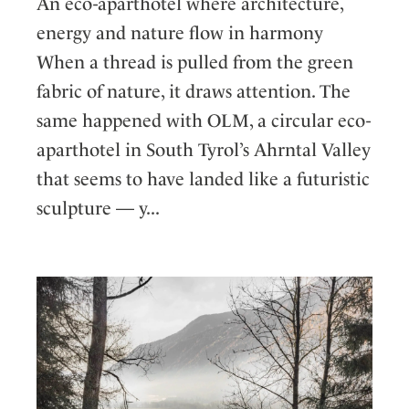
An eco-aparthotel where architecture,
energy and nature flow in harmony
When a thread is pulled from the green
fabric of nature, it draws attention. The
same happened with OLM, a circular eco-
aparthotel in South Tyrol’s Ahrntal Valley
that seems to have landed like a futuristic
sculpture — y...