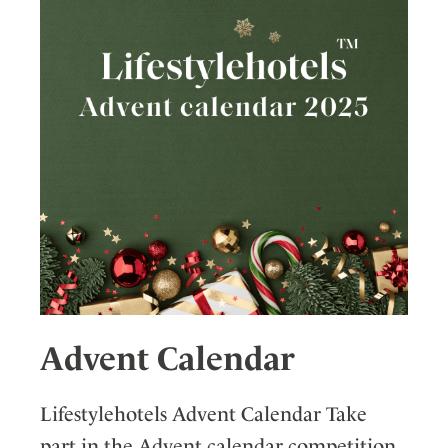
Advent Calendar
Lifestylehotels Advent Calendar Take
part in the Advent calendar competition