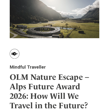
Wellness
Indonesia
Mindful Travel
Italy
Osterkalender
Japan
Personalities
Mexico
Netherlands
Portugal
Spain
Sweden
Switzerland
Mindful Traveller
USA
OLM Nature Escape –
Alps Future Award
2026: How Will We
Travel in the Future?