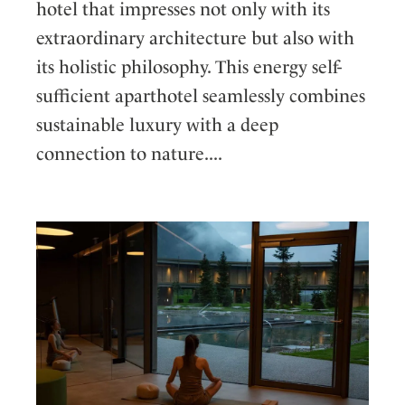
hotel that impresses not only with its
extraordinary architecture but also with
its holistic philosophy. This energy self-
sufficient aparthotel seamlessly combines
sustainable luxury with a deep
connection to nature....