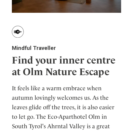
Mindful Traveller
Find your inner centre
at Olm Nature Escape
It feels like a warm embrace when
autumn lovingly welcomes us. As the
leaves glide off the trees, it is also easier
to let go. The Eco-Aparthotel Olm in
South Tyrol's Ahrntal Valley is a great