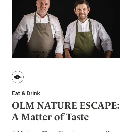
ler
Eat & Drink
OLM NATURE ESCAPE:
A Matter of Taste