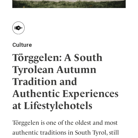
Culture
Törggelen: A South
Tyrolean Autumn
Tradition and
Authentic Experiences
at Lifestylehotels
Törggelen is one of the oldest and most
authentic traditions in South Tyrol, still