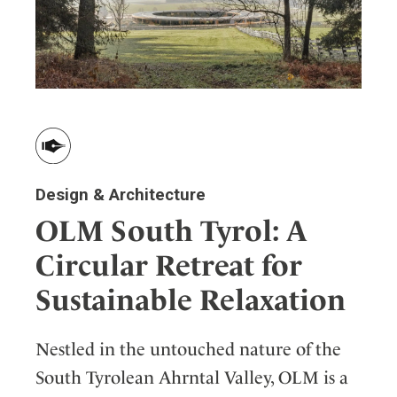
Design & Architecture
OLM South Tyrol: A
Circular Retreat for
Sustainable Relaxation
Nestled in the untouched nature of the
South Tyrolean Ahrntal Valley, OLM is a