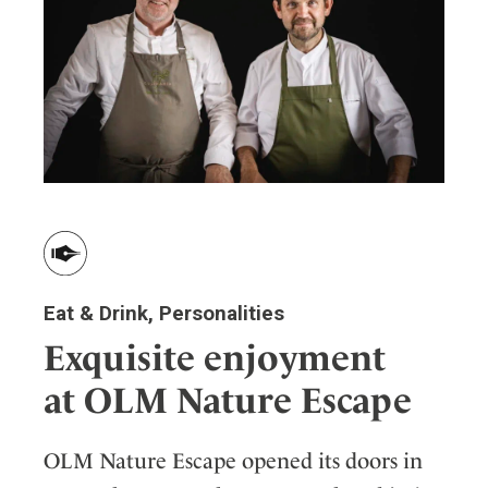
Eat & Drink, Personalities
Exquisite enjoyment
at OLM Nature Escape
OLM Nature Escape opened its doors in