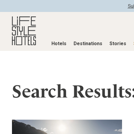
Su
Hotels
Destinations
Stories
Hotels
Destinations
Stories
All hotels
Destinations
All stories
Search Results
Alpine Lifestyle
Austria
Active & Well
Beach
Belgium
Advent Calend
City
Croatia
Adventkalend
Countryside
Germany
Culture
Mindful Traveller
Greece
Design & Arch
New Member
India
Eat & Drink