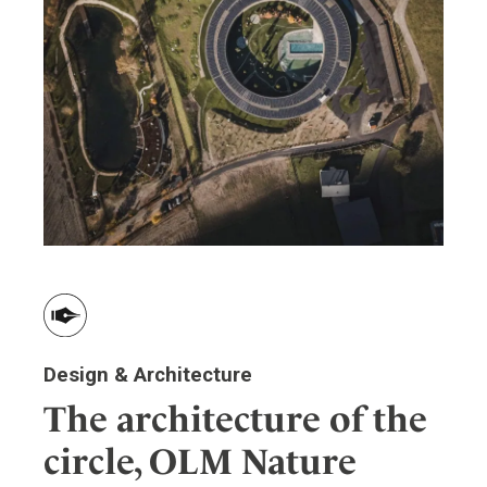
Design & Architecture
The architecture of the
circle, OLM Nature