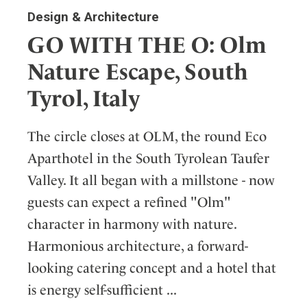
Design & Architecture
GO WITH THE O: Olm
Nature Escape, South
Tyrol, Italy
The circle closes at OLM, the round Eco
Aparthotel in the South Tyrolean Taufer
Valley. It all began with a millstone - now
guests can expect a refined "Olm"
character in harmony with nature.
Harmonious architecture, a forward-
looking catering concept and a hotel that
is energy self-sufficient ...