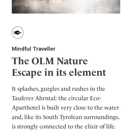
Mindful Traveller
The OLM Nature
Escape in its element
It splashes, gurgles and rushes in the
Tauferer Ahrntal: the circular Eco-
Aparthotel is built very close to the water
and, like its South Tyrolean surroundings,
is strongly connected to the elixir of life.