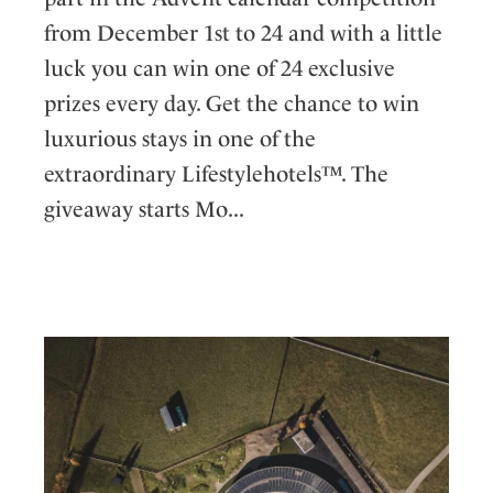
from December 1st to 24 and with a little
luck you can win one of 24 exclusive
prizes every day. Get the chance to win
luxurious stays in one of the
extraordinary Lifestylehotels™. The
giveaway starts Mo...