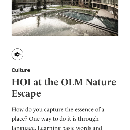
Culture
HOI at the OLM Nature
Escape
How do you capture the essence of a
place? One way to do it is through
language. Learning basic words and