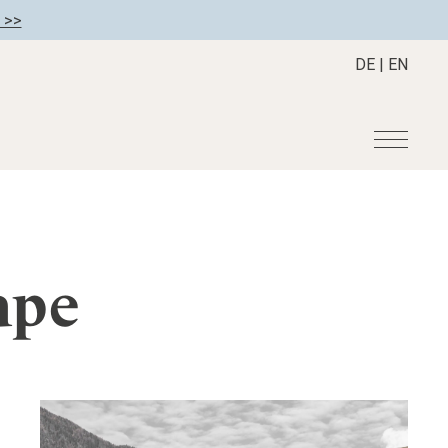
 >>
DE
|
EN
r
Become a member
About us
Member benefits
Mission Statement
ape
Register your hotel
Our Story
tion
Career