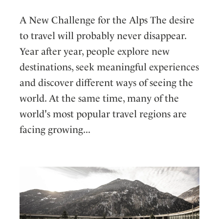
A New Challenge for the Alps The desire
to travel will probably never disappear.
Year after year, people explore new
destinations, seek meaningful experiences
and discover different ways of seeing the
world. At the same time, many of the
world's most popular travel regions are
facing growing...