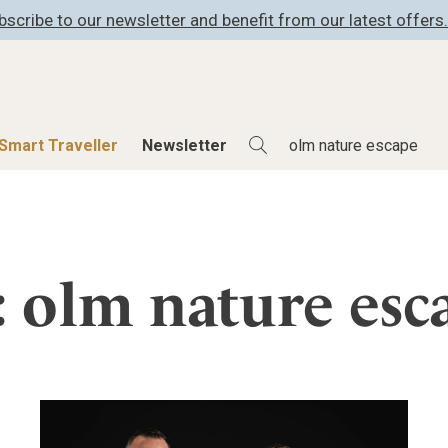
bscribe to our newsletter and benefit from our latest offers.
Smart Traveller
Newsletter
Shop
Smart Travelle
All Products
All Smart Deals
: olm nature esc
ness
Lifestylehotels BOOK
Smart Traveller
er
The Stylemate Magazin/e
Newsletter subscrip
er
Gutschein/Voucher
itecture