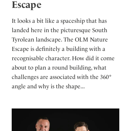
Escape
It looks a bit like a spaceship that has
landed here in the picturesque South
Tyrolean landscape. The OLM Nature
Escape is definitely a building with a
recognisable character. How did it come
about to plan a round building, what
challenges are associated with the 360°
angle and why is the shape...