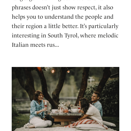
phrases doesn’t just show respect, it also
helps you to understand the people and
their region a little better. It’s particularly
interesting in South Tyrol, where melodic
Italian meets rus...