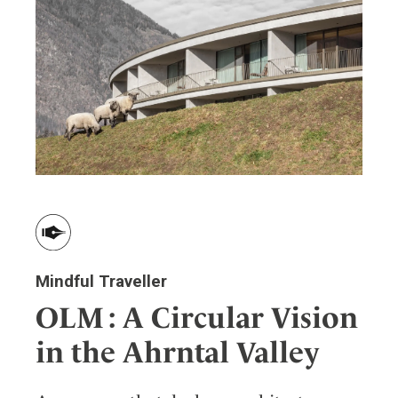
Mindful Traveller
OLM : A Circular Vision
in the Ahrntal Valley