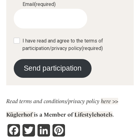
Email
(required)
I have read and agree to the terms of
participation/privacy policy
(required)
Send participation
Read terms and conditions/privacy policy
here >>
Küglerhof
is a
Member of
Lifestylehotels
.
Facebook
Twitter
LinkedIn
Pinterest