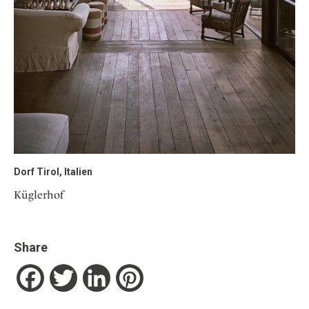
Dorf Tirol, Italien
Küglerhof
Share
Facebook
Twitter
LinkedIn
Pinterest