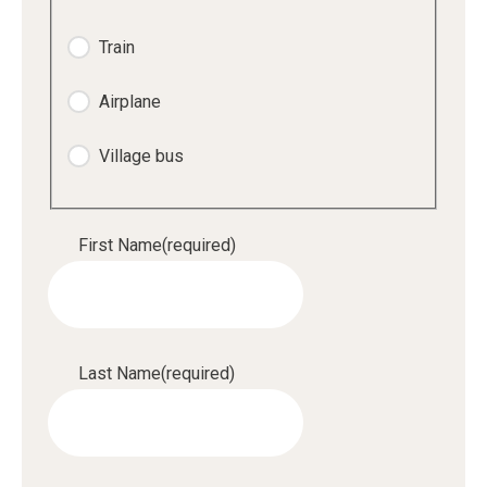
Train
Airplane
Village bus
First Name
(required)
Last Name
(required)