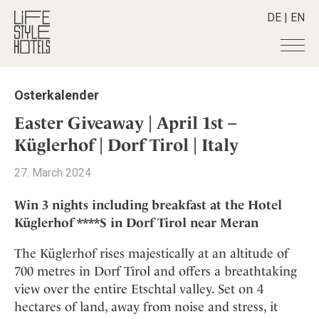
DE
|
EN
Hotels
+
Osterkalender
Destinations
+
All hotels
Easter Giveaway | April 1st –
Alpine Lifestyle
Stories
+
Küglerhof | Dorf Tirol | Italy
Destinations
Beach
Austria
Shop
+
All stories
27. March 2024
City
Belgium
Active & Wellness
Smart Traveller
+
All Products
Countryside
Win 3 nights including breakfast at the Hotel
Croatia
Advent Calender
Lifestylehotels BOOK
Newsletter
Küglerhof ****S in Dorf Tirol near Meran
Mindful Traveller
All Smart Deals
Germany
Adventkalender
The Stylemate Magazin/e
New Member
Smart Traveller
Become a member
+
Greece
The Küglerhof rises majestically at an altitude of
Culture
Gutschein/Voucher
Wellness
Newsletter subscription
700 metres in Dorf Tirol and offers a breathtaking
India
About us
+
Design & Architecture
Member benefits
view over the entire Etschtal valley. Set on 4
Indonesia
Eat & Drink
Register your hotel
Mission Statement
hectares of land, away from noise and stress, it
Italy