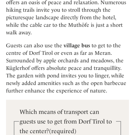
Mindful Traveller
offers an oasis of peace and relaxation. Numerous
Our Story
Contact
Japan
Osterkalender
hiking trails invite you to stroll through the
Career
Mexico
Imprint
picturesque landscape directly from the hotel,
Personalities
while the cable car to the Muthöfe is just a short
Netherlands
Advent Calendar
walk away.
Portugal
Spain
Guests can also use the
village bus
to get to the
Sweden
centre of Dorf Tirol or even as far as Meran.
Surrounded by apple orchards and meadows, the
Switzerland
Küglerhof offers absolute peace and tranquillity.
USA
The garden with pond invites you to linger, while
newly added amenities such as the open barbecue
further enhance the experience of nature.
Which means of transport can
guests use to get from Dorf Tirol to
the center?
(required)