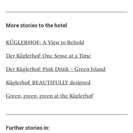
More stories to the hotel
KÜGLERHOF: A View to Behold
Der Küglerhof: One Sense at a Time
Der Küglerhof: Pink Drink – Green Island
Küglerhof: BEAUTIFULLY designed
Green, green, green at the Küglerhof
Further stories in: