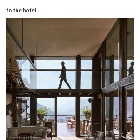
to the hotel