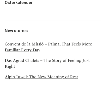
Osterkalender
New stories
Convent de la Missió – Palma, That Feels More
Familiar Every Day
Das Agrad Chalets – The Story of Feeling Just
Right
Alpin Juwel: The New Meaning of Rest