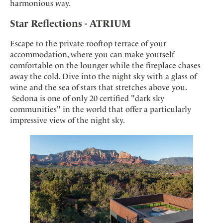
harmonious way.
Star Reflections - ATRIUM
Escape to the private rooftop terrace of your
accommodation, where you can make yourself
comfortable on the lounger while the fireplace chases
away the cold. Dive into the night sky with a glass of
wine and the sea of stars that stretches above you.
Sedona is one of only 20 certified "dark sky
communities" in the world that offer a particularly
impressive view of the night sky.