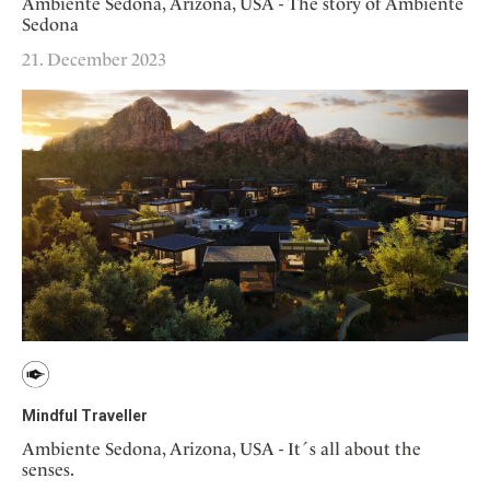
Ambiente Sedona, Arizona, USA - The story of Ambiente
Sedona
21. December 2023
Mindful Traveller
Ambiente Sedona, Arizona, USA - It´s all about the
senses.