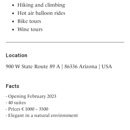
Hiking and climbing
Hot air balloon rides
Bike tours
Wine tours
Location
900 W State Route 89 A | 86336 Arizona | USA
Facts
Opening February 2023
40 suites
Prices € 1000 – 3500
Elegant in a natural environment