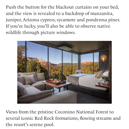
Push the button for the blackout curtains on your bed,
and the view is revealed to a backdrop of manzanita,
juniper, Arizona cypress, sycamore and ponderosa pines.
If you're lucky, you'll also be able to observe native
wildlife through picture windows.
Views from the pristine Coconino National Forest to
several iconic Red Rock formations, flowing streams and
the resort's serene pool.