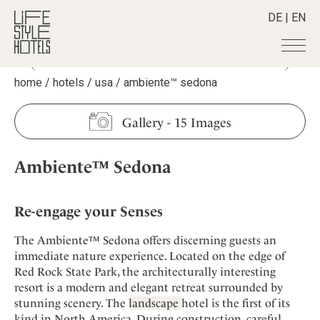
DE
|
EN
home
/
hotels
/
usa
/
ambiente™ sedona
Hotels
+
Destinations
+
All hotels
Gallery
-
15 Images
Alpine Lifestyle
Stories
+
Destinations
Beach
Ambiente™ Sedona
Austria
Shop
+
All stories
City
Belgium
Active & Wellness
Smart Traveller
+
All Products
Countryside
Croatia
Re-engage your Senses
Advent Calender
Lifestylehotels BOOK
Newsletter
Mindful Traveller
All Smart Deals
Germany
Adventkalender
The Ambiente™ Sedona offers discerning guests an
The Stylemate Magazin/e
New Member
Smart Traveller
Become a member
+
Greece
immediate nature experience. Located on the edge of
Culture
Gutschein/Voucher
Wellness
Newsletter subscription
Red Rock State Park, the architecturally interesting
India
About us
+
Design & Architecture
Member benefits
resort is a modern and elegant retreat surrounded by
Indonesia
Eat & Drink
Register your hotel
stunning scenery. The
landscape
hotel is the first of its
Mission Statement
Italy
kind in North America. During construction, careful