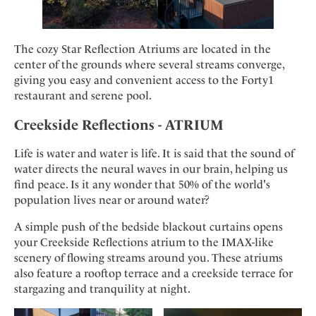
The cozy Star Reflection Atriums are located in the
center of the grounds where several streams converge,
giving you easy and convenient access to the Forty1
restaurant and serene pool.
Creekside Reflections - ATRIUM
Life is water and water is life. It is said that the sound of
water directs the neural waves in our brain, helping us
find peace. Is it any wonder that 50% of the world's
population lives near or around water?
A simple push of the bedside blackout curtains opens
your Creekside Reflections atrium to the IMAX-like
scenery of flowing streams around you. These atriums
also feature a rooftop terrace and a creekside terrace for
stargazing and tranquility at night.