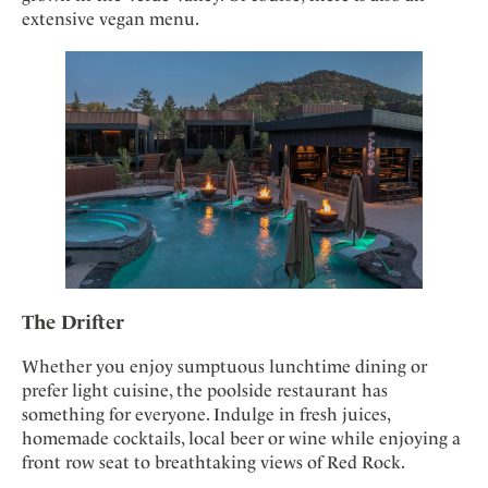
extensive vegan menu.
The Drifter
Whether you enjoy sumptuous lunchtime dining or
prefer light cuisine, the poolside restaurant has
something for everyone. Indulge in fresh juices,
homemade cocktails, local beer or wine while enjoying a
front row seat to breathtaking views of Red Rock.