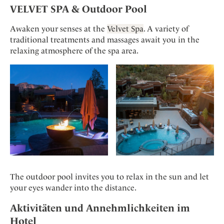
VELVET SPA & Outdoor Pool
Awaken your senses at the
Velvet Spa
. A variety of
traditional treatments and massages await you in the
relaxing atmosphere of the spa area.
The outdoor pool invites you to relax in the sun and let
your eyes wander into the distance.
Aktivitäten und Annehmlichkeiten im
Hotel