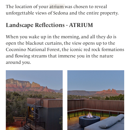
The location of your
atrium
was chosen to reveal
unforgettable views of Sedona and the entire property.
Landscape Reflections - ATRIUM
When you wake up in the morning, and all they do is
open the blackout curtains, the view opens up to the
Coconino National Forest, the iconic red rock formations
and flowing streams that immerse you in the nature
around you.