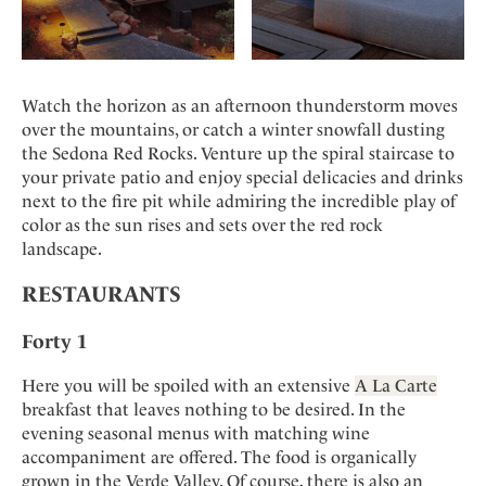
Watch the horizon as an afternoon thunderstorm moves
over the mountains, or catch a winter snowfall dusting
the Sedona Red Rocks. Venture up the spiral staircase to
your private patio and enjoy special delicacies and drinks
next to the fire pit while admiring the incredible play of
color as the sun rises and sets over the red rock
landscape.
RESTAURANTS
Forty 1
Here you will be spoiled with an extensive
A La Carte
breakfast that leaves nothing to be desired. In the
evening seasonal menus with matching wine
accompaniment are offered. The food is organically
grown in the Verde Valley. Of course, there is also an