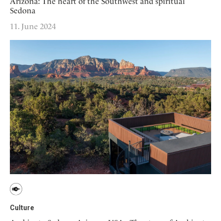
Arizona: The heart of the Southwest and spiritual
Sedona
11. June 2024
Culture