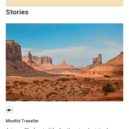
Stories
Mindful Traveller