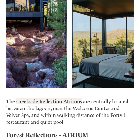
The
Creekside Reflection Atriums
are centrally located
between the lagoon, near the Welcome Center and
Velvet Spa, and within walking distance of the Forty 1
restaurant and quiet pool.
Forest Reflections - ATRIUM