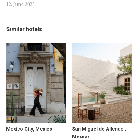
12. June 2023
Similar hotels
Mexico City, Mexico
San Miguel de Allende ,
Mexico