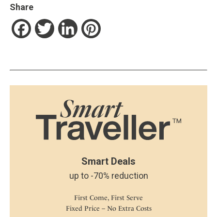
Share
Facebook
Twitter
LinkedIn
Pinterest
Smart Deals
up to -70% reduction
First Come, First Serve
Fixed Price – No Extra Costs