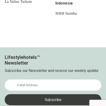
La Valise Tulum
Indonesia
NIHI Sumba
Lifestylehotels™
Newsletter
Subscribe our Newsletter and receive our weekly update