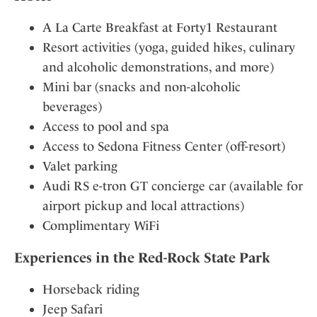
A La Carte Breakfast at Forty1 Restaurant
Resort activities (yoga, guided hikes, culinary
and alcoholic demonstrations, and more)
Mini bar (snacks and non-alcoholic
beverages)
Access to pool and spa
Access to Sedona Fitness Center (off-resort)
Valet parking
Audi RS e-tron GT concierge car (available for
airport pickup and local attractions)
Complimentary WiFi
Experiences in the Red-Rock State Park
Horseback riding
Jeep Safari