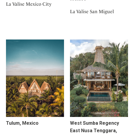
La Valise Mexico City
La Valise San Miguel
Tulum, Mexico
West Sumba Regency
East Nusa Tenggara,