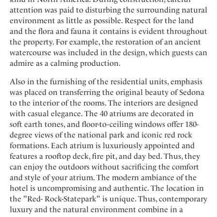
Mindful Traveller
Our Story
Contact
attention was paid to disturbing the surrounding natural
Japan
Osterkalender
Career
environment as little as possible. Respect for the land
Mexico
Imprint
Personalities
and the flora and fauna it contains is evident throughout
Netherlands
the property. For example, the restoration of an ancient
Advent Calendar
watercourse was included in the design, which guests can
Portugal
admire as a calming production.
Spain
Also in the furnishing of the residential units, emphasis
Sweden
was placed on transferring the original beauty of Sedona
Switzerland
to the interior of the rooms. The interiors are designed
USA
with casual elegance. The 40 atriums are decorated in
soft earth tones, and floor-to-ceiling windows offer 180-
degree views of the national park and iconic red rock
formations. Each atrium is luxuriously appointed and
features a rooftop deck, fire pit, and day bed. Thus, they
can enjoy the outdoors without sacrificing the comfort
and style of your atrium. The modern ambiance of the
hotel is uncompromising and authentic. The location in
the "Red- Rock-Statepark" is unique. Thus, contemporary
luxury and the natural environment combine in a