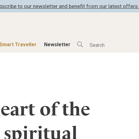
bscribe to our newsletter and benefit from our latest offers.
Smart Traveller
Newsletter
Shop
Smart Travelle
All Products
All Smart Deals
ness
Lifestylehotels BOOK
Smart Traveller
er
The Stylemate Magazin/e
Newsletter subscrip
eart of the
er
Gutschein/Voucher
spiritual
itecture