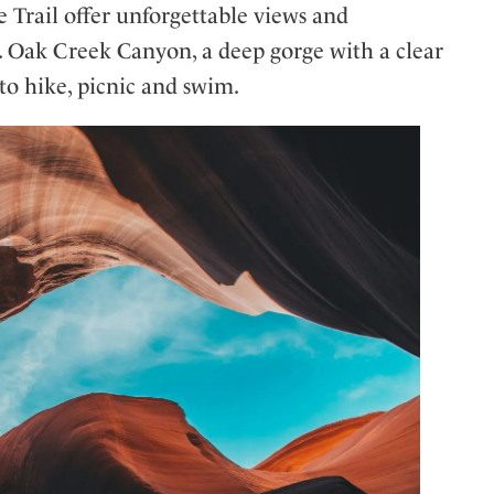
e Trail offer unforgettable views and
ls. Oak Creek Canyon, a deep gorge with a clear
s to hike, picnic and swim.