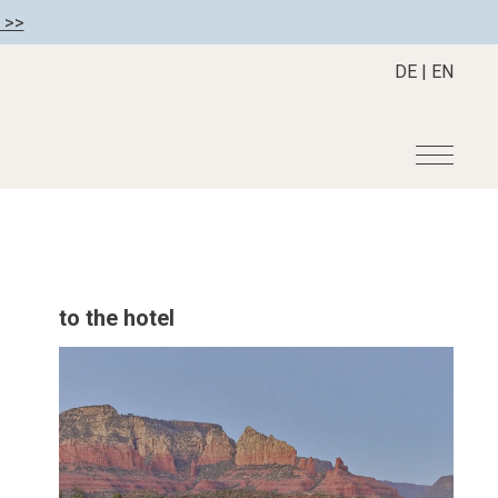
 >>
DE
|
EN
r
Become a member
About us
Member benefits
Mission Statement
to the hotel
Register your hotel
Our Story
tion
Career