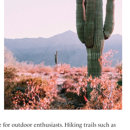
for outdoor enthusiasts. Hiking trails such as