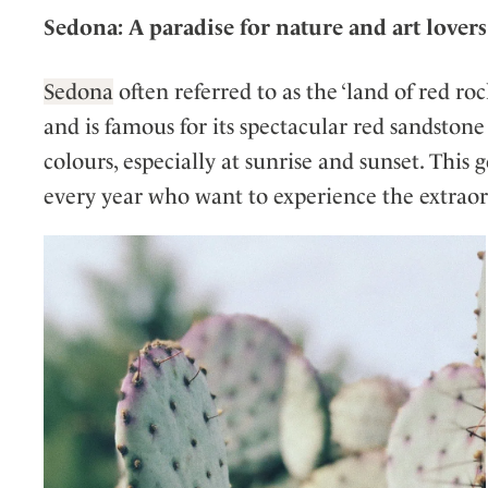
Sedona: A paradise for nature and art lovers
Sedona
often referred to as the ‘land of red ro
and is famous for its spectacular red sandston
colours, especially at sunrise and sunset. This 
every year who want to experience the extraord