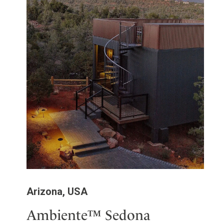
Arizona, USA
Ambiente™ Sedona