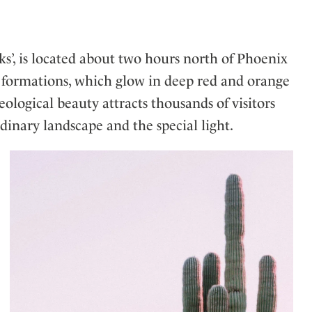
cks’, is located about two hours north of Phoenix
e formations, which glow in deep red and orange
geological beauty attracts thousands of visitors
inary landscape and the special light.