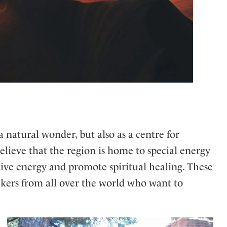
a natural wonder, but also as a centre for
elieve that the region is home to special energy
tive energy and promote spiritual healing. These
eekers from all over the world who want to