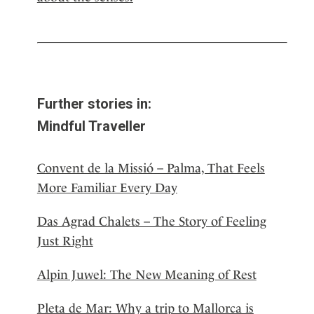
Further stories in:
Mindful Traveller
Convent de la Missió – Palma, That Feels
More Familiar Every Day
Das Agrad Chalets – The Story of Feeling
Just Right
Alpin Juwel: The New Meaning of Rest
Pleta de Mar: Why a trip to Mallorca is