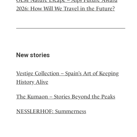
2026: How Will We Travel in the Future?
New stories
Vestige Collection – Spain’s Art of Keeping
History Alive
The Kumaon – Stories Beyond the Peaks
NESSLERHOF: Summerness