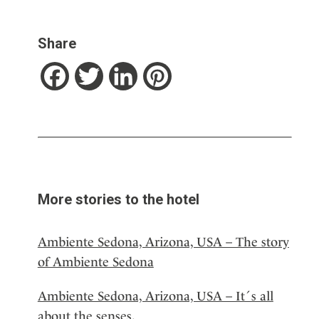
Share
Facebook
Twitter
LinkedIn
Pinterest
More stories to the hotel
Ambiente Sedona, Arizona, USA – The story
of Ambiente Sedona
Ambiente Sedona, Arizona, USA – It´s all
about the senses.