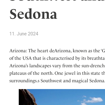
Wellness
Indonesia
Mindful Travel
Sedona
Italy
Osterkalender
Japan
Personalities
Mexico
11. June 2024
Netherlands
Portugal
Spain
Arizona: The heart deArizona, known as the ‘Gr
Sweden
of the USA that is characterised by its breatht
Switzerland
Arizona’s landscapes vary from the sun-drenche
USA
plateaus of the north. One jewel in this state t
surroundings.s Southwest and magical Sedona