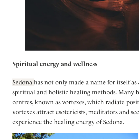
Spiritual energy and wellness
Sedona
has not only made a name for itself as 
spiritual and holistic healing methods. Many b
centres, known as vortexes, which radiate posi
vortexes attract esotericists, meditators and s
experience the healing energy of Sedona.