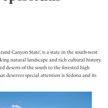
ler
and Canyon State’, is a state in the south-west
aking natural landscape and rich cultural history.
d deserts of the south to the forested high
hat deserves special attention is Sedona and its
.