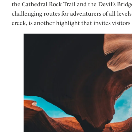
the Cathedral Rock Trail and the Devil’s Bridg
challenging routes for adventurers of all leve
creek, is another highlight that invites visitor