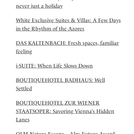
never just a holiday
White Exclusive Suites & Villas: A Few Days
in the Rhythm of the Azores
DAS KALTENBACH: Fresh spaces, familiar
feeling
i-SUITE: When Life Slows Down
BOUTIQUEHOTEL BADHAUS: Well
Settled
BOUTIQUEHOTEL ZUR WIENER
STAATSOPER: Savoring Vienna’s Hidden
Lanes
OLM Nature Escape – Alps Future Award