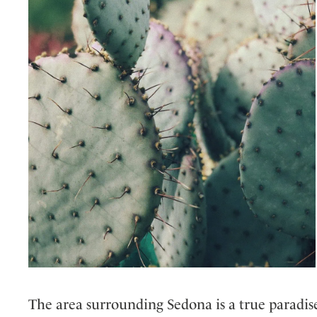
The area surrounding Sedona is a true paradise 