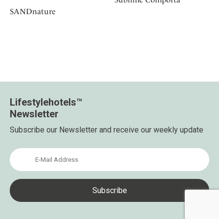
SANDnature
Lifestylehotels™
Newsletter
Subscribe our Newsletter and receive our weekly update