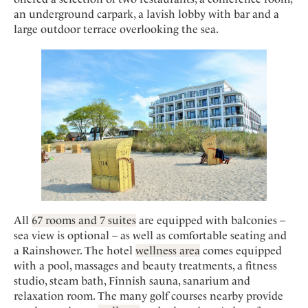
Mindful Traveller
Our Story
Contact
an underground carpark, a lavish lobby with bar and a
Japan
Osterkalender
Career
large outdoor terrace overlooking the sea.
Mexico
Imprint
Personalities
Netherlands
Advent Calendar
Portugal
Spain
Sweden
Switzerland
USA
All
67 rooms and 7 suites
are equipped with balconies –
sea view is optional – as well as comfortable seating and
a Rainshower. The hotel
wellness area
comes equipped
with a pool, massages and beauty treatments, a fitness
studio, steam bath, Finnish sauna, sanarium and
relaxation room. The many golf courses nearby provide