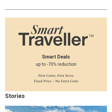
Smart Deals
up to -70% reduction
First Come, First Serve
Fixed Price – No Extra Costs
Stories