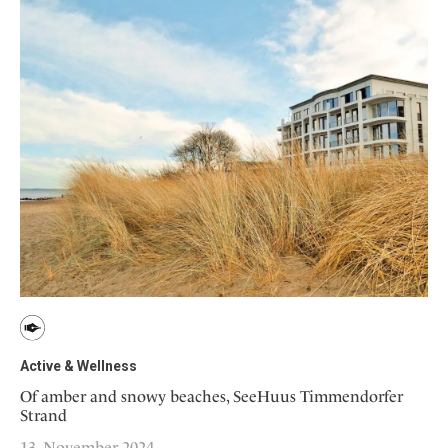
Active & Wellness
Of amber and snowy beaches, SeeHuus Timmendorfer
Strand
13. November 2024