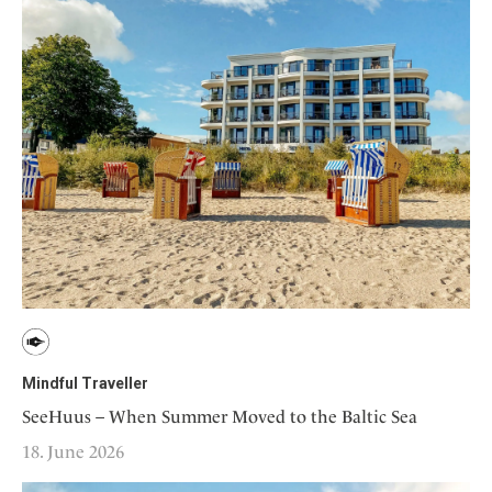
Mindful Traveller
SeeHuus – When Summer Moved to the Baltic Sea
18. June 2026