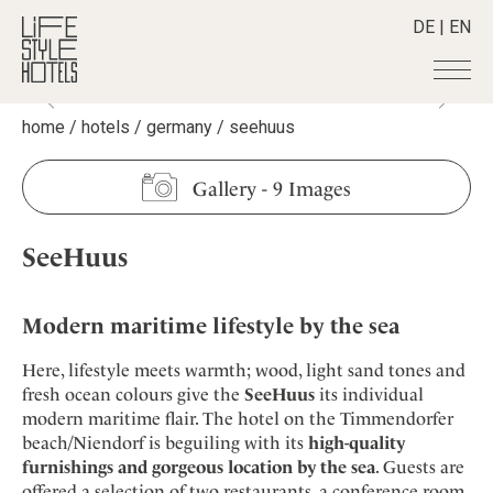
DE
|
EN
home
/
hotels
/
germany
/
seehuus
Hotels
+
Destinations
+
All hotels
Gallery
-
9 Images
Alpine Lifestyle
Stories
+
Destinations
Beach
SeeHuus
Austria
Shop
+
All stories
City
Belgium
Active & Wellness
Smart Traveller
+
All Products
Countryside
Croatia
Modern maritime lifestyle by the sea
Advent Calender
Lifestylehotels BOOK
Newsletter
Mindful Traveller
All Smart Deals
Germany
Adventkalender
Here, lifestyle meets warmth; wood, light sand tones and
The Stylemate Magazin/e
New Member
Smart Traveller
Become a member
+
Greece
fresh ocean colours give the
SeeHuus
its individual
Culture
Gutschein/Voucher
Wellness
Newsletter subscription
modern maritime flair. The hotel on the Timmendorfer
India
About us
+
Design & Architecture
Member benefits
beach/Niendorf is beguiling with its
high-quality
Indonesia
Eat & Drink
Register your hotel
furnishings and gorgeous location by the sea
. Guests are
Mission Statement
Italy
offered a selection of two restaurants, a conference room,