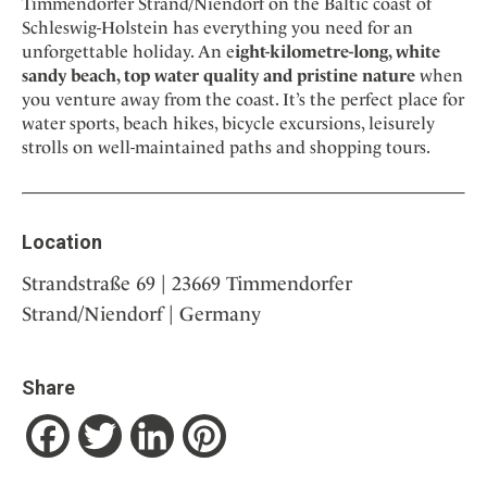
Timmendorfer Strand/Niendorf on the Baltic coast of
Schleswig-Holstein has everything you need for an
unforgettable holiday. An e
ight-kilometre-long, white
sandy beach, top water quality and pristine nature
when
you venture away from the coast. It’s the perfect place for
water sports, beach hikes, bicycle excursions, leisurely
strolls on well-maintained paths and shopping tours.
Location
Strandstraße 69 | 23669 Timmendorfer
Strand/Niendorf | Germany
Share
Facebook
Twitter
LinkedIn
Pinterest