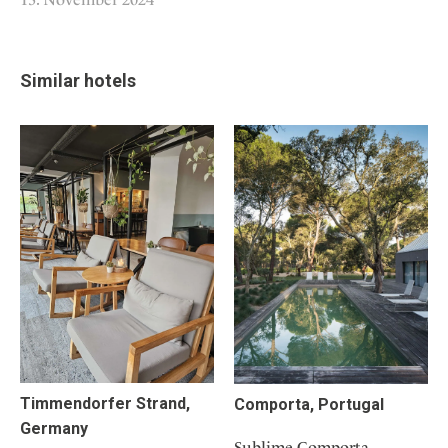
Similar hotels
Timmendorfer Strand,
Comporta, Portugal
Germany
Sublime Comporta