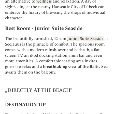
an alternative to
wellness
and relaxation. A day of
sightseeing at the nearby Hanseatic City of Lübeck can
embrace the luxury of browsing the shops of individual
character.
Best Room - Junior Suite Seaside
The beautifully furnished, 42 sqm
Junior Suite Seaside
at
SeeHuus is the pinnacle of comfort. The spacious room
comes with a modern rainshower and bathtub, a flat
screen TV, an iPod docking station, mini bar and even
more amenities. A comfortable seating area invites
guests to relax and a
breathtaking view of the Baltic Sea
awaits them on the balcony.
„DIRECTLY AT THE BEACH”
DESTINATION TIP