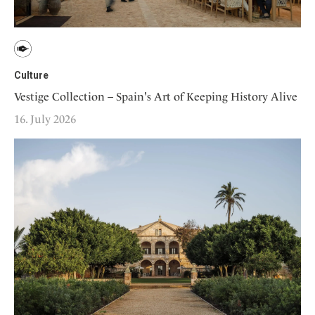
Culture
Vestige Collection – Spain's Art of Keeping History Alive
16. July 2026