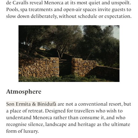
de Cavalls reveal Menorca at its most quiet and unspoilt.
Pools, spa treatments and open-air spaces invite guests to
slow down deliberately, without schedule or expectation.
Atmosphere
Son Ermita & Binidufà
are not a conventional resort, but
a place of retreat. Designed for travellers who wish to
understand Menorca rather than consume it, and who
recognise silence, landscape and heritage as the ultimate
form of luxury.