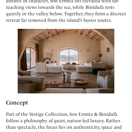
Mindful Traveller
distinct in character, Son Ermita sits elevated with far-
Our Story
Contact
Japan
reaching views towards the sea, while Binidufà rests
Osterkalender
Career
quietly in the valley below. Together, they form a discreet
Mexico
Imprint
Personalities
retreat far removed from the island’s busier routes.
Netherlands
Advent Calendar
Portugal
Spain
Sweden
Switzerland
USA
Concept
Part of the Vestige Collection, Son Ermita & Binidufà
follow a philosophy of quiet, nature-led luxury. Rather
than spectacle, the focus lies on authenticity, space and