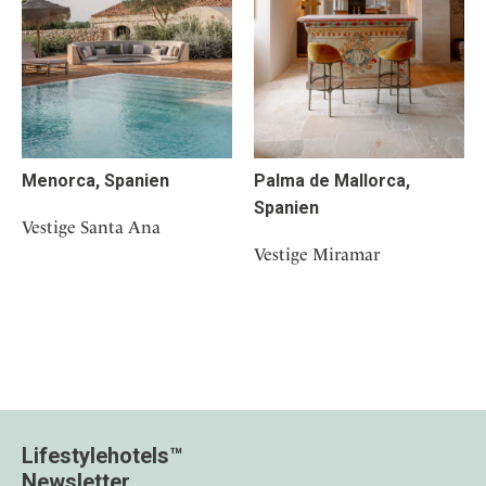
Menorca, Spanien
Palma de Mallorca,
Spanien
Vestige Santa Ana
Vestige Miramar
Lifestylehotels™
Newsletter