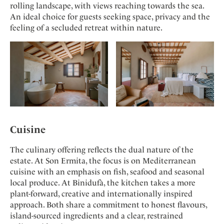
rolling landscape, with views reaching towards the sea.
An ideal choice for guests seeking space, privacy and the
feeling of a secluded retreat within nature.
Cuisine
The culinary offering reflects the dual nature of the
estate. At Son Ermita, the focus is on Mediterranean
cuisine with an emphasis on fish, seafood and seasonal
local produce. At Binidufà, the kitchen takes a more
plant-forward, creative and internationally inspired
approach. Both share a commitment to honest flavours,
island-sourced ingredients and a clear, restrained