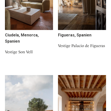
Ciudela, Menorca,
Figueras, Spanien
Spanien
Vestige Palacio de Figueras
Vestige Son Vell