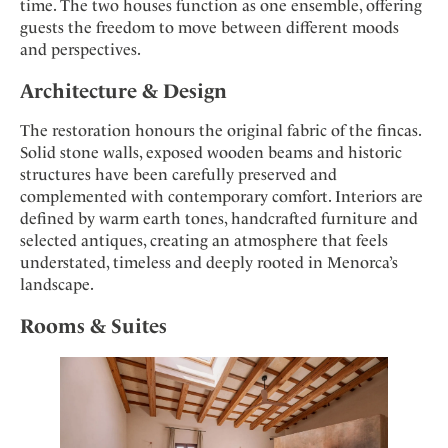
time. The two houses function as one ensemble, offering
guests the freedom to move between different moods
and perspectives.
Architecture & Design
The restoration honours the original fabric of the fincas.
Solid stone walls, exposed wooden beams and historic
structures have been carefully preserved and
complemented with contemporary comfort. Interiors are
defined by warm earth tones, handcrafted furniture and
selected antiques, creating an atmosphere that feels
understated, timeless and deeply rooted in Menorca’s
landscape.
Rooms & Suites