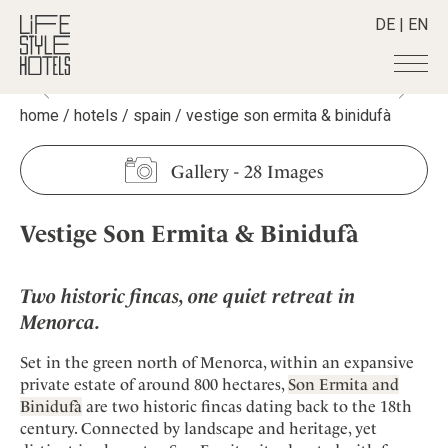
DE
|
EN
home
/
hotels
/
spain
/
vestige son ermita & binidufà
Hotels
+
Destinations
+
All hotels
Gallery
-
28 Images
Alpine Lifestyle
Stories
+
Destinations
Beach
Vestige Son Ermita & Binidufà
Austria
Shop
+
All stories
City
Belgium
Active & Wellness
Smart Traveller
+
All Products
Countryside
Croatia
Two historic fincas, one quiet retreat in
Advent Calender
Lifestylehotels BOOK
Newsletter
Mindful Traveller
All Smart Deals
Menorca.
Germany
Adventkalender
The Stylemate Magazin/e
New Member
Smart Traveller
Become a member
+
Greece
Culture
Set in the green north of Menorca, within an expansive
Gutschein/Voucher
Wellness
Newsletter subscription
India
private estate of around 800 hectares,
Son Ermita and
About us
+
Design & Architecture
Member benefits
Binidufà
are two historic fincas dating back to the 18th
Indonesia
Eat & Drink
Register your hotel
century. Connected by landscape and heritage, yet
Mission Statement
Italy