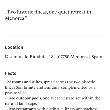
„Two historic fincas, one quiet retreat in
Menorca.”
Location
Diseminado Binidufa, 18 | 07750 Menorca | Spain
Facts
22 rooms and suites
, spread across the two historic
fincas Son Ermita and Binidufà, complemented by a
private villa.
Two outdoor pools
, one at each estate, set within the
natural landscape.
Two restaurants
with distinct culinary approaches: