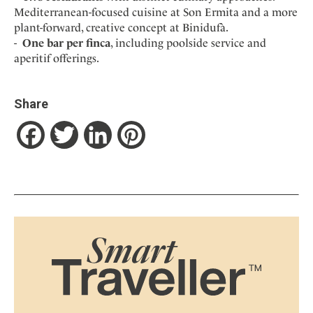
Mediterranean-focused cuisine at Son Ermita and a more
plant-forward, creative concept at Binidufà.
One bar per finca
, including poolside service and
aperitif offerings.
Share
Facebook
Twitter
LinkedIn
Pinterest