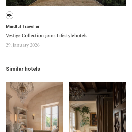
Mindful Traveller
Vestige Collection joins Lifestylehotels
29. January 2026
Similar hotels