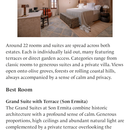
Around 22 rooms and suites are spread across both
estates. Each is individually laid out, many featuring
terraces or direct garden access. Categories range from
classic rooms to generous suites and a private villa. Views
open onto olive groves, forests or rolling coastal hills,
always accompanied by a sense of calm and privacy.
Best Room
Grand Suite with Terrace (Son Ermita)
The Grand Suites at Son Ermita combine historic
architecture with a profound sense of calm. Generous
proportions, high ceilings and abundant natural light are
complemented by a private terrace overlooking the