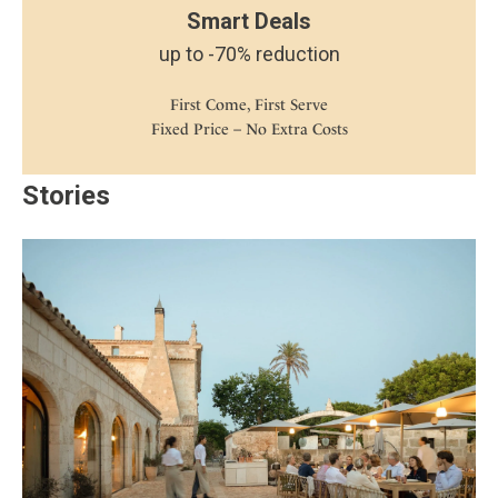
Smart Deals
up to -70% reduction
First Come, First Serve
Fixed Price – No Extra Costs
Stories