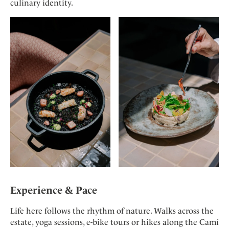
culinary identity.
Experience & Pace
Life here follows the rhythm of nature. Walks across the
estate, yoga sessions, e-bike tours or hikes along the Camí