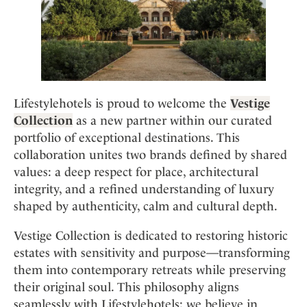
Mindful Traveller
Our Story
Contact
Japan
Osterkalender
Career
Mexico
Imprint
Personalities
Netherlands
Advent Calendar
Portugal
Spain
Lifestylehotels is proud to welcome the
Vestige
Sweden
Collection
as a new partner within our curated
portfolio of exceptional destinations. This
Switzerland
collaboration unites two brands defined by shared
USA
values: a deep respect for place, architectural
integrity, and a refined understanding of luxury
shaped by authenticity, calm and cultural depth.
Vestige Collection is dedicated to restoring historic
estates with sensitivity and purpose—transforming
them into contemporary retreats while preserving
their original soul. This philosophy aligns
seamlessly with Lifestylehotels: we believe in