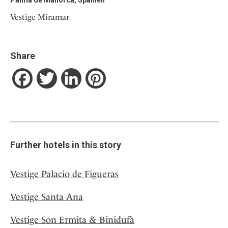
Vestige Miramar
Share
Facebook
Twitter
LinkedIn
Pinterest
Further hotels in this story
Vestige Palacio de Figueras
Vestige Santa Ana
Vestige Son Ermita & Binidufà