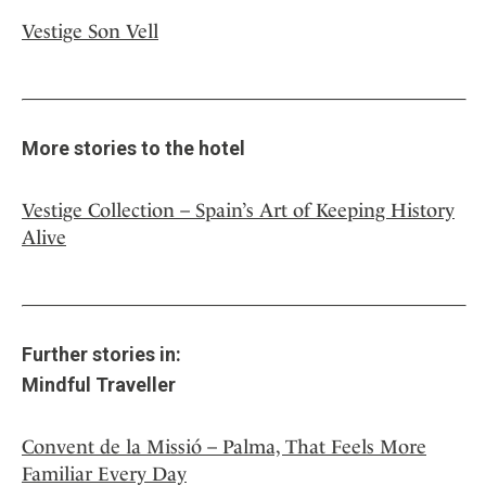
Vestige Son Vell
More stories to the hotel
Vestige Collection – Spain’s Art of Keeping History
Alive
Further stories in:
Mindful Traveller
Convent de la Missió – Palma, That Feels More
Familiar Every Day