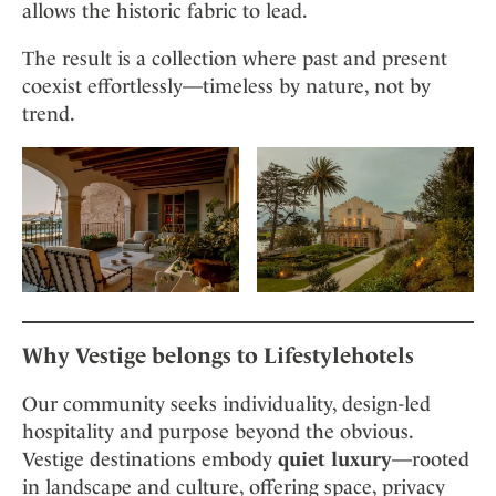
allows the historic fabric to lead.
The result is a collection where past and present
coexist effortlessly—timeless by nature, not by
trend.
Why Vestige belongs to Lifestylehotels
Our community seeks individuality, design-led
hospitality and purpose beyond the obvious.
Vestige destinations embody
quiet luxury
—rooted
in landscape and culture, offering space, privacy