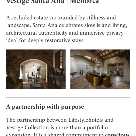
Vestige Santa Ana
| Menorca
A secluded estate surrounded by stillness and
landscape. Santa Ana celebrates slow island living,
architectural authenticity and immersive privacy—
ideal for deeply restorative stays.
A partnership with purpose
The partnership between Lifestylehotels and
Vestige Collection is more than a portfolio
expansion. It is a shared commitment to
conscious