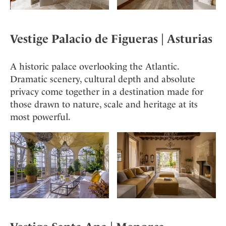
Vestige Palacio de Figueras
| Asturia
s
A historic palace overlooking the Atlantic.
Dramatic scenery, cultural depth and absolute
privacy come together in a destination made for
those drawn to nature, scale and heritage at its
most powerful.