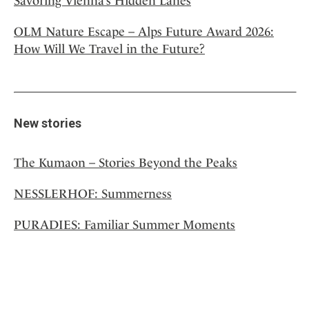
Savoring Vienna’s Hidden Lanes
OLM Nature Escape – Alps Future Award 2026:
How Will We Travel in the Future?
New stories
The Kumaon – Stories Beyond the Peaks
NESSLERHOF: Summerness
PURADIES: Familiar Summer Moments