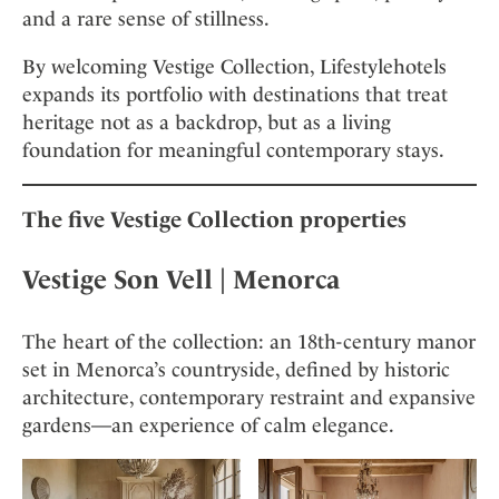
and a rare sense of stillness.
By welcoming Vestige Collection, Lifestylehotels
expands its portfolio with destinations that treat
heritage not as a backdrop, but as a living
foundation for meaningful contemporary stays.
The five Vestige Collection properties
Vestige Son Vell
| Menorca
The heart of the collection: an 18th-century manor
set in Menorca’s countryside, defined by historic
architecture, contemporary restraint and expansive
gardens—an experience of calm elegance.