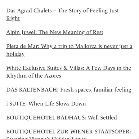
Das Agrad Chalets – The Story of Feeling Just
Right
Alpin Juwel: The New Meaning of Rest
Pleta de Mar: Why a trip to Mallorca is never just a
holiday
White Exclusive Suites & Villas: A Few Days in the
Rhythm of the Azores
DAS KALTENBACH: Fresh spaces, familiar feeling
i-SUITE: When Life Slows Down
BOUTIQUEHOTEL BADHAUS: Well Settled
BOUTIQUEHOTEL ZUR WIENER STAATSOPER: