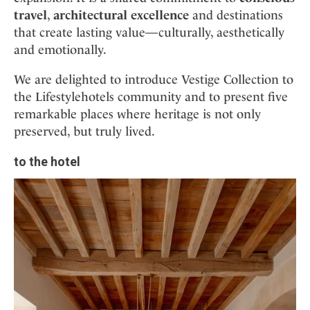
travel
,
architectural excellence
and destinations
that create lasting value—culturally, aesthetically
and emotionally.
We are delighted to introduce Vestige Collection to
the Lifestylehotels community and to present five
remarkable places where heritage is not only
preserved, but truly lived.
to the hotel