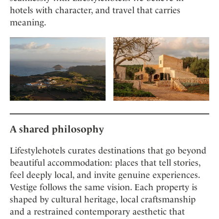
hotels with character, and travel that carries
meaning.
A shared philosophy
Lifestylehotels curates destinations that go beyond
beautiful accommodation: places that tell stories,
feel deeply local, and invite genuine experiences.
Vestige follows the same vision. Each property is
shaped by cultural heritage, local craftsmanship
and a restrained contemporary aesthetic that