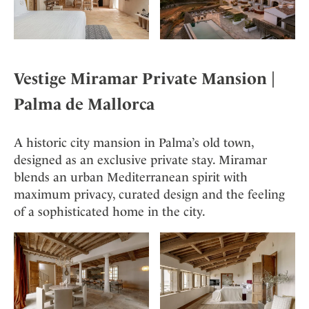
Vestige Miramar
Private Mansion |
Palma de Mallorca
A historic city mansion in Palma’s old town,
designed as an exclusive private stay. Miramar
blends an urban Mediterranean spirit with
maximum privacy, curated design and the feeling
of a sophisticated home in the city.