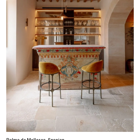
Palma de Mallorca, Spanien