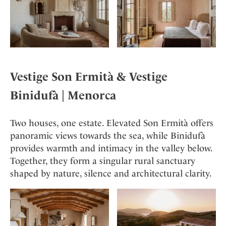
Vestige Son Ermità &
Vestige
Binidufà
| Menorca
Two houses, one estate. Elevated Son Ermità offers
panoramic views towards the sea, while Binidufà
provides warmth and intimacy in the valley below.
Together, they form a singular rural sanctuary
shaped by nature, silence and architectural clarity.