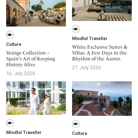
Mindful Traveller
Culture
White Exclusive Suites &
Vestige Collection –
Villas: A Few Days in the
Spain's Art of Keeping
Rhythm of the Azores
History Alive
21. July 2026
16. July 2026
Mindful Traveller
Culture