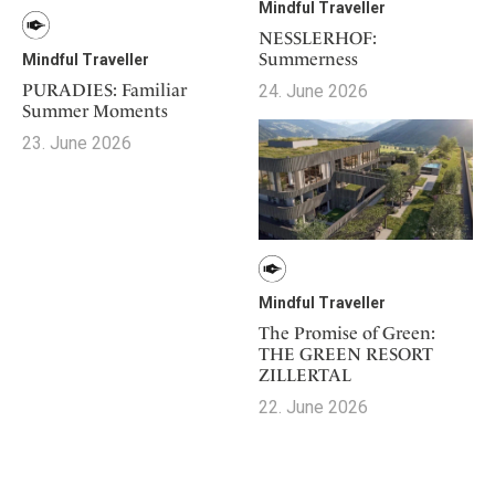
Mindful Traveller
NESSLERHOF:
Summerness
Mindful Traveller
PURADIES: Familiar
24. June 2026
Summer Moments
23. June 2026
Mindful Traveller
The Promise of Green:
THE GREEN RESORT
ZILLERTAL
22. June 2026