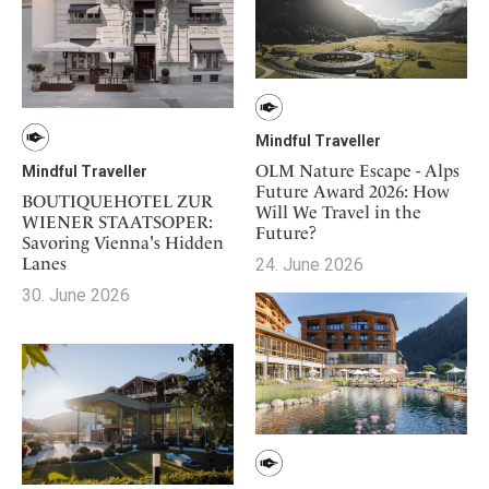
Mindful Traveller
OLM Nature Escape - Alps
Mindful Traveller
Future Award 2026: How
BOUTIQUEHOTEL ZUR
Will We Travel in the
WIENER STAATSOPER:
Future?
Savoring Vienna's Hidden
Lanes
24. June 2026
30. June 2026