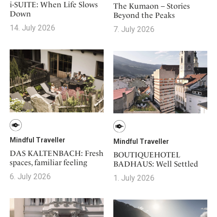
i-SUITE: When Life Slows
The Kumaon – Stories
Down
Beyond the Peaks
14. July 2026
7. July 2026
Mindful Traveller
Mindful Traveller
DAS KALTENBACH: Fresh
BOUTIQUEHOTEL
spaces, familiar feeling
BADHAUS: Well Settled
6. July 2026
1. July 2026