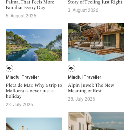
Mindful Traveller
Story of Feeling Just Right
Palma, That Feels More
Our Story
Contact
Japan
Familiar Every Day
Osterkalender
3. August 2026
Career
Mexico
5. August 2026
Imprint
Personalities
Netherlands
Advent Calendar
Portugal
Spain
Sweden
Switzerland
USA
Mindful Traveller
Mindful Traveller
Pleta de Mar: Why a trip to
Alpin Juwel: The New
Mallorca is never just a
Meaning of Rest
holiday
28. July 2026
23. July 2026