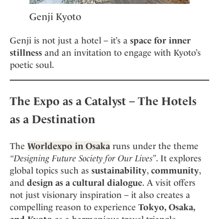
Genji Kyoto
Genji is not just a hotel – it’s a
space for inner
stillness
and an invitation to engage with Kyoto’s
poetic soul.
The Expo as a Catalyst – The Hotels
as a Destination
The
Worldexpo in Osaka
runs under the theme
“Designing Future Society for Our Lives”
. It explores
global topics such as
sustainability
,
community
,
and
design as a cultural dialogue
. A visit offers
not just visionary inspiration – it also creates a
compelling reason to experience
Tokyo, Osaka,