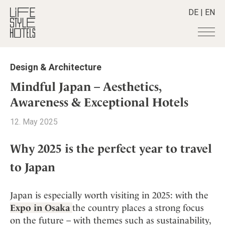
DE
|
EN
Hotels
+
Design & Architecture
Destinations
+
All hotels
Mindful Japan – Aesthetics,
Alpine Lifestyle
Stories
+
Awareness & Exceptional Hotels
Destinations
Beach
Austria
Shop
+
All stories
12. May 2025
City
Belgium
Active & Wellness
Smart Traveller
+
All Products
Countryside
Croatia
Why 2025 is the perfect year to travel
Advent Calender
Lifestylehotels BOOK
Newsletter
Mindful Traveller
All Smart Deals
Germany
to Japan
Adventkalender
The Stylemate Magazin/e
New Member
Smart Traveller
Become a member
+
Greece
Culture
Gutschein/Voucher
Wellness
Newsletter subscription
India
About us
Japan is especially worth visiting in 2025: with the
+
Design & Architecture
Member benefits
Indonesia
Expo in Osaka
the country places a strong focus
Eat & Drink
Register your hotel
Mission Statement
on the future – with themes such as sustainability,
Italy