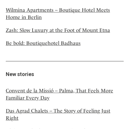
Wilmina Apartments – Boutique Hotel Meets
Home in Berlin
Zash: Slow Luxury at the Foot of Mount Etna
Be bold: Boutiquehotel Badhaus
New stories
Convent de la Missió – Palma, That Feels More
Familiar Every Day
Das Agrad Chalets – The Story of Feeling Just
Right