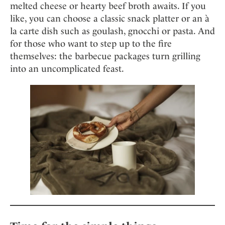
melted cheese or hearty beef broth awaits. If you
like, you can choose a classic snack platter or an à
la carte dish such as goulash, gnocchi or pasta. And
for those who want to step up to the fire
themselves: the barbecue packages turn grilling
into an uncomplicated feast.