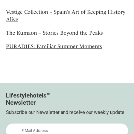
Vestige Collection – Spain’s Art of Keeping History
Alive
The Kumaon – Stories Beyond the Peaks
PURADIES: Familiar Summer Moments
Lifestylehotels™
Newsletter
Subscribe our Newsletter and receive our weekly update