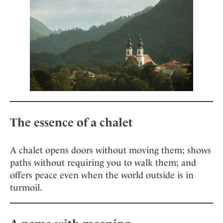
The essence of a chalet
A chalet opens doors without moving them; shows
paths without requiring you to walk them; and
offers peace even when the world outside is in
turmoil.