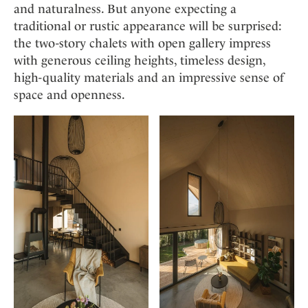
and naturalness. But anyone expecting a
traditional or rustic appearance will be surprised:
the two-story chalets with open gallery impress
with generous ceiling heights, timeless design,
high-quality materials and an impressive sense of
space and openness.