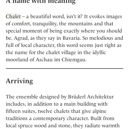
A name with meaning
Chalet
– a beautiful word, isn’t it? It evokes images
of comfort, tranquility, the mountains and that
special moment of being exactly where you should
be. Agrad, as they say in Bavaria. So melodious and
full of local character, this word seems just right as
the name for the chalet village in the idyllic
moorland of Aschau im Chiemgau.
Arriving
The ensemble designed by Brüderl Architektur
includes, in addition to a main building with
fifteen suites, twelve chalets that give alpine
traditions a contemporary character. Built from
local spruce wood and stone, they radiate warmth