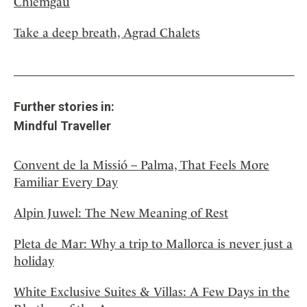
Chiemgau
Take a deep breath, Agrad Chalets
Further stories in:
Mindful Traveller
Convent de la Missió – Palma, That Feels More
Familiar Every Day
Alpin Juwel: The New Meaning of Rest
Pleta de Mar: Why a trip to Mallorca is never just a
holiday
White Exclusive Suites & Villas: A Few Days in the