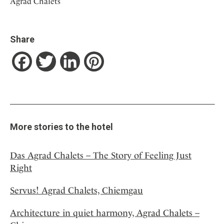
Agrad Chalets
Share
Facebook
Twitter
LinkedIn
Pinterest
More stories to the hotel
Das Agrad Chalets – The Story of Feeling Just
Right
Servus! Agrad Chalets, Chiemgau
Architecture in quiet harmony, Agrad Chalets –