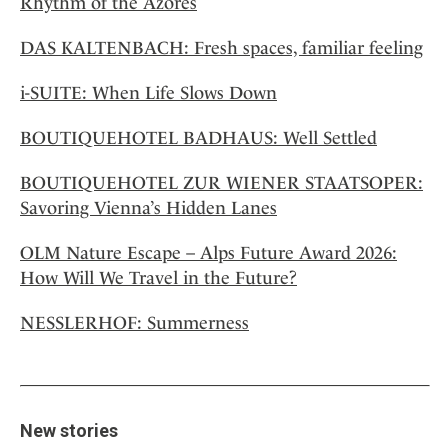
Rhythm of the Azores
DAS KALTENBACH: Fresh spaces, familiar feeling
i-SUITE: When Life Slows Down
BOUTIQUEHOTEL BADHAUS: Well Settled
BOUTIQUEHOTEL ZUR WIENER STAATSOPER:
Savoring Vienna’s Hidden Lanes
OLM Nature Escape – Alps Future Award 2026:
How Will We Travel in the Future?
NESSLERHOF: Summerness
New stories