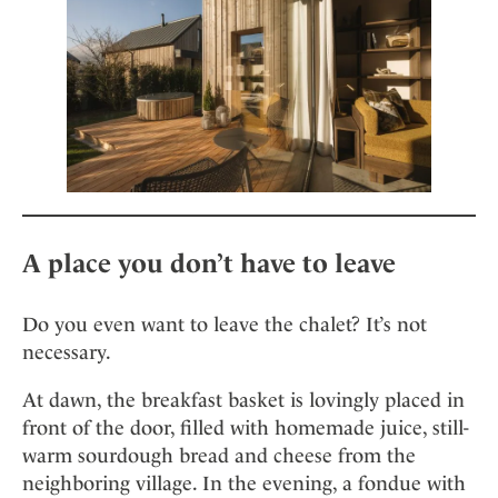
Mindful Traveller
Our Story
Contact
Japan
Osterkalender
Career
Mexico
Imprint
Personalities
Netherlands
Advent Calendar
Portugal
Spain
Sweden
Switzerland
A place you don’t have to leave
USA
Do you even want to leave the chalet? It’s not
necessary.
At dawn, the breakfast basket is lovingly placed in
front of the door, filled with homemade juice, still-
warm sourdough bread and cheese from the
neighboring village. In the evening, a fondue with