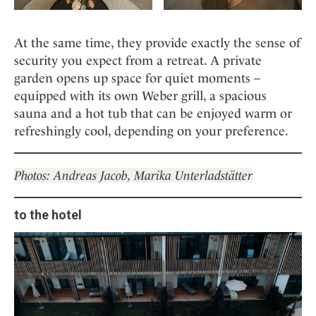
At the same time, they provide exactly the sense of
security you expect from a retreat. A private
garden opens up space for quiet moments –
equipped with its own Weber grill, a spacious
sauna and a hot tub that can be enjoyed warm or
refreshingly cool, depending on your preference.
Photos: Andreas Jacob, Marika Unterladstätter
to the hotel