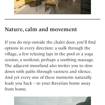
Nature, calm and movement
If you do step outside the chalet door, you’ll find
options in every direction: a walk through the
village, a few relaxing laps in the pool or a yoga
session, a workout, perhaps a soothing massage.
The adjacent moorland also invites you to slow
down with paths through vastness and silence.
And yet every one of these moments naturally
leads you back – to your Bavarian home away
from home.