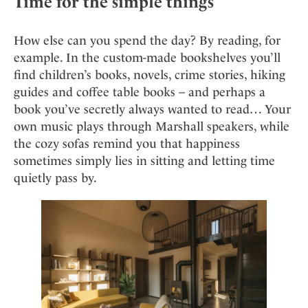
Time for the simple things
How else can you spend the day? By reading, for
example. In the custom-made bookshelves you’ll
find children’s books, novels, crime stories, hiking
guides and coffee table books – and perhaps a
book you’ve secretly always wanted to read… Your
own music plays through Marshall speakers, while
the cozy sofas remind you that happiness
sometimes simply lies in sitting and letting time
quietly pass by.