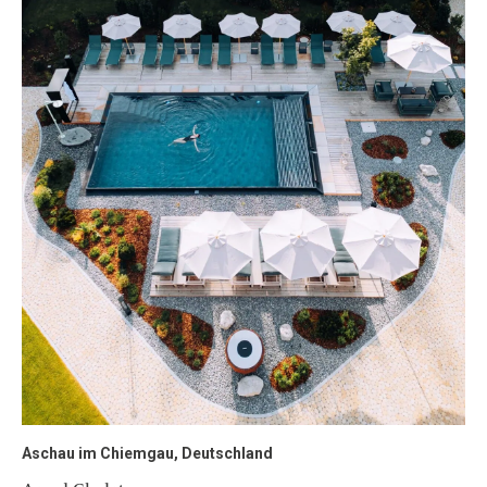
Aschau im Chiemgau, Deutschland