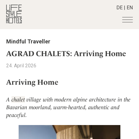
DE
|
EN
Hotels
+
Mindful Traveller
Destinations
+
All hotels
AGRAD CHALETS: Arriving Home
Alpine Lifestyle
Stories
+
Destinations
24. April 2026
Beach
Austria
Shop
+
All stories
City
Arriving Home
Belgium
Active & Wellness
Smart Traveller
+
All Products
Countryside
Croatia
Advent Calender
Lifestylehotels BOOK
Newsletter
Mindful Traveller
All Smart Deals
A
chalet
village with modern alpine architecture in the
Germany
Adventkalender
The Stylemate Magazin/e
New Member
Bavarian moorland, warm-hearted, authentic and
Smart Traveller
Become a member
+
Greece
Culture
Gutschein/Voucher
peaceful.
Wellness
Newsletter subscription
India
About us
+
Design & Architecture
Member benefits
Indonesia
Eat & Drink
Register your hotel
Mission Statement
Italy