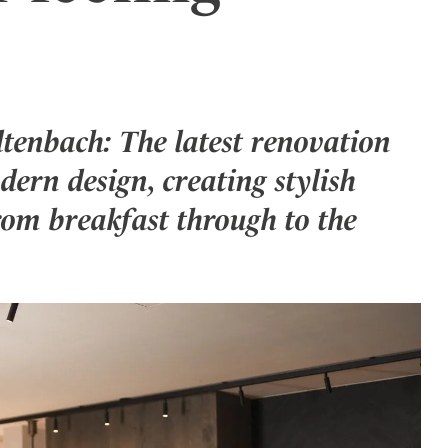
ler
tenbach: The latest renovation
ern design, creating stylish
rom breakfast through to the