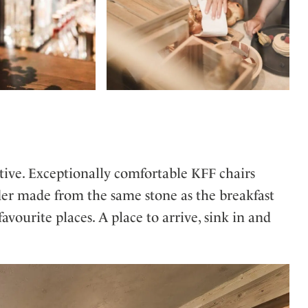
ctive. Exceptionally comfortable KFF chairs
der made from the same stone as the breakfast
vourite places. A place to arrive, sink in and