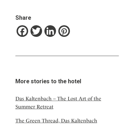
Share
Facebook
Twitter
LinkedIn
Pinterest
More stories to the hotel
Das Kaltenbach – The Lost Art of the
Summer Retreat
The Green Thread, Das Kaltenbach