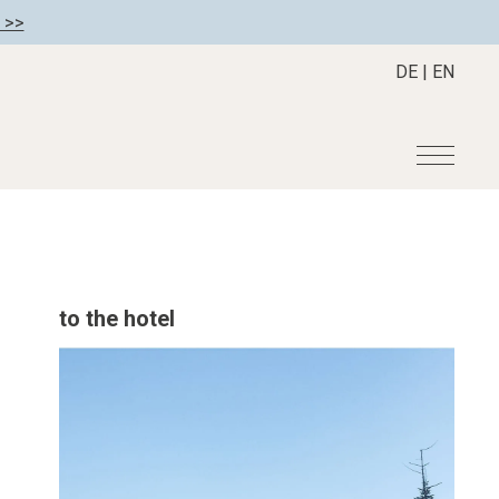
 >>
DE
|
EN
r
Become a member
About us
Member benefits
Mission Statement
to the hotel
Register your hotel
Our Story
tion
Career