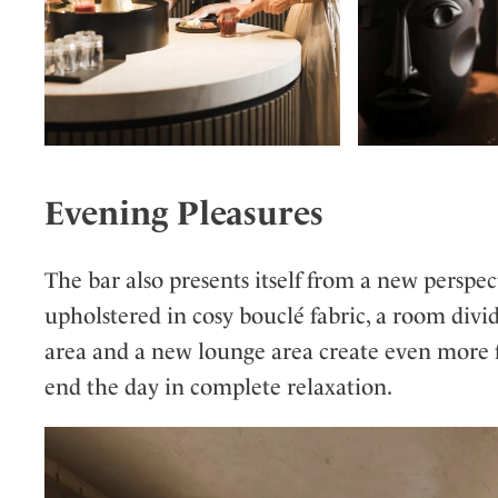
Evening Pleasures
The bar also presents itself from a new perspe
upholstered in cosy bouclé fabric, a room divi
area and a new lounge area create even more fa
end the day in complete relaxation.