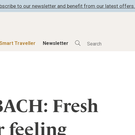
bscribe to our newsletter and benefit from our latest offers.
Smart Traveller
Newsletter
Shop
Smart Travelle
All Products
All Smart Deals
ness
Lifestylehotels BOOK
Smart Traveller
er
The Stylemate Magazin/e
Newsletter subscrip
ACH: Fresh
er
Gutschein/Voucher
r feeling
itecture