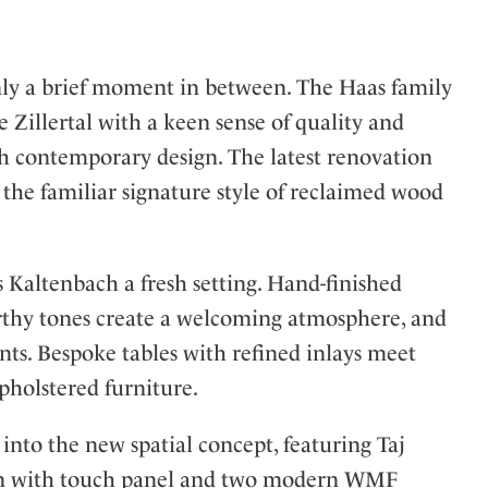
 only a brief moment in between. The Haas family
 Zillertal with a keen sense of quality and
h contemporary design. The latest renovation
the familiar signature style of reclaimed wood
Kaltenbach a fresh setting. Hand-finished
arthy tones create a welcoming atmosphere, and
nts. Bespoke tables with refined inlays meet
pholstered furniture.
into the new spatial concept, featuring Taj
tion with touch panel and two modern WMF