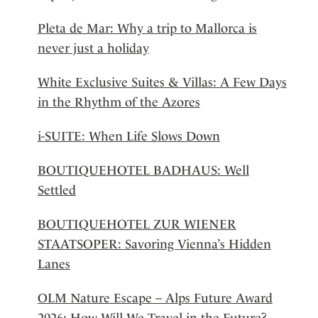
Pleta de Mar: Why a trip to Mallorca is
never just a holiday
White Exclusive Suites & Villas: A Few Days
in the Rhythm of the Azores
i-SUITE: When Life Slows Down
BOUTIQUEHOTEL BADHAUS: Well
Settled
BOUTIQUEHOTEL ZUR WIENER
STAATSOPER: Savoring Vienna’s Hidden
Lanes
OLM Nature Escape – Alps Future Award
2026: How Will We Travel in the Future?