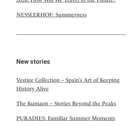
NESSLERHOF: Summerness
New stories
Vestige Collection – Spain’s Art of Keeping
History Alive
The Kumaon – Stories Beyond the Peaks
PURADIES: Familiar Summer Moments