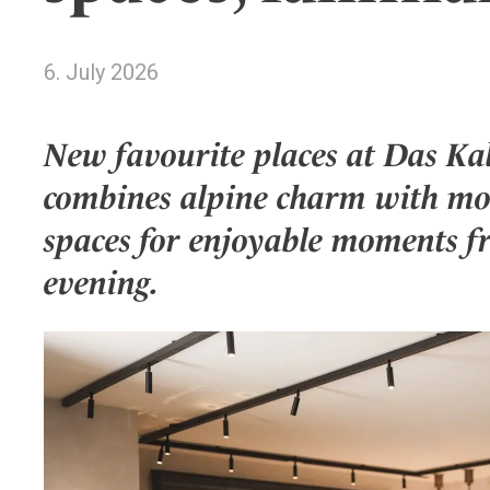
Wellness
Indonesia
Mindful Travel
Italy
Osterkalender
6. July 2026
Japan
Personalities
Mexico
New favourite places at Das Kal
Netherlands
combines alpine charm with mod
Portugal
Spain
spaces for enjoyable moments f
Sweden
evening.
Switzerland
USA