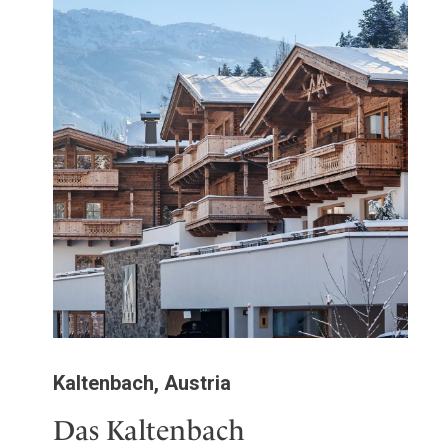
Kaltenbach, Austria
Das Kaltenbach