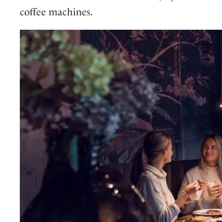
coffee machines.