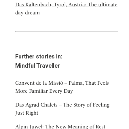
Das Kaltenbach, Tyrol, Austria: The ultimate
day-dream
Further stories in:
Mindful Traveller
Convent de la Missió – Palma, That Feels
More Familiar Every Day
Das Agrad Chalets – The Story of Feeling
Just Right
Alpin Juwel: The New Meaning of Rest