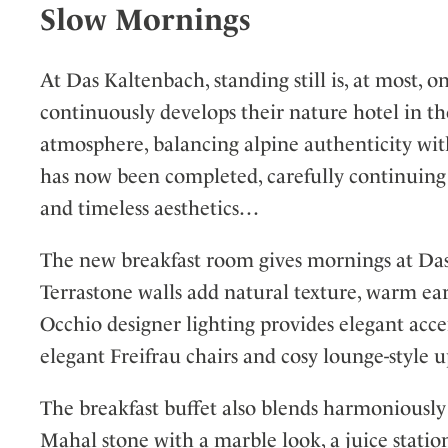
Slow Mornings
At Das Kaltenbach, standing still is, at most,
continuously develops their nature hotel in the
atmosphere, balancing alpine authenticity wit
has now been completed, carefully continuing 
and timeless aesthetics…
The new breakfast room gives mornings at Das 
Terrastone walls add natural texture, warm e
Occhio designer lighting provides elegant acce
elegant Freifrau chairs and cosy lounge-style u
The breakfast buffet also blends harmoniously 
Mahal stone with a marble look, a juice sta