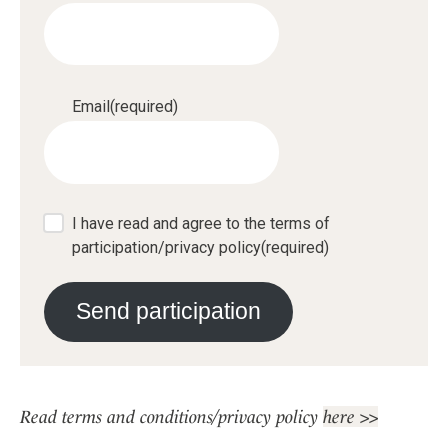
Email
(required)
I have read and agree to the terms of
participation/privacy policy
(required)
Send participation
Read terms and conditions/privacy policy
here >>