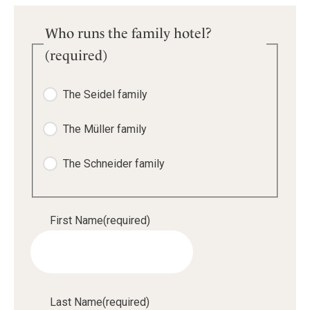
Who runs the family hotel?
(required)
The Seidel family
The Müller family
The Schneider family
First Name
(required)
Last Name
(required)