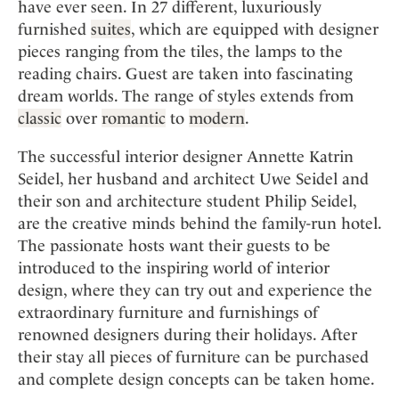
Mindful Traveller
have ever seen. In 27 different, luxuriously
Our Story
Contact
Japan
Osterkalender
furnished
suites
, which are equipped with designer
Career
Mexico
Imprint
pieces ranging from the tiles, the lamps to the
Personalities
reading chairs. Guest are taken into fascinating
Netherlands
Advent Calendar
dream worlds. The range of styles extends from
Portugal
classic
over
romantic
to
modern
.
Spain
Sweden
The successful interior designer Annette Katrin
Seidel, her husband and architect Uwe Seidel and
Switzerland
their son and architecture student Philip Seidel,
USA
are the creative minds behind the family-run hotel.
The passionate hosts want their guests to be
introduced to the inspiring world of interior
design, where they can try out and experience the
extraordinary furniture and furnishings of
renowned designers during their holidays. After
their stay all pieces of furniture can be purchased
and complete design concepts can be taken home.