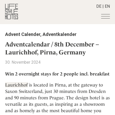
DE
|
EN
Hotels
+
Advent Calender
,
Adventkalender
Destinations
+
All hotels
Adventcalendar / 8th December –
Alpine Lifestyle
Stories
+
Laurichhof, Pirna, Germany
Destinations
Beach
Austria
Shop
+
All stories
30. November 2024
City
Belgium
Active & Wellness
Smart Traveller
+
All Products
Countryside
Win 2 overnight stays for 2 people incl. breakfast
Croatia
Advent Calender
Lifestylehotels BOOK
Newsletter
Mindful Traveller
All Smart Deals
Germany
Adventkalender
Laurichhof
is located in Pirna, at the gateway to
The Stylemate Magazin/e
New Member
Smart Traveller
Become a member
+
Greece
Saxon Switzerland, just 30 minutes from Dresden
Culture
Gutschein/Voucher
Wellness
Newsletter subscription
and 90 minutes from Prague. The design hotel is as
India
About us
+
Design & Architecture
Member benefits
versatile as its guests, as inspiring as a showroom
Indonesia
Eat & Drink
Register your hotel
Mission Statement
and as homely as the most beautiful home you
Italy