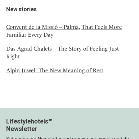
New stories
Convent de la Missió – Palma, That Feels More
Familiar Every Day
Das Agrad Chalets – The Story of Feeling Just
Right
Alpin Juwel: The New Meaning of Rest
Lifestylehotels™
Newsletter
Subscribe our Newsletter and receive our weekly update