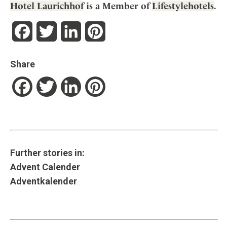
Hotel Laurichhof
is a Member of
Lifestylehotels
.
Facebook
Twitter
LinkedIn
Pinterest
Share
Facebook
Twitter
LinkedIn
Pinterest
Further stories in:
Advent Calender
Adventkalender