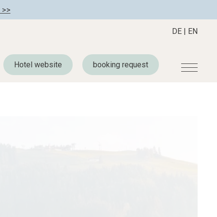
 >>
DE
|
EN
Hotel website
booking request
r
Become a member
About us
Member benefits
Mission Statement
Register your hotel
Our Story
tion
Career