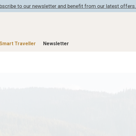
bscribe to our newsletter and benefit from our latest offers.
Smart Traveller
Newsletter
Shop
Smart Travelle
All Products
All Smart Deals
ness
Lifestylehotels BOOK
Smart Traveller
er
The Stylemate Magazin/e
Newsletter subscrip
er
Gutschein/Voucher
itecture