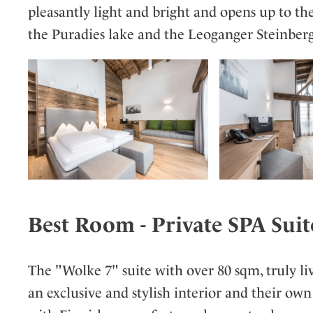
pleasantly light and bright and opens up to th
the Puradies lake and the Leoganger Steinber
Best Room - Private SPA Suit
The "Wolke 7" suite with over 80 sqm, truly li
an exclusive and stylish interior and their own