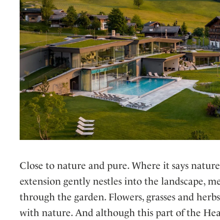
Close to nature and pure. Where it says nature 
extension gently nestles into the landscape, 
through the garden. Flowers, grasses and herbs
with nature. And although this part of the Heav