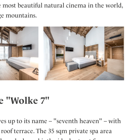
e most beautiful natural cinema in the world,
ge mountains.
e "Wolke 7"
ves up to its name – "seventh heaven" – with
 roof terrace. The 35 sqm private spa area