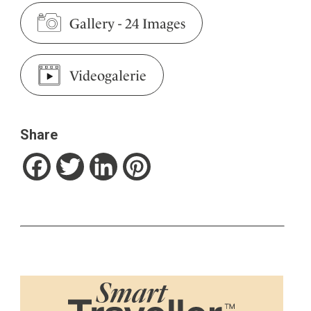
Gallery
-
24 Images
Videogalerie
Share
Facebook
Twitter
LinkedIn
Pinterest