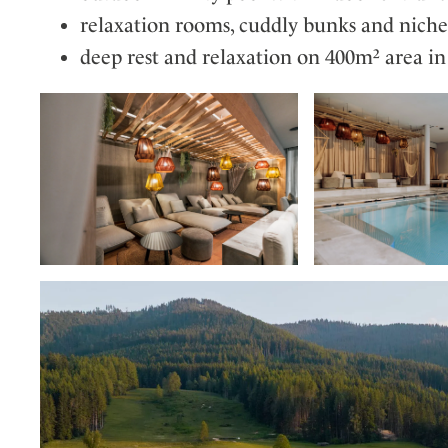
relaxation rooms, cuddly bunks and nich
deep rest and relaxation on 400m² area i