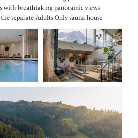
es with breathtaking panoramic views
n the separate Adults Only sauna house