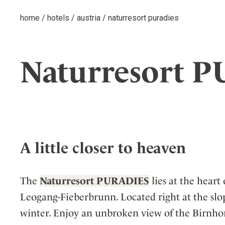
home
/
hotels
/
austria
/
naturresort puradies
Naturresort 
A little closer to heaven
The
Naturresort PURADIES
lies at the heart
Leogang-Fieberbrunn. Located right at the slopes
winter. Enjoy an unbroken view of the Birnhor