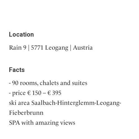
Location
Rain 9 | 5771 Leogang | Austria
Facts
90 rooms, chalets and suites
price € 150 – € 395
ski area Saalbach-Hinterglemm-Leogang-
Fieberbrunn
SPA with amazing views