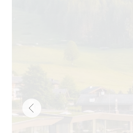
Wellness
Indonesia
Mindful Travel
Italy
Osterkalender
Japan
Personalities
Mexico
Netherlands
Portugal
Spain
Sweden
Switzerland
USA