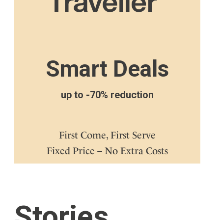
Smart Deals
up to -70% reduction
First Come, First Serve
Fixed Price – No Extra Costs
Stories