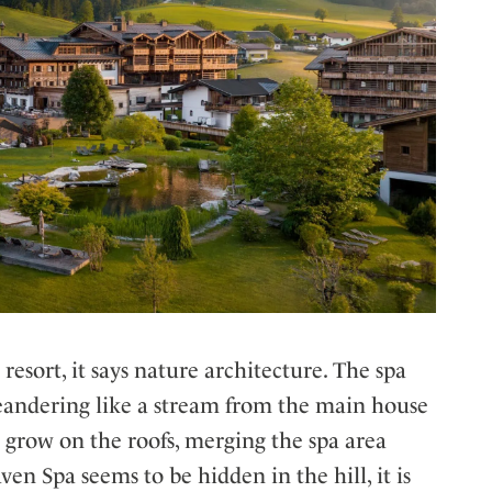
resort, it says nature architecture. The spa
meandering like a stream from the main house
 grow on the roofs, merging the spa area
en Spa seems to be hidden in the hill, it is