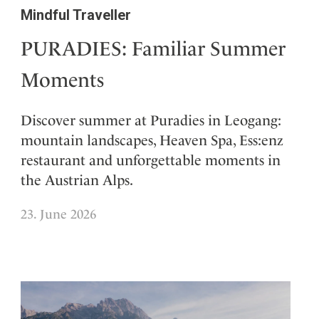
Mindful Traveller
PURADIES: Familiar Summer
Moments
Discover summer at Puradies in Leogang:
mountain landscapes, Heaven Spa, Ess:enz
restaurant and unforgettable moments in
the Austrian Alps.
23. June 2026