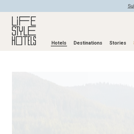
Su
Hotels
Destinations
Stories
Hotels
Destinations
Stories
All hotels
Destinations
All stories
Alpine Lifestyle
Austria
Active & Well
Beach
Belgium
Advent Calend
City
Croatia
Adventkalend
Countryside
Germany
Culture
Mindful Traveller
Greece
Design & Arch
New Member
India
Eat & Drink