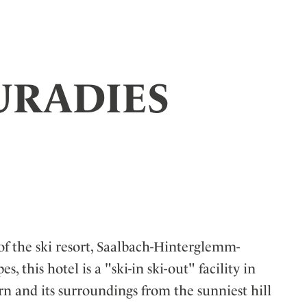
PURADIES
 of the ski resort, Saalbach-Hinterglemm-
, this hotel is a "ski-in ski-out"
facility in
n and its surroundings from the sunniest hill