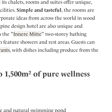
ts chalets, rooms and suites offer unique,
ilities.
Simple and tasteful
, the rooms are
rporate ideas from across the world in wood
 alpine design hotel are also unique and
n the "
Innere Mitte
" two-storey bathing
rn feature showers and rest areas. Guests can
rants
, with dishes including produce from the
 1,500m² of pure wellness
nce and natural swimming pond