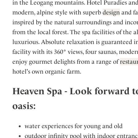
in the Leogang mountains. Hotel Puradies and i
modern, alpine style with superb
design
and fac
inspired by the natural surroundings and inco
from the local forest. The spa facilities of the
luxurious. Absolute relaxation is guaranteed i
facility with its 360° views, four saunas, mode
enjoy gourmet delights from a range of
restau
hotel's own organic farm.
Heaven Spa - Look forward to
oasis:
water experiences for young and old
outdoor infinity pool with indoor entra