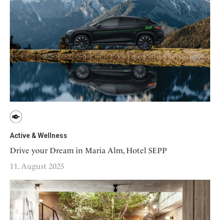
Active & Wellness
Drive your Dream in Maria Alm, Hotel SEPP
11. August 2025