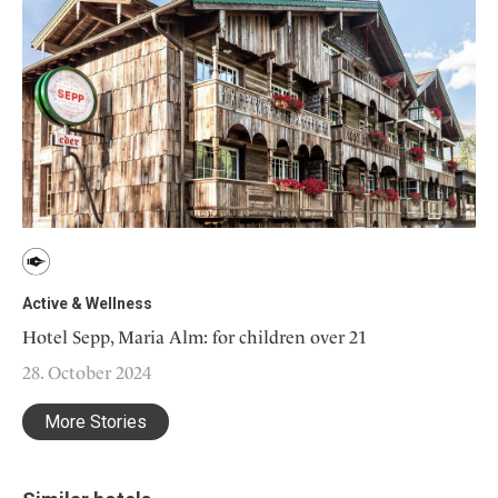
Active & Wellness
Hotel Sepp, Maria Alm: for children over 21
28. October 2024
More Stories