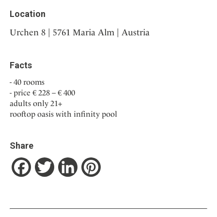
Location
Urchen 8 | 5761 Maria Alm | Austria
Facts
40 rooms
price € 228 – € 400
adults only 21+
rooftop oasis with infinity pool
Share
Facebook
Twitter
LinkedIn
Pinterest