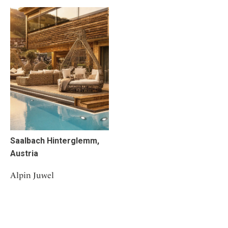
Saalbach Hinterglemm,
Austria
Alpin Juwel