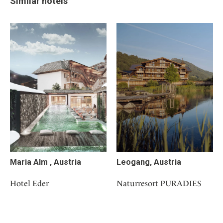
Similar hotels
Maria Alm , Austria
Leogang, Austria
Hotel Eder
Naturresort PURADIES