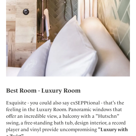
Best Room - Luxury Room
Exquisite - you could also say exSEPPtional - that's the
feeling in the Luxury Room. Panoramic windows that
offer an incredible view, a balcony with a "Hutschn"
swing, a free-standing bath tub, design interior, a record
player and vinyl provide uncompromising
"Luxury with