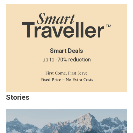
Smart Deals
up to -70% reduction
First Come, First Serve
Fixed Price – No Extra Costs
Stories