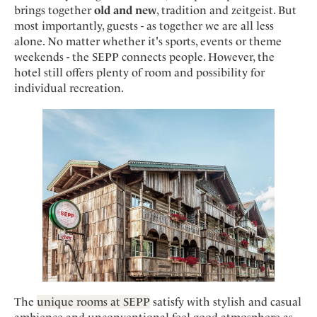
Mindful Traveller
Our Story
brings together
old and new
, tradition and zeitgeist. But
Contact
Japan
Osterkalender
most importantly, guests - as together we are all less
Career
Mexico
Imprint
alone. No matter whether it's sports, events or theme
Personalities
weekends - the SEPP connects people. However, the
Netherlands
hotel still offers plenty of room and possibility for
Advent Calendar
Portugal
individual recreation.
Spain
Sweden
Switzerland
USA
The
unique rooms at SEPP
satisfy with stylish and casual