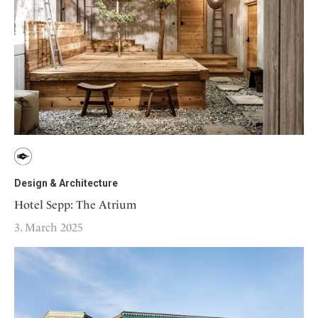
Design & Architecture
Hotel Sepp: The Atrium
3. March 2025