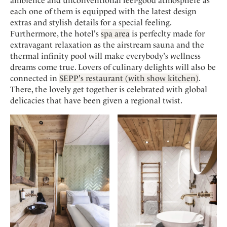
ambience and unconventional feel-good atmosphere as
each one of them is equipped with the latest design
extras and stylish details for a special feeling.
Furthermore, the hotel's
spa area
is perfeclty made for
extravagant relaxation as the airstream sauna and the
thermal infinity pool will make everybody's wellness
dreams come true. Lovers of culinary delights will also be
connected in
SEPP's restaurant (with show kitchen)
.
There, the lovely get together is celebrated with global
delicacies that have been given a regional twist.