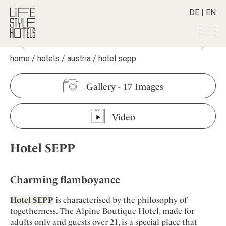
DE
|
EN
home
/
hotels
/
austria
/
hotel sepp
Hotels
+
Destinations
+
All hotels
Gallery
-
17 Images
Alpine Lifestyle
Stories
+
Destinations
Beach
Video
Austria
Shop
+
All stories
City
Belgium
Active & Wellness
Smart Traveller
+
All Products
Countryside
Hotel SEPP
Croatia
Advent Calender
Lifestylehotels BOOK
Newsletter
Mindful Traveller
All Smart Deals
Germany
Adventkalender
The Stylemate Magazin/e
New Member
Smart Traveller
Become a member
+
Greece
Charming flamboyance
Culture
Gutschein/Voucher
Wellness
Newsletter subscription
India
About us
+
Design & Architecture
Member benefits
Hotel SEPP
is characterised by the philosophy of
Indonesia
togetherness. The Alpine Boutique Hotel, made for
Eat & Drink
Register your hotel
Mission Statement
adults only and guests over 21, is a special place that
Italy