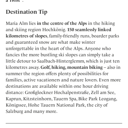
a Twist"
.
Destination Tip
Maria Alm lies
in the centre of the Alps
in the hiking
and skiing region Hochkönig.
150 seamlessly linked
kilometres of slopes
, family-friendly runs, boarder parks
and guaranteed snow are what make winter
unforgettable in the heart of the Alps. Anyone who
fancies the more bustling ski slopes can simply take a
little detour to Saalbach-Hinterglemm, which is just ten
kilometres away.
Golf, hiking, mountain biking
– also in
summer the region offers plenty of possibilities for
families, active vacationers and nature lovers. Even more
destinations are available within one hour driving
distance: Großglockner Hochalpenstraße, Zell am See,
Kaprun, Kitzsteinhorn, Tauern Spa, Bike Park Leogang,
Königssee, Hohe Tauern National Park, the city of
Salzburg and many more.