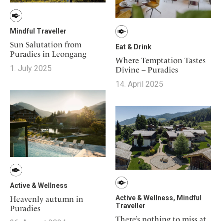
Mindful Traveller
Sun Salutation from
Eat & Drink
Puradies in Leongang
Where Temptation Tastes
1. July 2025
Divine – Puradies
14. April 2025
Active & Wellness
Active & Wellness, Mindful
Heavenly autumn in
Traveller
Puradies
There’s nothing to miss at