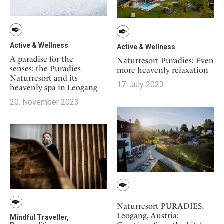
Active & Wellness
Active & Wellness
A paradise for the
Naturresort Puradies: Even
senses: the Puradies
more heavenly relaxation
Naturresort and its
17. July 2023
heavenly spa in Leogang
20. November 2023
Naturresort PURADIES,
Leogang, Austria:
Mindful Traveller,