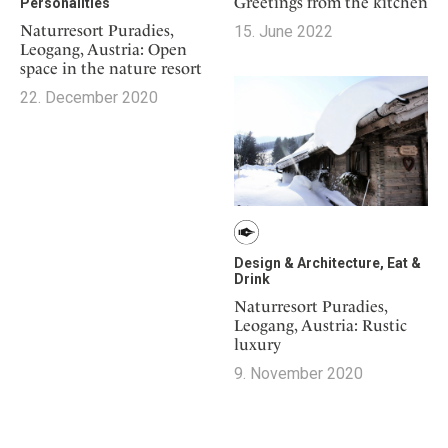
Greetings from the kitchen
Personalities
Naturresort Puradies,
15. June 2022
Leogang, Austria: Open
space in the nature resort
22. December 2020
Design & Architecture, Eat &
Drink
Naturresort Puradies,
Leogang, Austria: Rustic
luxury
9. November 2020