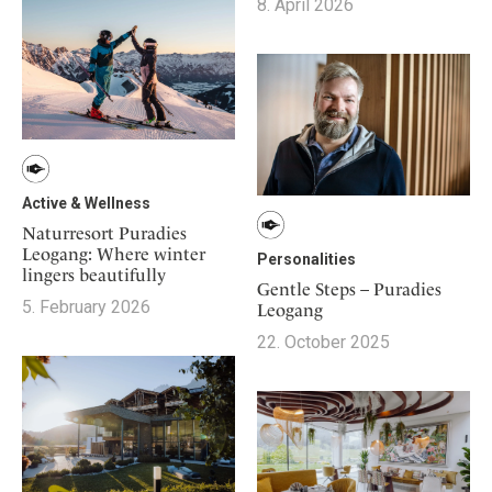
Mindful Traveller
8. April 2026
Our Story
Contact
Japan
Osterkalender
Career
Mexico
Imprint
Personalities
Netherlands
Advent Calendar
Portugal
Spain
Sweden
Active & Wellness
Switzerland
Naturresort Puradies
Leogang: Where winter
USA
Personalities
lingers beautifully
Gentle Steps – Puradies
5. February 2026
Leogang
22. October 2025