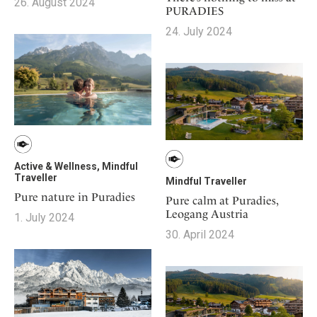
26. August 2024
PURADIES
24. July 2024
Active & Wellness, Mindful
Traveller
Mindful Traveller
Pure nature in Puradies
Pure calm at Puradies,
Leogang Austria
1. July 2024
30. April 2024