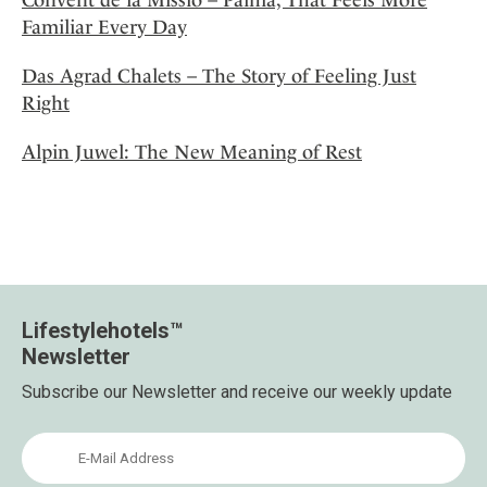
Familiar Every Day
Das Agrad Chalets – The Story of Feeling Just
Right
Alpin Juwel: The New Meaning of Rest
Lifestylehotels™
Newsletter
Subscribe our Newsletter and receive our weekly update