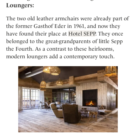
Loungers:
The two old leather armchairs were already part of
the former Gasthof Eder in 1961, and now they
have found their place at
Hotel SEPP
. They once
belonged to the great-grandparents of little Sepp
the Fourth. As a contrast to these heirlooms,
modern loungers add a contemporary touch.