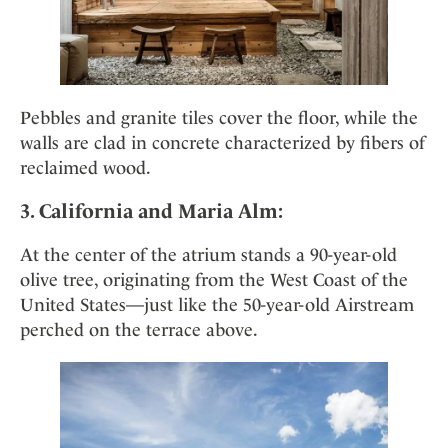
Pebbles and granite tiles cover the floor, while the
walls are clad in concrete characterized by fibers of
reclaimed wood.
3. California and Maria Alm:
At the center of the atrium stands a 90-year-old
olive tree, originating from the West Coast of the
United States—just like the 50-year-old Airstream
perched on the terrace above.