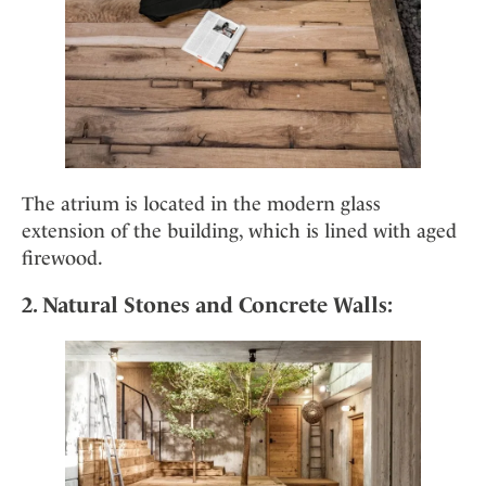
The atrium is located in the modern glass
extension of the building, which is lined with aged
firewood.
2. Natural Stones and Concrete Walls: