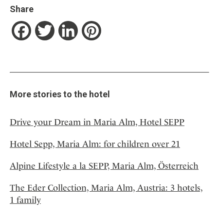
Share
Facebook
Twitter
LinkedIn
Pinterest
More stories to the hotel
Drive your Dream in Maria Alm, Hotel SEPP
Hotel Sepp, Maria Alm: for children over 21
Alpine Lifestyle a la SEPP, Maria Alm, Österreich
The Eder Collection, Maria Alm, Austria: 3 hotels,
1 family