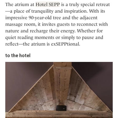
The atrium at
Hotel SEPP
is a truly special retreat
—a place of tranquility and inspiration. With its
impressive 90-year-old tree and the adjacent
massage room, it invites guests to reconnect with
nature and recharge their energy. Whether for
quiet reading moments or simply to pause and
reflect—the atrium is exSEPPtional.
to the hotel