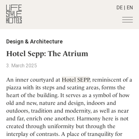
DE
|
EN
Hotels
+
Design & Architecture
Destinations
+
All hotels
Hotel Sepp: The Atrium
Alpine Lifestyle
Stories
+
Destinations
3. March 2025
Beach
Austria
Shop
+
All stories
City
An inner courtyard at
Hotel SEPP
, reminiscent of a
Belgium
Active & Wellness
Smart Traveller
+
All Products
piazza with its steps and seating areas, forms the
Countryside
Croatia
Advent Calender
heart of the building. It serves as a symbol of how
Lifestylehotels BOOK
Newsletter
Mindful Traveller
All Smart Deals
Germany
Adventkalender
old and new, nature and design, indoors and
The Stylemate Magazin/e
New Member
Smart Traveller
Become a member
+
Greece
outdoors, tradition and modernity, as well as near
Culture
Gutschein/Voucher
Wellness
Newsletter subscription
and far, enrich one another. Harmony here is not
India
About us
+
Design & Architecture
Member benefits
created through uniformity but through the
Indonesia
Eat & Drink
Register your hotel
Mission Statement
interplay of contrasts. A place of tranquility for
Italy