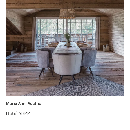
Maria Alm, Austria
Hotel SEPP