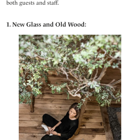
Mindful Traveller
both guests and staff.
Our Story
Contact
Japan
Osterkalender
Career
Mexico
Imprint
Personalities
1. New Glass and Old Wood:
Netherlands
Advent Calendar
Portugal
Spain
Sweden
Switzerland
USA