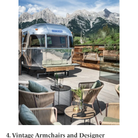
4. Vintage Armchairs and Designer