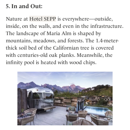
5. In and Out:
Nature at
Hotel SEPP
is everywhere—outside,
inside, on the walls, and even in the infrastructure.
The landscape of Maria Alm is shaped by
mountains, meadows, and forests. The 1.4-meter-
thick soil bed of the Californian tree is covered
with centuries-old oak planks. Meanwhile, the
infinity pool is heated with wood chips.