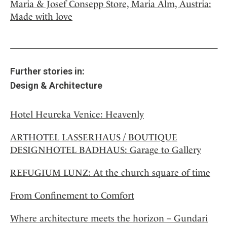
Maria & Josef Consepp Store, Maria Alm, Austria:
Made with love
Further stories in:
Design & Architecture
Hotel Heureka Venice: Heavenly
ARTHOTEL LASSERHAUS / BOUTIQUE
DESIGNHOTEL BADHAUS: Garage to Gallery
REFUGIUM LUNZ: At the church square of time
From Confinement to Comfort
Where architecture meets the horizon – Gundari