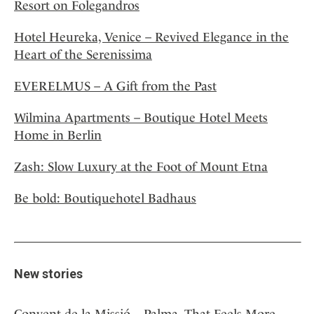
Resort on Folegandros
Hotel Heureka, Venice – Revived Elegance in the
Heart of the Serenissima
EVERELMUS – A Gift from the Past
Wilmina Apartments – Boutique Hotel Meets
Home in Berlin
Zash: Slow Luxury at the Foot of Mount Etna
Be bold: Boutiquehotel Badhaus
New stories
Convent de la Missió – Palma, That Feels More