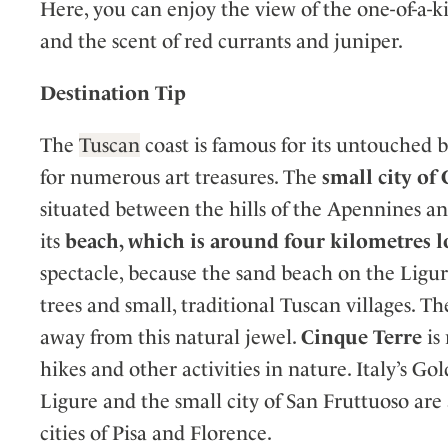
Here, you can enjoy the view of the one-of-a-k
and the scent of red currants and juniper.
Destination Tip
The
Tuscan
coast is famous for its untouched 
for numerous art treasures. The
small city of
situated between the hills of the Apennines an
its
beach, which is around four kilometres 
spectacle, because the sand beach on the Liguri
trees and small, traditional Tuscan villages. Th
away from this natural jewel.
Cinque Terre
is
hikes and other activities in nature. Italy’s G
Ligure and the small city of San Fruttuoso are 
cities of Pisa and Florence.