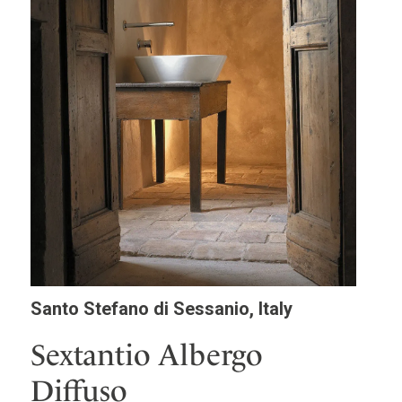
Santo Stefano di Sessanio, Italy
Sextantio Albergo
Diffuso