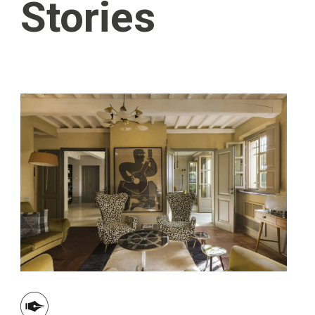
Stories