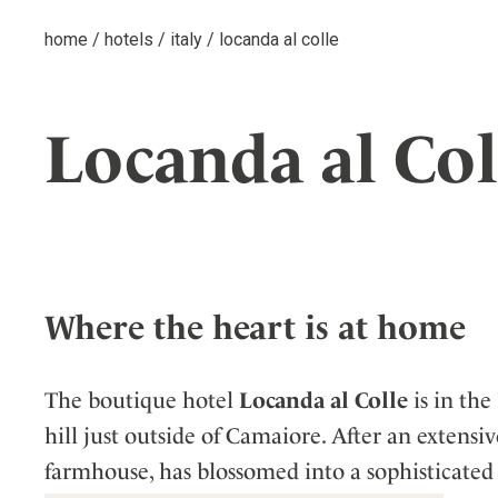
home
/
hotels
/
italy
/
locanda al colle
Locanda al Col
Where the heart is at home
The boutique hotel
Locanda al Colle
is in the
hill just outside of Camaiore. After an extensi
farmhouse, has blossomed into a sophisticated