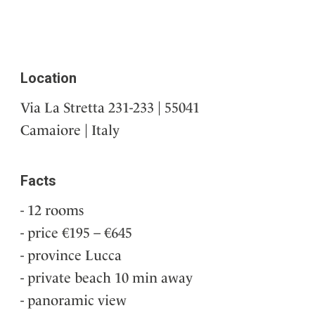
Location
Via La Stretta 231-233 | 55041
Camaiore | Italy
Facts
12 rooms
price €195 – €645
province Lucca
private beach 10 min away
panoramic view