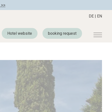
 >>
DE
|
EN
Hotel website
booking request
r
Become a member
About us
Member benefits
Mission Statement
Register your hotel
Our Story
tion
Career