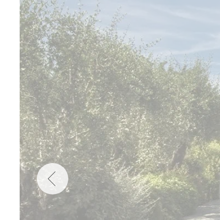
Wellness
Indonesia
Mindful Travel
Italy
Osterkalender
Japan
Personalities
Mexico
Netherlands
Portugal
Spain
Sweden
Switzerland
USA