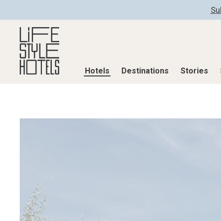
Su
Hotels
Destinations
Stories
Hotels
Destinations
Stories
All hotels
Destinations
All stories
Alpine Lifestyle
Austria
Active & Well
Beach
Belgium
Advent Calend
City
Croatia
Adventkalend
Countryside
Germany
Culture
Mindful Traveller
Greece
Design & Arch
New Member
India
Eat & Drink