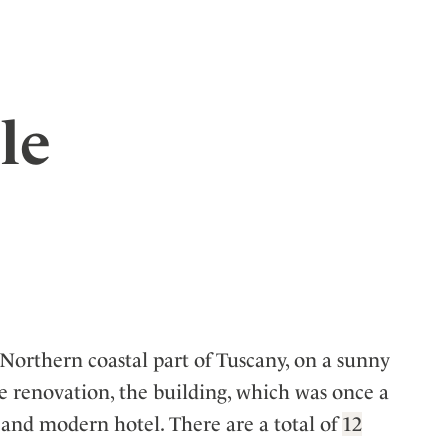
le
 Northern coastal part of Tuscany, on a sunny
ve renovation, the building, which was once a
 and modern hotel. There are a total of
12