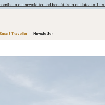
bscribe to our newsletter and benefit from our latest offers.
Smart Traveller
Newsletter
Shop
Smart Travelle
All Products
All Smart Deals
ness
Lifestylehotels BOOK
Smart Traveller
er
The Stylemate Magazin/e
Newsletter subscrip
er
Gutschein/Voucher
itecture