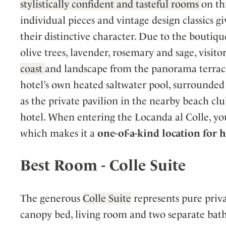
stylistically confident and tasteful rooms
on th
individual pieces and vintage design classics 
their distinctive character. Due to the boutique
olive trees, lavender, rosemary and sage, visito
coast
and landscape from the panorama terrace.
hotel’s own heated saltwater pool, surrounded b
as the private pavilion in the nearby beach cl
hotel. When entering the Locanda al Colle, yo
which makes it a
one-of-a-kind location for
Best Room - Colle Suite
The generous
Colle Suite
represents pure priva
canopy bed, living room and two separate baths,