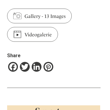
Gallery
-
13 Images
Videogalerie
Share
Facebook
Twitter
LinkedIn
Pinterest