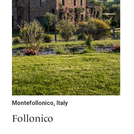
Montefollonico, Italy
Follonico