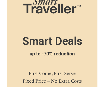
Smart Deals
up to -70% reduction
First Come, First Serve
Fixed Price – No Extra Costs