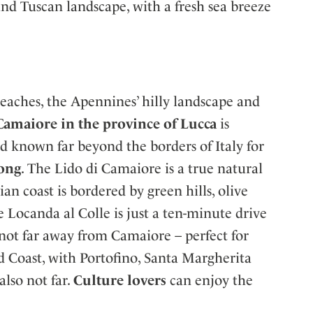
ind Tuscan landscape, with a fresh sea breeze
beaches, the Apennines’ hilly landscape and
 Camaiore in the province of Lucca
is
d known far beyond the borders of Italy for
long
. The Lido di Camaiore is a true natural
an coast is bordered by green hills, olive
e Locanda al Colle is just a ten-minute drive
 not far away from Camaiore – perfect for
old Coast, with Portofino, Santa Margherita
also not far.
Culture lovers
can enjoy the