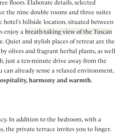
ree floors. Elaborate details, selected
give the nine double rooms and three suites
 hotel’s hillside location, situated between
rs enjoy a
breath-taking view of the Tuscan
 Quiet and stylish places of retreat are the
y olives and fragrant herbal plants, as well
ub, just a ten-minute drive away from the
u can already sense a relaxed environment,
 hospitality, harmony and warmth
.
cy. In addition to the bedroom, with a
 the private terrace invites you to linger.