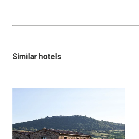
Similar hotels