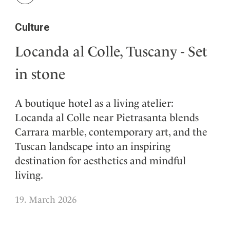
Culture
Locanda al Colle, Tuscany - Set
in stone
A boutique hotel as a living atelier:
Locanda al Colle near Pietrasanta blends
Carrara marble, contemporary art, and the
Tuscan landscape into an inspiring
destination for aesthetics and mindful
living.
19. March 2026