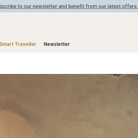
bscribe to our newsletter and benefit from our latest offers.
Smart Traveller
Newsletter
Shop
Smart Travelle
All Products
All Smart Deals
ness
Lifestylehotels BOOK
Smart Traveller
er
The Stylemate Magazin/e
Newsletter subscrip
er
Gutschein/Voucher
itecture