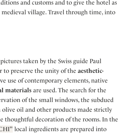
aditions and customs and to give the hotel as
a medieval village. Travel through time, into
 pictures taken by the Swiss guide Paul
 to preserve the unity of the
aesthetic-
ive use of contemporary elements, native
al materials
are used. The search for the
eservation of the small windows, the subdued
olive oil and other products made strictly
he thoughtful decoration of the rooms. In the
CHI"
local ingredients are prepared into