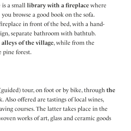
 is a small
library with a fireplace
where
le you browse a good book on the sofa.
ireplace in front of the bed, with a hand-
ign, separate bathroom with bathtub.
alleys of the village
, while from the
 pine forest.
(guided) tour, on foot or by bike, through
the
k. Also offered are tastings of local wines,
ving courses. The latter takes place in the
oven works of art, glass and ceramic goods