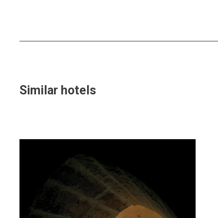
Similar hotels