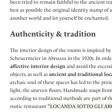
been tried to remain faithful to the ancient tr
best as possible the original identity stamp of 
another world and let yourself be enchanted.
Authenticity & tradition
The interior design of the rooms is inspired by
Scheuermeier in Abruzzo in the 1920s. In order
affective interior design
and avoid the excess
objects, as well as
ancient and traditional loc
archaic soul of these spaces has led to the pr
light, the uneven floors. Handmade soaps from 
according to traditional methods are part of t
rustic restaurant
"LOCANDA SOTTO GLI AR