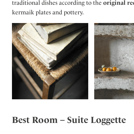
traditional dishes according to the
original re
kermaik plates and pottery.
Best Room – Suite Loggette