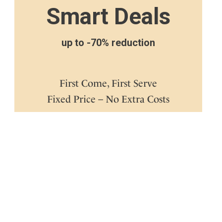
Smart Deals
up to -70% reduction
First Come, First Serve
Fixed Price – No Extra Costs