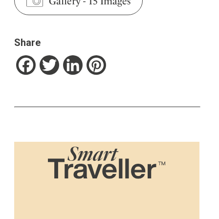
Gallery
-
15 Images
Share
Facebook
Twitter
LinkedIn
Pinterest