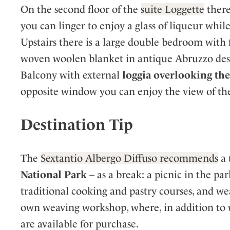
On the second floor of the
suite Loggette
there
you can linger to enjoy a glass of liqueur whi
Upstairs there is a large double bedroom with f
woven woolen blanket in antique Abruzzo des
Balcony with external
loggia overlooking the 
opposite window you can enjoy the view of the
Destination Tip
The
Sextantio Albergo Diffuso recommends
a 
National Park
– as a break: a picnic in the par
traditional cooking and pastry courses, and wea
own weaving workshop, where, in addition to w
are available for purchase.