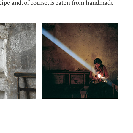
cipe
and, of course, is eaten from handmade