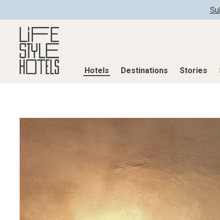
Su
Hotels
Destinations
Stories
Hotels
Destinations
Stories
All hotels
Destinations
All stories
Alpine Lifestyle
Austria
Active & Well
Beach
Belgium
Advent Calend
City
Croatia
Adventkalend
Countryside
Germany
Culture
Mindful Traveller
Greece
Design & Arch
New Member
India
Eat & Drink