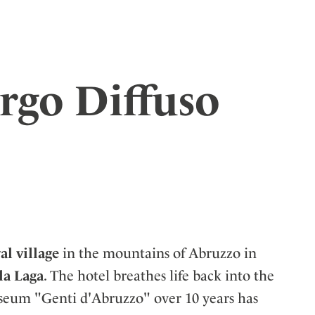
rgo Diffuso
l village
in the mountains of Abruzzo in
la Laga
. The hotel breathes life back into the
useum "Genti d'Abruzzo" over 10 years has