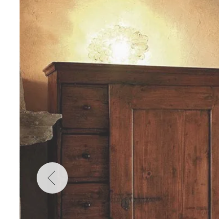
Wellness
Indonesia
Mindful Travel
Italy
Osterkalender
Japan
Personalities
Mexico
Netherlands
Portugal
Spain
Sweden
Switzerland
USA