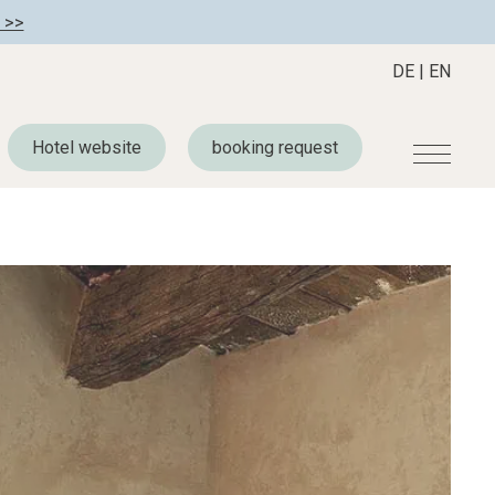
 >>
DE
|
EN
Hotel website
booking request
r
Become a member
About us
Member benefits
Mission Statement
Register your hotel
Our Story
tion
Career