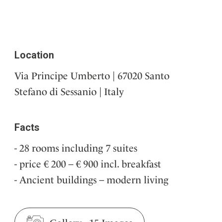
Location
Via Principe Umberto | 67020 Santo
Stefano di Sessanio | Italy
Facts
28 rooms including 7 suites
price € 200 – € 900 incl. breakfast
Ancient buildings – modern living