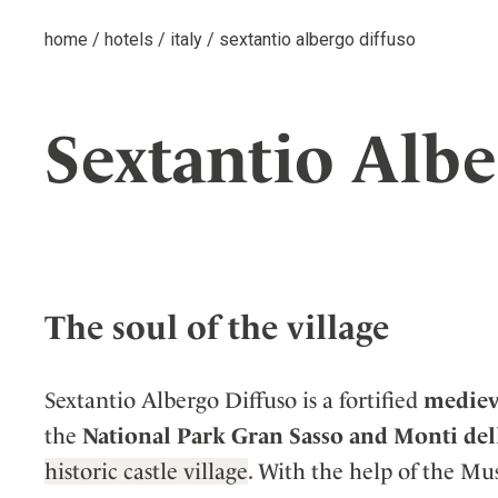
home
/
hotels
/
italy
/
sextantio albergo diffuso
Sextantio Albe
The soul of the village
Sextantio Albergo Diffuso is a fortified
medieva
the
National Park Gran Sasso and Monti del
historic castle village
. With the help of the M