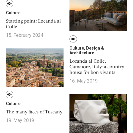
Culture
Starting point: Locanda al
Colle
15. February 2024
Culture, Design &
Architecture
Locanda al Colle,
Camaiore, Italy: a country
house for bon vivants
16. May 2019
Culture
The many faces of Tuscany
19. May 2019