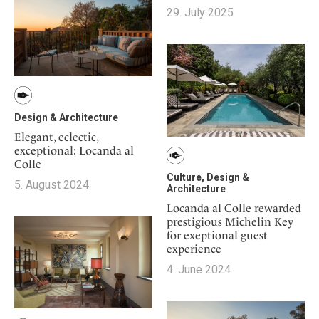
Mindful Traveller
Our Story
Contact
29. July 2025
Japan
Osterkalender
Career
Mexico
Imprint
Personalities
Netherlands
Advent Calendar
Portugal
Spain
Design & Architecture
Sweden
Elegant, eclectic,
Switzerland
exceptional: Locanda al
Colle
USA
Culture, Design &
5. August 2024
Architecture
Locanda al Colle rewarded
prestigious Michelin Key
for exeptional guest
experience
4. June 2024