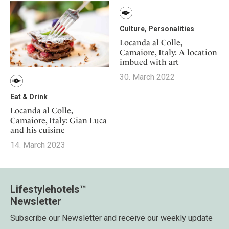
Culture, Personalities
Locanda al Colle,
Camaiore, Italy: A location
imbued with art
30. March 2022
Eat & Drink
Locanda al Colle,
Camaiore, Italy: Gian Luca
and his cuisine
14. March 2023
Lifestylehotels™
Newsletter
Subscribe our Newsletter and receive our weekly update