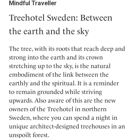
Mindful Traveller
Treehotel Sweden: Between
the earth and the sky
The tree, with its roots that reach deep and
strong into the earth and its crown
stretching up to the sky, is the natural
embodiment of the link between the
earthly and the spiritual. It is a reminder
to remain grounded while striving
upwards. Also aware of this are the new
owners of the Treehotel in northern
Sweden, where you can spend a night in
unique architect-designed treehouses in an
unspoilt forest.