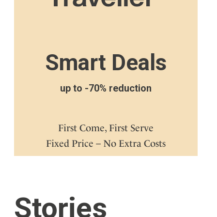
Smart Deals
up to -70% reduction
First Come, First Serve
Fixed Price – No Extra Costs
Stories