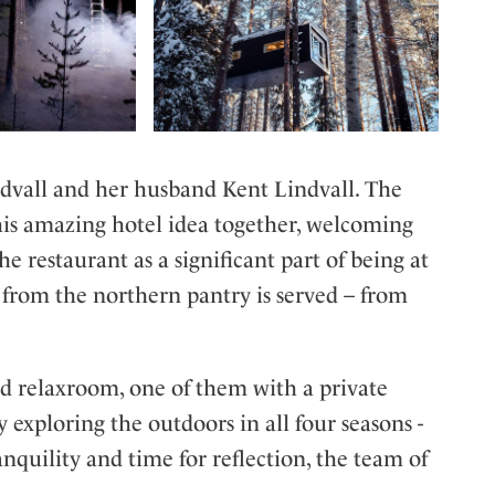
dvall and her husband Kent Lindvall. The
his amazing hotel idea together, welcoming
he restaurant as a significant part of being at
s from the northern pantry is served – from
 relaxroom, one of them with a private
y exploring the outdoors in all four seasons -
quility and time for reflection, the team of