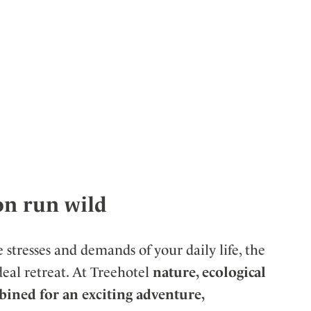
on run wild
 stresses and demands of your daily life, the
eal retreat. At Treehotel
nature, ecological
ined for an exciting adventure,