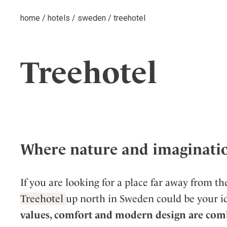
home
/
hotels
/
sweden
/
treehotel
Treehotel
Where nature and imaginati
If you are looking for a place far away from the
Treehotel
up north in Sweden could be your id
values, comfort and modern design are comb