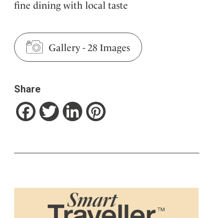
fine dining with local taste
Gallery
-
28 Images
Share
Facebook
Twitter
LinkedIn
Pinterest