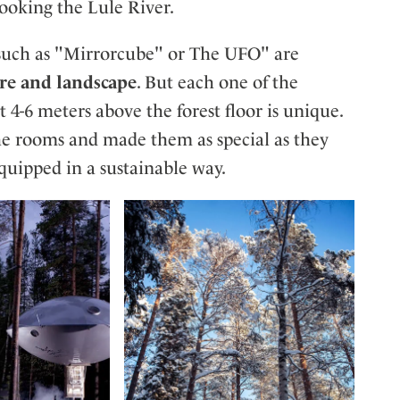
ooking the Lule River.
such as "Mirrorcube" or The UFO" are
ure and landscape
. But each one of the
4-6 meters above the forest floor is unique.
e rooms and made them as special as they
equipped in a sustainable way.