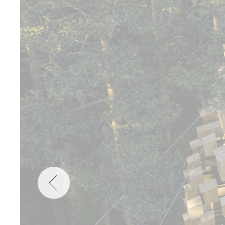
Wellness
Indonesia
Mindful Travel
Italy
Osterkalender
Japan
Personalities
Mexico
Netherlands
Portugal
Spain
Sweden
Switzerland
USA