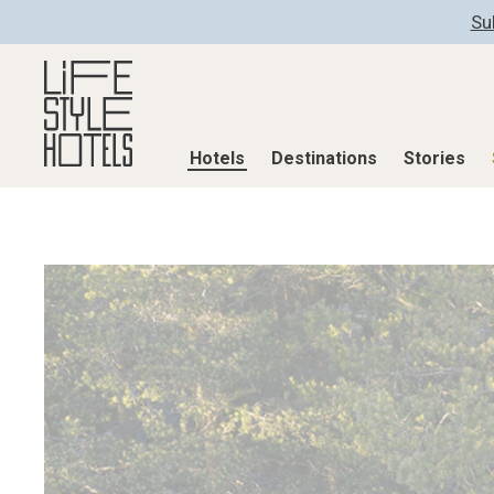
Su
Hotels
Destinations
Stories
Hotels
Destinations
Stories
All hotels
Destinations
All stories
Alpine Lifestyle
Austria
Active & Well
Beach
Belgium
Advent Calend
City
Croatia
Adventkalend
Countryside
Germany
Culture
Mindful Traveller
Greece
Design & Arch
New Member
India
Eat & Drink