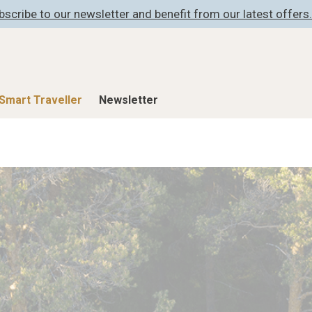
bscribe to our newsletter and benefit from our latest offers.
Smart Traveller
Newsletter
Shop
Smart Travelle
All Products
All Smart Deals
ness
Lifestylehotels BOOK
Smart Traveller
er
The Stylemate Magazin/e
Newsletter subscrip
er
Gutschein/Voucher
itecture