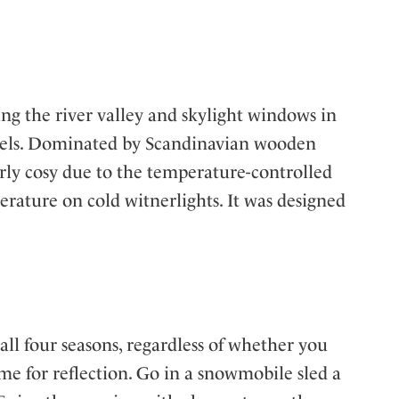
g the river valley and skylight windows in
levels. Dominated by Scandinavian wooden
larly cosy due to the temperature-controlled
perature on cold witnerlights. It was designed
ll four seasons, regardless of whether you
ime for reflection. Go in a snowmobile sled a