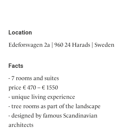
Location
Edeforsvagen 2a | 960 24 Harads | Sweden
Facts
7 rooms and suites
price € 470 – € 1550
unique living experience
tree rooms as part of the landscape
designed by famous Scandinavian
architects