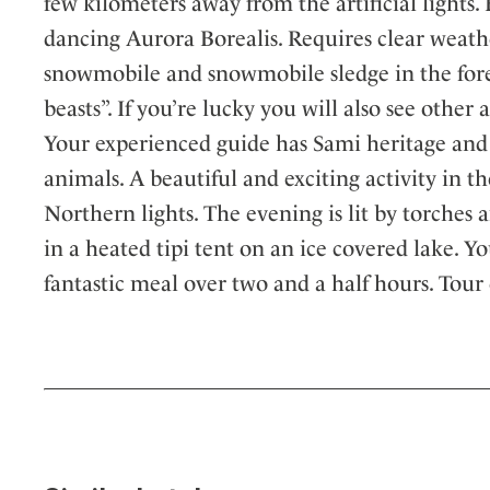
few kilometers away from the artificial lights
dancing Aurora Borealis. Requires clear weath
snowmobile and snowmobile sledge in the fores
beasts”. If you’re lucky you will also see other 
Your experienced guide has Sami heritage and 
animals. A beautiful and exciting activity in 
Northern lights. The evening is lit by torches
in a heated tipi tent on an ice covered lake. Y
fantastic meal over two and a half hours. Tour