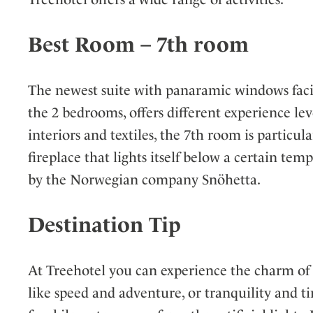
Best Room – 7th room
The newest suite with panaramic windows facin
the 2 bedrooms, offers different experience 
interiors and textiles, the 7th room is particu
fireplace that lights itself below a certain tem
by the Norwegian company Snöhetta.
Destination Tip
At Treehotel you can experience the charm of a
like speed and adventure, or tranquility and t