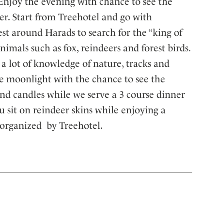
. Enjoy the evening with chance to see the
er. Start from Treehotel and go with
t around Harads to search for the “king of
animals such as fox, reindeers and forest birds.
a lot of knowledge of nature, tracks and
the moonlight with the chance to see the
 and candles while we serve a 3 course dinner
ou sit on reindeer skins while enjoying a
 organized by Treehotel.