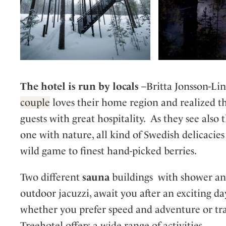
The hotel is run by locals
–Britta Jonsson-Lin
couple
loves their home region and realized t
guests with great hospitality. As they see also t
one with nature, all kind of Swedish delicacie
wild game to finest hand-picked berries.
Two different
sauna
buildings with shower and
outdoor jacuzzi, await you after an exciting da
whether you prefer speed and adventure or tran
Treehotel offers a wide range of activities.