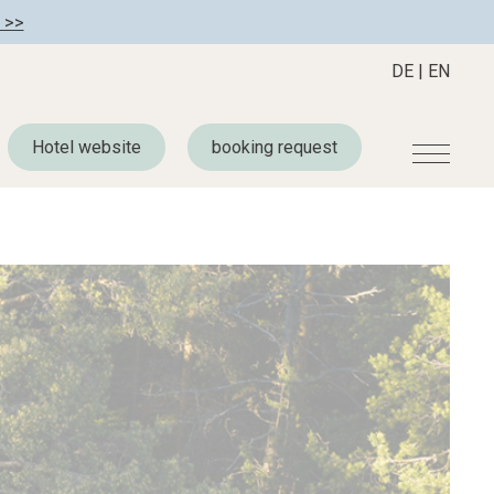
 >>
DE
|
EN
Hotel website
booking request
r
Become a member
About us
Member benefits
Mission Statement
Register your hotel
Our Story
tion
Career