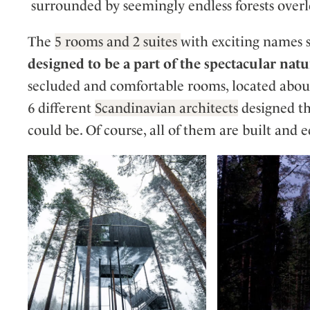
surrounded by seemingly endless forests overl
The
5 rooms and 2 suites
with exciting names 
designed to be a part of the spectacular nat
secluded and comfortable rooms, located about 
6 different
Scandinavian architects
designed th
could be. Of course, all of them are built and 