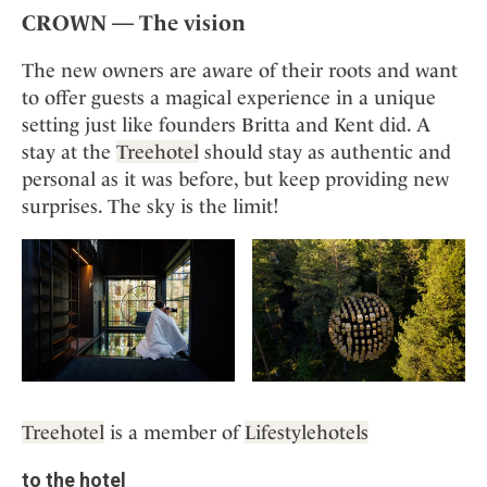
CROWN — The vision
The new owners are aware of their roots and want
to offer guests a magical experience in a unique
setting just like founders Britta and Kent did. A
stay at the
Treehotel
should stay as authentic and
personal as it was before, but keep providing new
surprises. The sky is the limit!
Treehotel
is a member of
Lifestylehotels
to the hotel