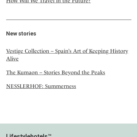
How Will We Travel in the Future?
New stories
Vestige Collection – Spain’s Art of Keeping History
Alive
The Kumaon – Stories Beyond the Peaks
NESSLERHOF: Summerness
Lifestylehotels™