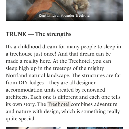
Kent Lindval Founder Treehotel
TRUNK — The strengths
It’s a childhood dream for many people to sleep in
a treehouse just once! And that dream can be
made a reality here. At the Treehotel, you can
sleep high up in the treetops of the mighty
Norrland natural landscape. The structures are far
from DIY lodges – they are all designer
accommodation units created by renowned
architects. Each one is different and each one tells
its own story. The
Treehotel
combines adventure
and nature with design, which is something really
quite special.