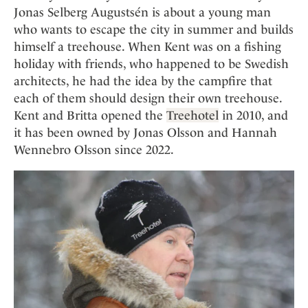
Jonas Selberg Augustsén is about a young man
who wants to escape the city in summer and builds
himself a treehouse. When Kent was on a fishing
holiday with friends, who happened to be Swedish
architects, he had the idea by the campfire that
each of them should design their own treehouse.
Kent and Britta opened the
Treehotel
in 2010, and
it has been owned by Jonas Olsson and Hannah
Wennebro Olsson since 2022.