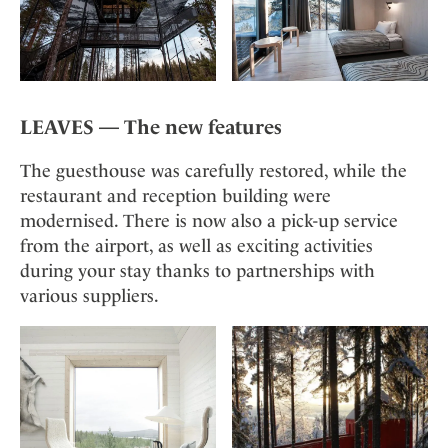
LEAVES — The new features
The guesthouse was carefully restored, while the
restaurant and reception building were
modernised. There is now also a pick-up service
from the airport, as well as exciting activities
during your stay thanks to partnerships with
various suppliers.