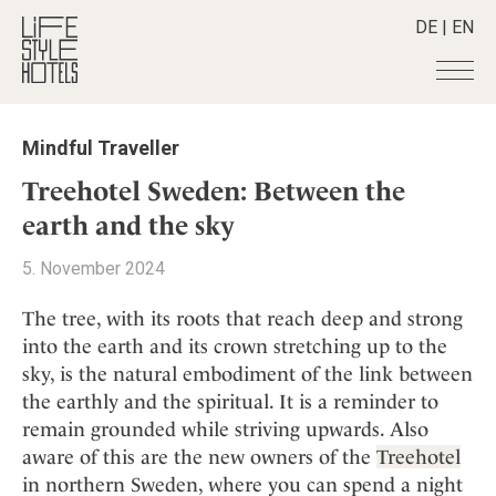
DE
|
EN
Hotels
+
Mindful Traveller
Destinations
+
All hotels
Treehotel Sweden: Between the
Alpine Lifestyle
Stories
+
earth and the sky
Destinations
Beach
Austria
Shop
+
All stories
5. November 2024
City
Belgium
Active & Wellness
Smart Traveller
+
All Products
Countryside
The tree, with its roots that reach deep and strong
Croatia
Advent Calender
Lifestylehotels BOOK
Newsletter
into the earth and its crown stretching up to the
Mindful Traveller
All Smart Deals
Germany
Adventkalender
sky, is the natural embodiment of the link between
The Stylemate Magazin/e
New Member
Smart Traveller
Become a member
+
Greece
Culture
the earthly and the spiritual. It is a reminder to
Gutschein/Voucher
Wellness
Newsletter subscription
India
remain grounded while striving upwards. Also
About us
+
Design & Architecture
Member benefits
Indonesia
aware of this are the new owners of the
Treehotel
Eat & Drink
Register your hotel
Mission Statement
in northern Sweden, where you can spend a night
Italy