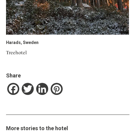
Harads, Sweden
Treehotel
Share
Facebook
Twitter
LinkedIn
Pinterest
More stories to the hotel