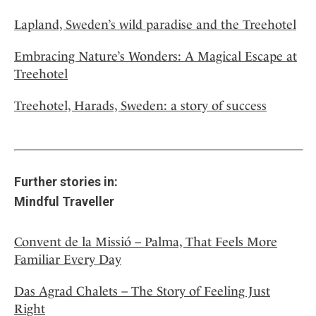
Lapland, Sweden’s wild paradise and the Treehotel
Embracing Nature’s Wonders: A Magical Escape at
Treehotel
Treehotel, Harads, Sweden: a story of success
Further stories in:
Mindful Traveller
Convent de la Missió – Palma, That Feels More
Familiar Every Day
Das Agrad Chalets – The Story of Feeling Just
Right