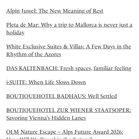
Alpin Juwel: The New Meaning of Rest
Pleta de Mar: Why a trip to Mallorca is never just a
holiday
White Exclusive Suites & Villas: A Few Days in the
Rhythm of the Azores
DAS KALTENBACH: Fresh spaces, familiar feeling
i-SUITE: When Life Slows Down
BOUTIQUEHOTEL BADHAUS: Well Settled
BOUTIQUEHOTEL ZUR WIENER STAATSOPER:
Savoring Vienna’s Hidden Lanes
OLM Nature Escape – Alps Future Award 2026: