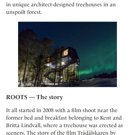
Mindful Traveller
Our Story
in unique architect-designed treehouses in an
Contact
Japan
Osterkalender
unspoilt forest.
Career
Mexico
Imprint
Personalities
Netherlands
Advent Calendar
Portugal
Spain
Sweden
Switzerland
USA
ROOTS — The story
It all started in 2008 with a film shoot near the
former bed and breakfast belonging to Kent and
Britta Lindvall, where a treehouse was erected as
scenery. The story of the film Trädälskaren by