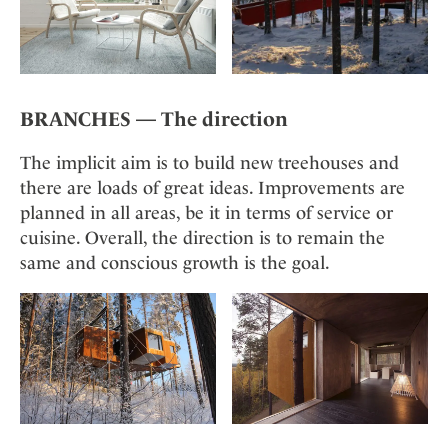
BRANCHES — The direction
The implicit aim is to build new treehouses and
there are loads of great ideas. Improvements are
planned in all areas, be it in terms of service or
cuisine. Overall, the direction is to remain the
same and conscious growth is the goal.