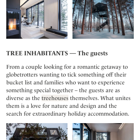
TREE INHABITANTS — The guests
From a couple looking for a romantic getaway to
globetrotters wanting to tick something off their
bucket list and families who want to experience
something special together – the guests are as
diverse as the
treehouses
themselves. What unites
them is a love for nature and design and the
search for extraordinary holiday accommodation.