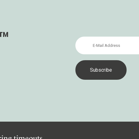
s™
iring timeouts