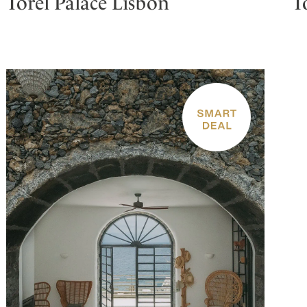
Torel Palace Lisbon
T