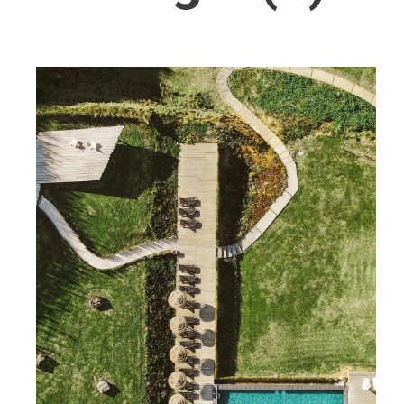
Wellness
Indonesia
Mindful Travel
Italy
Osterkalender
Japan
Personalities
Mexico
Netherlands
Portugal
Spain
Sweden
Switzerland
USA