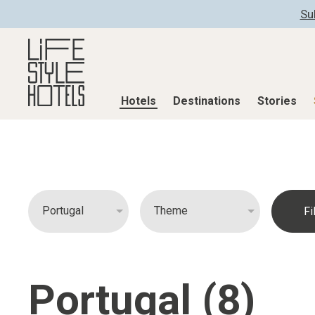
Su
Hotels
Destinations
Stories
Hotels
Destinations
Stories
All hotels
Destinations
All stories
Alpine Lifestyle
Austria
Active & Well
Beach
Belgium
Advent Calend
City
Croatia
Adventkalend
Countryside
Germany
Culture
Portugal (8)
Mindful Traveller
Greece
Design & Arch
New Member
India
Eat & Drink