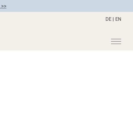
 >>
DE
|
EN
r
Become a member
About us
Member benefits
Mission Statement
Register your hotel
Our Story
tion
Career