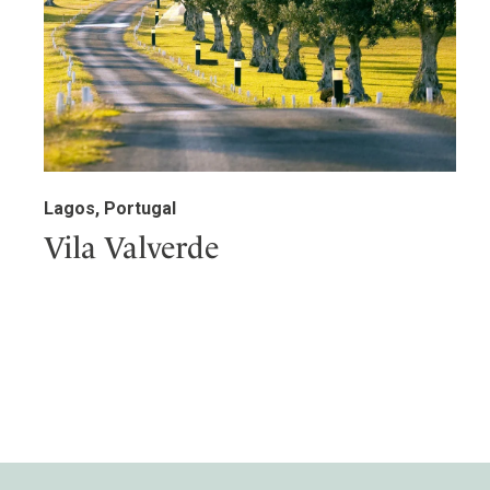
Lagos, Portugal
Vila Valverde