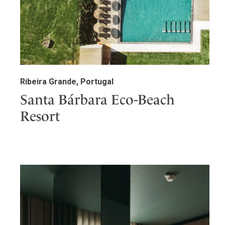
Ribeira Grande, Portugal
Santa Bárbara Eco-Beach
Resort