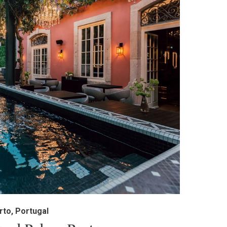
rto, Portugal