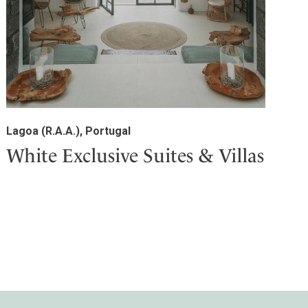
Lagoa (R.A.A.), Portugal
White Exclusive Suites & Villas