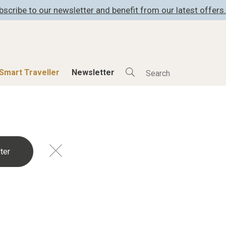
bscribe to our newsletter and benefit from our latest offers.
Smart Traveller
Newsletter
Shop
Smart Travelle
All Products
All Smart Deals
ness
Lifestylehotels BOOK
Smart Traveller
er
The Stylemate Magazin/e
Newsletter subscrip
er
Gutschein/Voucher
itecture