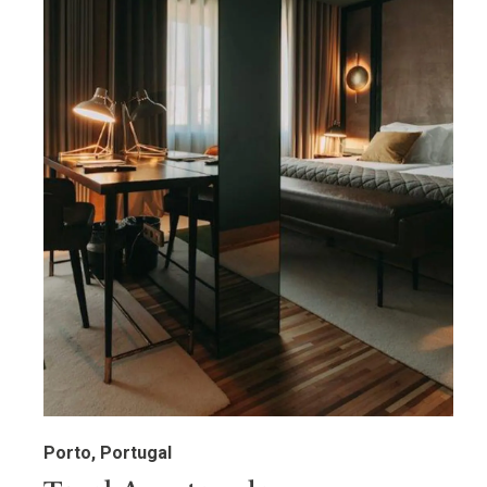
Porto, Portugal