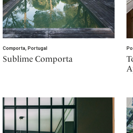
Comporta, Portugal
Po
Sublime Comporta
T
A