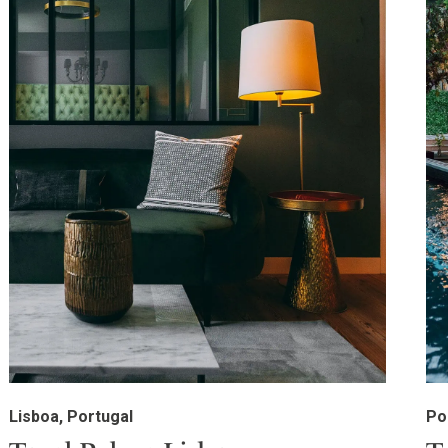
Lisboa, Portugal
Po