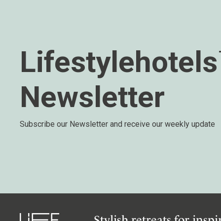
Lifestylehotel
Newsletter
Subscribe our Newsletter and receive our weekly update
Stylish retreats for insp