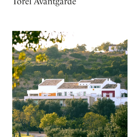
Torel Avantgarde