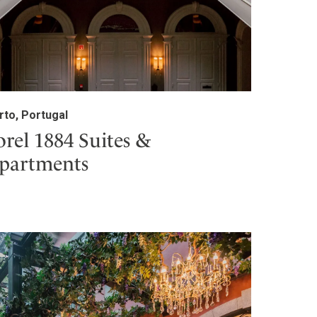
rto, Portugal
orel 1884 Suites &
partments