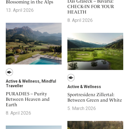
Mindful Traveller
Das Graseck – Bavaria:
Blossoming in the Alps
Our Story
Contact
CHECK-IN FOR YOUR
Japan
Osterkalender
13. April 2026
Career
HEALTH
Mexico
Imprint
Personalities
8. April 2026
Netherlands
Advent Calendar
Portugal
Spain
Sweden
Switzerland
USA
Active & Wellness, Mindful
Traveller
Active & Wellness
PURADIES – Purity
Sportresidenz Zillertal:
Between Heaven and
Between Green and White
Earth
5. March 2026
8. April 2026