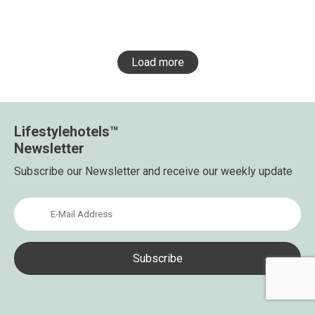
Load more
Lifestylehotels™
Newsletter
Subscribe our Newsletter and receive our weekly update