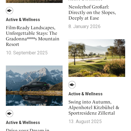
Nesslerhof Großarl:
Directly on the Slopes,
Deeply at Ease
Active & Wellness
8. January 2026
Film-Ready Landscapes,
Unforgettable Stays: The
Gradonna****s Mountain
Resort
10. September 2025
Active & Wellness
Swing into Autumn,
Alpenhotel Kitzbühel &
Sportresidenz Zillertal
13. August 2025
Active & Wellness
Drive your Dream in