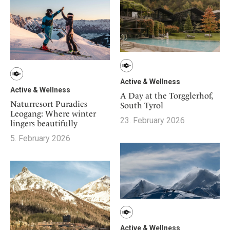
Active & Wellness
Active & Wellness
A Day at the Torgglerhof,
Naturresort Puradies
South Tyrol
Leogang: Where winter
23. February 2026
lingers beautifully
5. February 2026
Active & Wellness