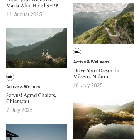
Maria Alm, Hotel SEPP
11. August 2025
Active & Wellness
Drive Your Dream in
Mösern, Nidum
10. July 2025
Active & Wellness
Servus! Agrad Chalets,
Chiemgau
7. July 2025