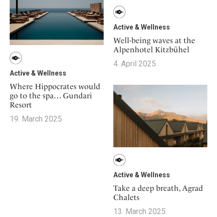
Active & Wellness
Well-being waves at the
Alpenhotel Kitzbühel
4. April 2025
Active & Wellness
Where Hippocrates would
go to the spa… Gundari
Resort
19. March 2025
Active & Wellness
Take a deep breath, Agrad
Chalets
13. March 2025