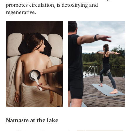
promotes circulation, is detoxifying and
regenerative.
Namaste at the lake