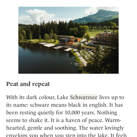
Mindful Traveller
Our Story
Contact
Japan
Osterkalender
Career
Mexico
Imprint
Personalities
Netherlands
Advent Calendar
Portugal
Spain
Sweden
Switzerland
USA
Peat and repeat
With its dark colour, Lake
Schwarzsee
lives up to
its name: schwarz means black in english. It has
been resting quietly for 10,000 years. Nothing
seems to shake it. It is a haven of peace. Warm-
hearted, gentle and soothing. The water lovingly
envelops you when you step into the lake. It feels