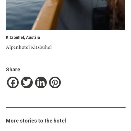
Kitzbühel, Austria
Alpenhotel Kitzbühel
Share
Facebook
Twitter
LinkedIn
Pinterest
More stories to the hotel