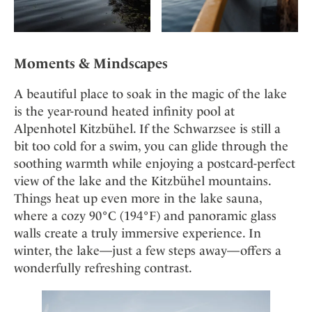
Moments & Mindscapes
A beautiful place to soak in the magic of the lake
is the year-round heated infinity pool at
Alpenhotel Kitzbühel. If the Schwarzsee is still a
bit too cold for a swim, you can glide through the
soothing warmth while enjoying a postcard-perfect
view of the lake and the Kitzbühel mountains.
Things heat up even more in the lake sauna,
where a cozy 90°C (194°F) and panoramic glass
walls create a truly immersive experience. In
winter, the lake—just a few steps away—offers a
wonderfully refreshing contrast.