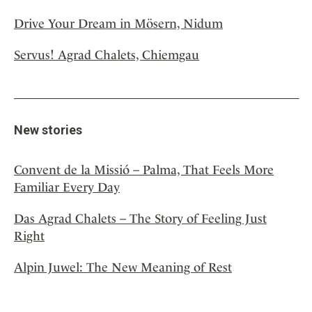
Drive Your Dream in Mösern, Nidum
Servus! Agrad Chalets, Chiemgau
New stories
Convent de la Missió – Palma, That Feels More
Familiar Every Day
Das Agrad Chalets – The Story of Feeling Just
Right
Alpin Juwel: The New Meaning of Rest