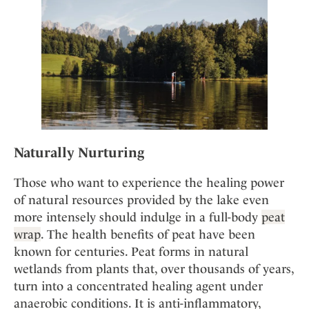
Naturally Nurturing
Those who want to experience the healing power
of natural resources provided by the lake even
more intensely should indulge in a full-body
peat
wrap
. The health benefits of peat have been
known for centuries. Peat forms in natural
wetlands from plants that, over thousands of years,
turn into a concentrated healing agent under
anaerobic conditions. It is anti-inflammatory,