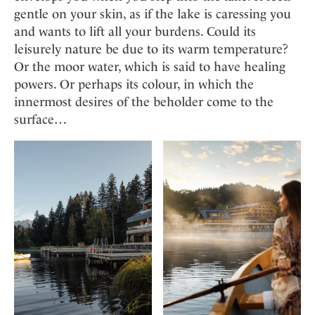
gentle on your skin, as if the lake is caressing you
and wants to lift all your burdens. Could its
leisurely nature be due to its warm temperature?
Or the moor water, which is said to have healing
powers. Or perhaps its colour, in which the
innermost desires of the beholder come to the
surface…