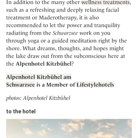
In addition to the many other
wellness treatments
,
such as a refreshing and deeply relaxing facial
treatment or Maderotherapy, it is also
recommended to let the power and tranquility
radiating from the
Schwarzsee
work on you
through yoga or a guided meditation right by the
shore. What dreams, thoughts, and hopes might
the lake draw out from the subconscious here at
the
Alpenhotel Kitzbühel
?
Alpenhotel Kitzbühel am
Schwarzsee
is a Member of
Lifestylehotels
photos: Alpenhotel Kitzbühel
to the hotel