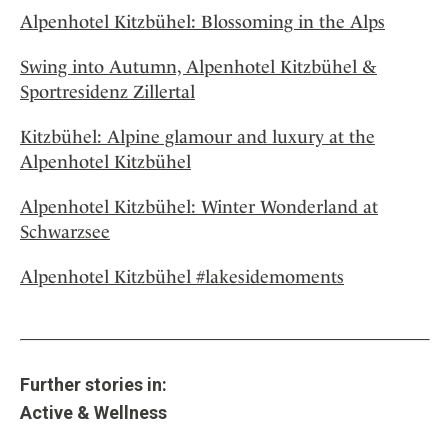
Alpenhotel Kitzbühel: Blossoming in the Alps
Swing into Autumn, Alpenhotel Kitzbühel &
Sportresidenz Zillertal
Kitzbühel: Alpine glamour and luxury at the
Alpenhotel Kitzbühel
Alpenhotel Kitzbühel: Winter Wonderland at
Schwarzsee
Alpenhotel Kitzbühel #lakesidemoments
Further stories in:
Active & Wellness