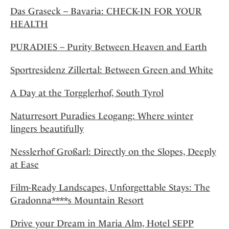
Das Graseck – Bavaria: CHECK-IN FOR YOUR
HEALTH
PURADIES – Purity Between Heaven and Earth
Sportresidenz Zillertal: Between Green and White
A Day at the Torgglerhof, South Tyrol
Naturresort Puradies Leogang: Where winter
lingers beautifully
Nesslerhof Großarl: Directly on the Slopes, Deeply
at Ease
Film-Ready Landscapes, Unforgettable Stays: The
Gradonna****s Mountain Resort
Drive your Dream in Maria Alm, Hotel SEPP