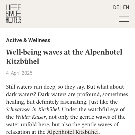
DE
|
EN
Hotels
+
Active & Wellness
Destinations
+
All hotels
Well-being waves at the Alpenhotel
Alpine Lifestyle
Stories
+
Kitzbühel
Destinations
Beach
Austria
Shop
+
All stories
4. April 2025
City
Belgium
Active & Wellness
Smart Traveller
+
All Products
Countryside
Still waters run deep, so they say. But what about
Croatia
Advent Calender
Lifestylehotels BOOK
Newsletter
dark waters? Dark waters are profound, sometimes
Mindful Traveller
All Smart Deals
Germany
Adventkalender
healing, but definitely fascinating. Just like the
The Stylemate Magazin/e
New Member
Smart Traveller
Become a member
+
Greece
Culture
Schwarzsee in Kitzbühel
. Under the watchful eye of
Gutschein/Voucher
Wellness
Newsletter subscription
India
the
Wilder Kaiser
, not only the gentle waves of the
About us
+
Design & Architecture
Member benefits
Indonesia
water unfold here, but also the gentle waves of
Eat & Drink
Register your hotel
Mission Statement
relaxation at the
Alpenhotel Kitzbühel
.
Italy