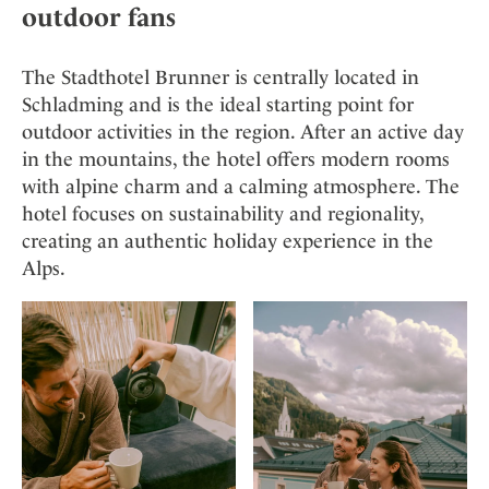
outdoor fans
The Stadthotel Brunner is centrally located in
Schladming and is the ideal starting point for
outdoor activities in the region. After an active day
in the mountains, the hotel offers modern rooms
with alpine charm and a calming atmosphere. The
hotel focuses on sustainability and regionality,
creating an authentic holiday experience in the
Alps.