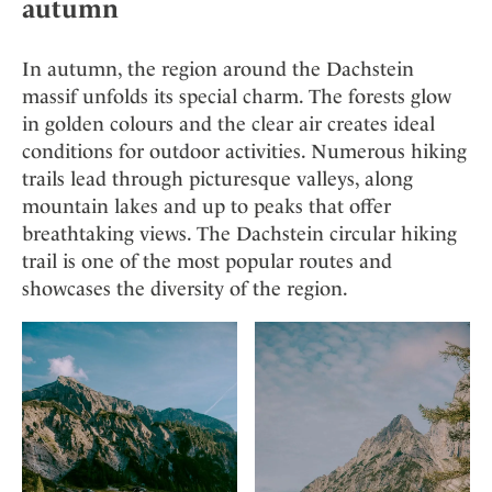
autumn
In autumn, the region around the Dachstein
massif unfolds its special charm. The forests glow
in golden colours and the clear air creates ideal
conditions for outdoor activities. Numerous hiking
trails lead through picturesque valleys, along
mountain lakes and up to peaks that offer
breathtaking views. The Dachstein circular hiking
trail is one of the most popular routes and
showcases the diversity of the region.