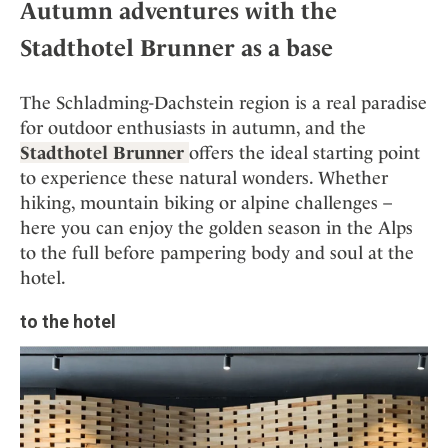
Autumn adventures with the
Stadthotel Brunner as a base
The Schladming-Dachstein region is a real paradise
for outdoor enthusiasts in autumn, and the
Stadthotel Brunner
offers the ideal starting point
to experience these natural wonders. Whether
hiking, mountain biking or alpine challenges –
here you can enjoy the golden season in the Alps
to the full before pampering body and soul at the
hotel.
to the hotel