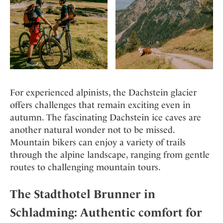
For experienced alpinists, the Dachstein glacier
offers challenges that remain exciting even in
autumn. The fascinating Dachstein ice caves are
another natural wonder not to be missed.
Mountain bikers can enjoy a variety of trails
through the alpine landscape, ranging from gentle
routes to challenging mountain tours.
The Stadthotel Brunner in
Schladming: Authentic comfort for