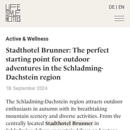
DE
|
EN
Hotels
+
Active & Wellness
Destinations
+
All hotels
Stadthotel Brunner: The perfect
Alpine Lifestyle
Stories
+
starting point for outdoor
Destinations
Beach
adventures in the Schladming-
Austria
Shop
+
All stories
City
Belgium
Dachstein region
Active & Wellness
Smart Traveller
+
All Products
Countryside
Croatia
Advent Calender
18. September 2024
Lifestylehotels BOOK
Newsletter
Mindful Traveller
All Smart Deals
Germany
Adventkalender
The Stylemate Magazin/e
New Member
Smart Traveller
The Schladming-Dachstein region attracts outdoor
Become a member
+
Greece
Culture
Gutschein/Voucher
Wellness
enthusiasts in autumn with its breathtaking
Newsletter subscription
India
About us
+
Design & Architecture
Member benefits
mountain scenery and diverse activities. From the
Indonesia
Eat & Drink
Register your hotel
centrally located
Stadthotel Brunner
in
Mission Statement
Italy