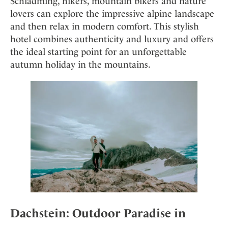
Schladming, hikers, mountain bikers and nature
Mindful Traveller
Our Story
Contact
Japan
lovers can explore the impressive alpine landscape
Osterkalender
Career
and then relax in modern comfort. This stylish
Mexico
Imprint
Personalities
hotel combines authenticity and luxury and offers
Netherlands
the ideal starting point for an unforgettable
Advent Calendar
Portugal
autumn holiday in the mountains.
Spain
Sweden
Switzerland
USA
Dachstein: Outdoor Paradise in