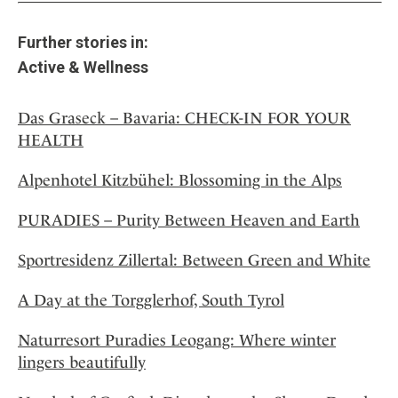
Further stories in:
Active & Wellness
Das Graseck – Bavaria: CHECK-IN FOR YOUR
HEALTH
Alpenhotel Kitzbühel: Blossoming in the Alps
PURADIES – Purity Between Heaven and Earth
Sportresidenz Zillertal: Between Green and White
A Day at the Torgglerhof, South Tyrol
Naturresort Puradies Leogang: Where winter
lingers beautifully