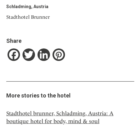
Schladming, Austria
Stadthotel Brunner
Share
Facebook
Twitter
LinkedIn
Pinterest
More stories to the hotel
Stadthotel brunner, Schladming, Austria: A
boutique hotel for body, mind & soul