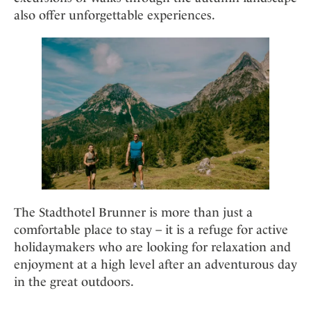
also offer unforgettable experiences.
The Stadthotel Brunner is more than just a
comfortable place to stay – it is a refuge for active
holidaymakers who are looking for relaxation and
enjoyment at a high level after an adventurous day
in the great outdoors.