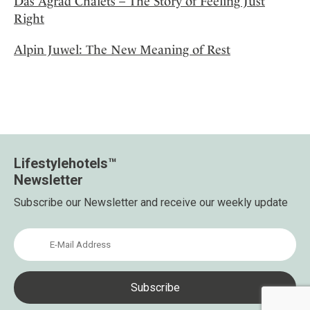
Das Agrad Chalets – The Story of Feeling Just
Right
Alpin Juwel: The New Meaning of Rest
Lifestylehotels™
Newsletter
Subscribe our Newsletter and receive our weekly update