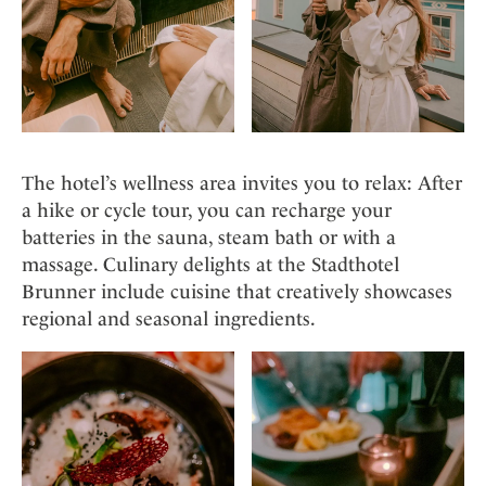
The hotel’s wellness area invites you to relax: After
a hike or cycle tour, you can recharge your
batteries in the sauna, steam bath or with a
massage. Culinary delights at the Stadthotel
Brunner include cuisine that creatively showcases
regional and seasonal ingredients.