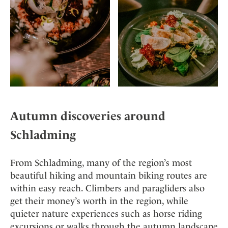
Autumn discoveries around
Schladming
From Schladming, many of the region’s most
beautiful hiking and mountain biking routes are
within easy reach. Climbers and paragliders also
get their money’s worth in the region, while
quieter nature experiences such as horse riding
excursions or walks through the autumn landscape