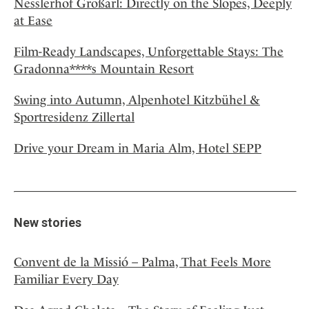
Nesslerhof Großarl: Directly on the Slopes, Deeply
at Ease
Film-Ready Landscapes, Unforgettable Stays: The
Gradonna****s Mountain Resort
Swing into Autumn, Alpenhotel Kitzbühel &
Sportresidenz Zillertal
Drive your Dream in Maria Alm, Hotel SEPP
New stories
Convent de la Missió – Palma, That Feels More
Familiar Every Day