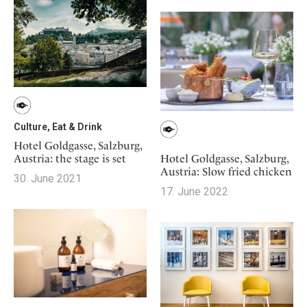
Mindful Traveller
Our Story
Contact
Japan
Osterkalender
Career
Mexico
Imprint
Personalities
Netherlands
Advent Calendar
Portugal
Spain
Sweden
Culture, Eat & Drink
Switzerland
Hotel Goldgasse, Salzburg,
Austria: the stage is set
Hotel Goldgasse, Salzburg,
USA
Austria: Slow fried chicken
30. June 2021
17. June 2022