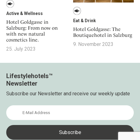
Active & Wellness
Eat & Drink
Hotel Goldgasse in
Salzburg: From now on
Hotel Goldgasse: The
with new natural
Boutiquehotel in Salzburg
cosmetics line.
9. November 2023
25. July 2023
Lifestylehotels™
Newsletter
Subscribe our Newsletter and receive our weekly update