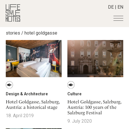
DE
|
EN
stories
/
hotel goldgasse
Hotels
+
Destinations
+
All hotels
Alpine Lifestyle
Stories
+
Destinations
Beach
Austria
Shop
+
All stories
City
Belgium
Active & Wellness
Smart Traveller
+
All Products
Countryside
Croatia
Advent Calender
Lifestylehotels BOOK
Newsletter
Mindful Traveller
All Smart Deals
Germany
Design & Architecture
Culture
Adventkalender
The Stylemate Magazin/e
New Member
Smart Traveller
Become a member
+
Greece
Hotel Goldgasse, Salzburg,
Hotel Goldgasse, Salzburg,
Culture
Gutschein/Voucher
Austria: a historical stage
Austria: 100 years of the
Wellness
Newsletter subscription
India
About us
+
Design & Architecture
Member benefits
Salzburg Festival
18. April 2019
Indonesia
Eat & Drink
9. July 2020
Register your hotel
Mission Statement
Italy