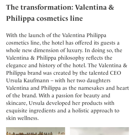
Mindful Traveller
Our Story
Contact
The transformation: Valentina &
Japan
Osterkalender
Career
Mexico
Imprint
Philippa cosmetics line
Personalities
Netherlands
Advent Calendar
Portugal
With the launch of the Valentina Philippa
cosmetics line, the hotel has offered its guests a
Spain
whole new dimension of luxury. In doing so, the
Sweden
Valentina & Philippa philosophy reflects the
Switzerland
elegance and history of the hotel. The Valentina &
USA
Philippa brand was created by the talented CEO
Ursula Kaufmann – with her two daughters
Valentina and Philippa as the namesakes and heart
of the brand. With a passion for beauty and
skincare, Ursula developed her products with
exquisite ingredients and a holistic approach to
skin wellness.