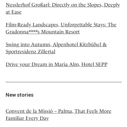
Nesslerhof Großarl: Directly on the Slopes, Deeply
at Ease
Film-Ready Landscapes, Unforgettable Stays: The
Gradonna****s Mountain Resort
Swing into Autumn, Alpenhotel Kitzbühel &
Sportresidenz Zillertal
Drive your Dream in Maria Alm, Hotel SEPP
New stories
Convent de la Missió – Palma, That Feels More
Familiar Every Day