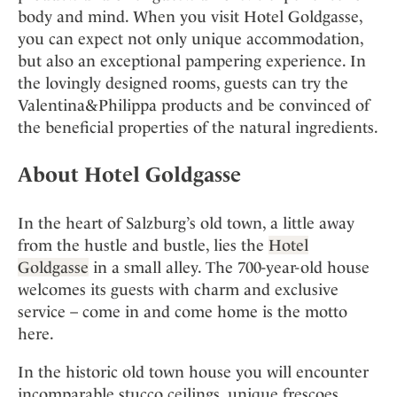
body and mind. When you visit Hotel Goldgasse,
you can expect not only unique accommodation,
but also an exceptional pampering experience. In
the lovingly designed rooms, guests can try the
Valentina&Philippa products and be convinced of
the beneficial properties of the natural ingredients.
About Hotel Goldgasse
In the heart of Salzburg’s old town, a little away
from the hustle and bustle, lies the
Hotel
Goldgasse
in a small alley. The 700-year-old house
welcomes its guests with charm and exclusive
service – come in and come home is the motto
here.
In the historic old town house you will encounter
incomparable stucco ceilings, unique frescoes,