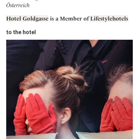
Österreich
Hotel Goldgasse
is a Member of
Lifestylehotels
to the hotel