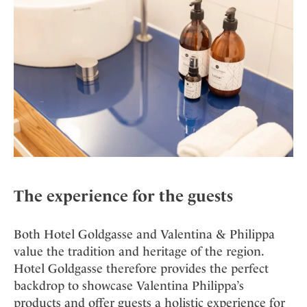
The experience for the guests
Both Hotel Goldgasse and Valentina & Philippa
value the tradition and heritage of the region.
Hotel Goldgasse therefore provides the perfect
backdrop to showcase Valentina Philippa’s
products and offer guests a holistic experience for