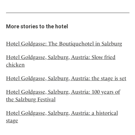
More stories to the hotel
Hotel Goldgasse: The Boutiquehotel in Salzburg
Hotel Goldgasse, Salzburg, Austria: Slow fried
chicken
Hotel Goldgasse, Salzburg, Austria: the stage is set
Hotel Goldgasse, Salzburg, Austria: 100 years of
the Salzburg Festival
Hotel Goldgasse, Salzburg, Austria: a historical
stage