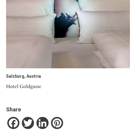
Salzburg, Austria
Hotel Goldgasse
Share
Facebook
Twitter
LinkedIn
Pinterest