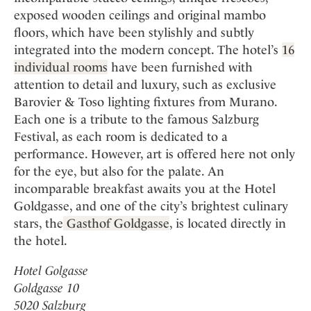
exposed wooden ceilings and original mambo
floors, which have been stylishly and subtly
integrated into the modern concept. The hotel’s
16
individual rooms
have been furnished with
attention to detail and luxury, such as exclusive
Barovier & Toso lighting fixtures from Murano.
Each one is a tribute to the famous Salzburg
Festival, as each room is dedicated to a
performance. However, art is offered here not only
for the eye, but also for the palate. An
incomparable breakfast awaits you at the Hotel
Goldgasse, and one of the city’s brightest culinary
stars, the
Gasthof Goldgasse
, is located directly in
the hotel.
Hotel Golgasse
Goldgasse 10
5020 Salzburg