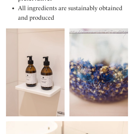
All ingredients are sustainably obtained
and produced