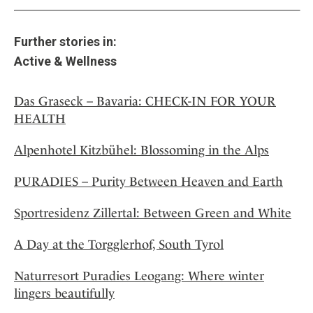
Further stories in:
Active & Wellness
Das Graseck – Bavaria: CHECK-IN FOR YOUR
HEALTH
Alpenhotel Kitzbühel: Blossoming in the Alps
PURADIES – Purity Between Heaven and Earth
Sportresidenz Zillertal: Between Green and White
A Day at the Torgglerhof, South Tyrol
Naturresort Puradies Leogang: Where winter
lingers beautifully