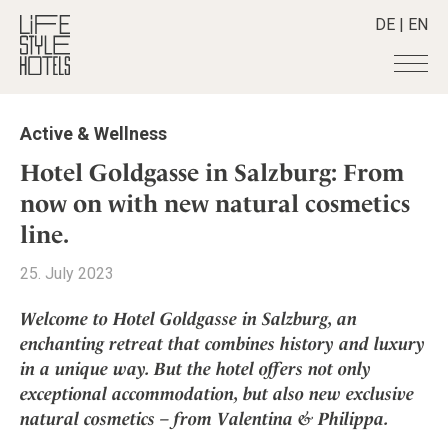
DE
|
EN
Hotels
+
Active & Wellness
Destinations
+
All hotels
Hotel Goldgasse in Salzburg: From
Alpine Lifestyle
Stories
+
now on with new natural cosmetics
Destinations
Beach
line.
Austria
Shop
+
All stories
City
Belgium
Active & Wellness
Smart Traveller
+
25. July 2023
All Products
Countryside
Croatia
Advent Calender
Lifestylehotels BOOK
Newsletter
Mindful Traveller
All Smart Deals
Welcome to Hotel Goldgasse in Salzburg, an
Germany
Adventkalender
The Stylemate Magazin/e
enchanting retreat that combines history and luxury
New Member
Smart Traveller
Become a member
+
Greece
Culture
Gutschein/Voucher
in a unique way. But the hotel offers not only
Wellness
Newsletter subscription
India
About us
+
Design & Architecture
Member benefits
exceptional accommodation, but also new exclusive
Indonesia
natural cosmetics – from Valentina & Philippa.
Eat & Drink
Register your hotel
Mission Statement
Italy