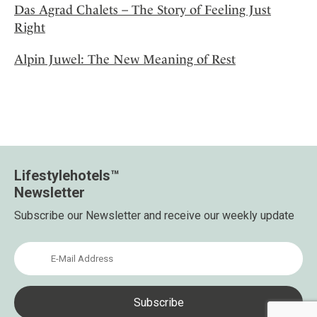
Das Agrad Chalets – The Story of Feeling Just
Right
Alpin Juwel: The New Meaning of Rest
Lifestylehotels™
Newsletter
Subscribe our Newsletter and receive our weekly update