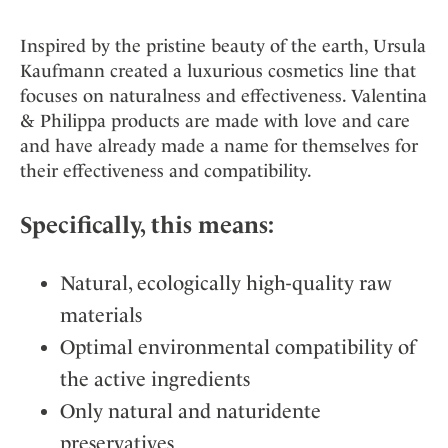
Inspired by the pristine beauty of the earth, Ursula
Kaufmann created a luxurious cosmetics line that
focuses on naturalness and effectiveness. Valentina
& Philippa products are made with love and care
and have already made a name for themselves for
their effectiveness and compatibility.
Specifically, this means:
Natural, ecologically high-quality raw
materials
Optimal environmental compatibility of
the active ingredients
Only natural and naturidente
preservatives