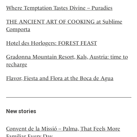
Where Temptation Tastes Divine – Puradies
THE ANCIENT ART OF COOKING at Sublime
Comporta
Hotel des Horlogers: FOREST FEAST
Gradonna Mountain Resort, Kals, Austria: time to
recharge
Flavor, Fiesta and Flora at the Boca de Agua
New stories
Convent de la Missió – Palma, That Feels More
Familiar Every Day