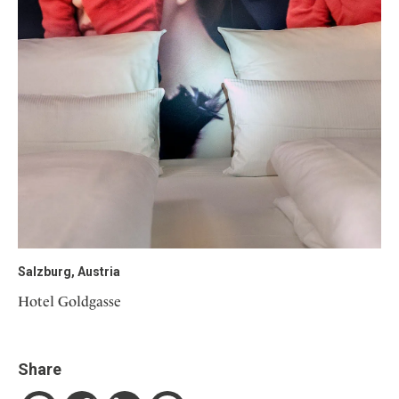
Salzburg, Austria
Hotel Goldgasse
Share