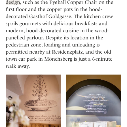
design
, such as the Eyeball Copper Chair on the
first floor and the copper pots in the hood-
decorated Gasthof Goldgasse. The kitchen crew
spoils gourmets with delicious breakfasts and
modern, hood-decorated cuisine in the wood-
panelled parlour. Despite its location in the
pedestrian zone, loading and unloading is
permitted nearby at Residenzplatz, and the old
town car park in Mönchsberg is just a 6-minute
walk away.