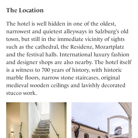
Mindful Traveller
Our Story
Contact
Japan
The Location
Osterkalender
Career
Mexico
Imprint
Personalities
The hotel is well hidden in one of the oldest,
Netherlands
narrowest and quietest alleyways in Salzburg’s old
Advent Calendar
Portugal
town, but still in the immediate vicinity of sights
Spain
such as the cathedral, the Residenz, Mozartplatz
Sweden
and the festival halls. International luxury fashion
and designer shops are also nearby. The hotel itself
Switzerland
is a witness to 700 years of history, with historic
USA
marble floors, narrow stone staircases, original
medieval wooden ceilings and lavishly decorated
stucco work.