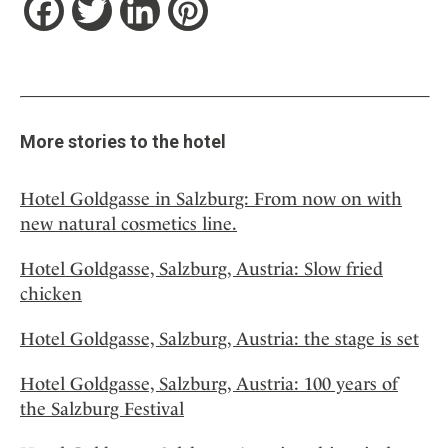
Facebook
Twitter
LinkedIn
Pinterest
More stories to the hotel
Hotel Goldgasse in Salzburg: From now on with
new natural cosmetics line.
Hotel Goldgasse, Salzburg, Austria: Slow fried
chicken
Hotel Goldgasse, Salzburg, Austria: the stage is set
Hotel Goldgasse, Salzburg, Austria: 100 years of
the Salzburg Festival