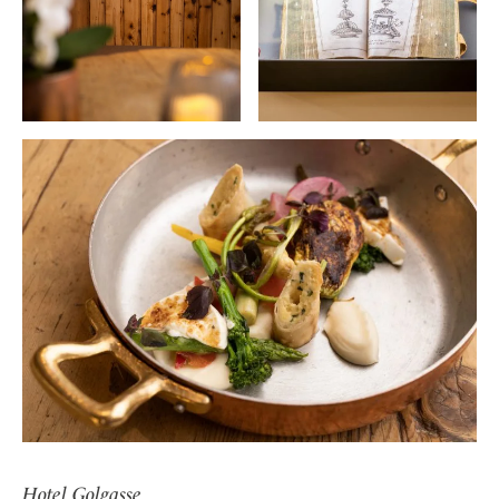
Hotel Golgasse