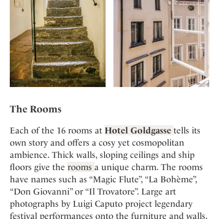
The Rooms
Each of the 16 rooms at
Hotel Goldgasse
tells its
own story and offers a cosy yet cosmopolitan
ambience. Thick walls, sloping ceilings and ship
floors give the
rooms
a unique charm. The rooms
have names such as “Magic Flute”, “La Bohème”,
“Don Giovanni” or “Il Trovatore”. Large art
photographs by Luigi Caputo project legendary
festival performances onto the furniture and walls,