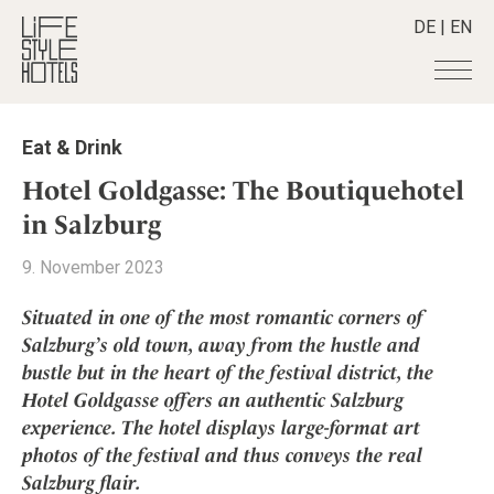
DE
|
EN
Hotels
+
Eat & Drink
Destinations
+
All hotels
Hotel Goldgasse: The Boutiquehotel
Alpine Lifestyle
Stories
+
in Salzburg
Destinations
Beach
Austria
Shop
+
All stories
9. November 2023
City
Belgium
Active & Wellness
Smart Traveller
+
All Products
Countryside
Situated in one of the most romantic corners of
Croatia
Advent Calender
Lifestylehotels BOOK
Newsletter
Salzburg’s old town, away from the hustle and
Mindful Traveller
All Smart Deals
Germany
Adventkalender
bustle but in the heart of the festival district, the
The Stylemate Magazin/e
New Member
Smart Traveller
Become a member
+
Greece
Culture
Hotel Goldgasse offers an authentic Salzburg
Gutschein/Voucher
Wellness
Newsletter subscription
India
experience. The hotel displays large-format art
About us
+
Design & Architecture
Member benefits
Indonesia
photos of the festival and thus conveys the real
Eat & Drink
Register your hotel
Mission Statement
Salzburg flair.
Italy