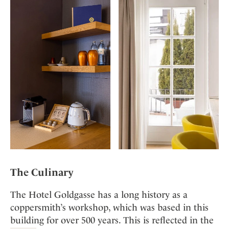
The Culinary
The Hotel Goldgasse has a long history as a
coppersmith’s workshop, which was based in this
building for over 500 years. This is reflected in the