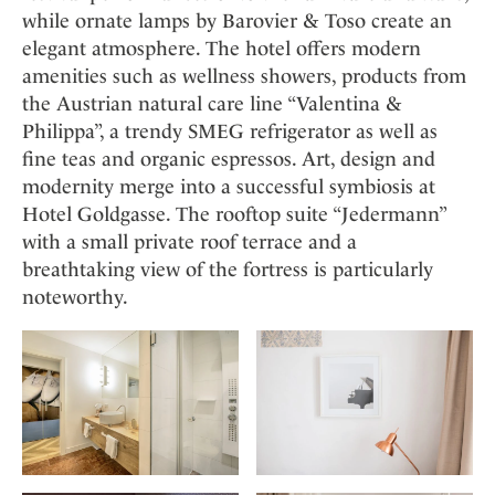
while ornate lamps by Barovier & Toso create an
elegant atmosphere. The hotel offers modern
amenities such as wellness showers, products from
the Austrian natural care line “Valentina &
Philippa”, a trendy SMEG refrigerator as well as
fine teas and organic espressos. Art, design and
modernity merge into a successful symbiosis at
Hotel Goldgasse. The rooftop suite “Jedermann”
with a small private roof terrace and a
breathtaking view of the fortress is particularly
noteworthy.