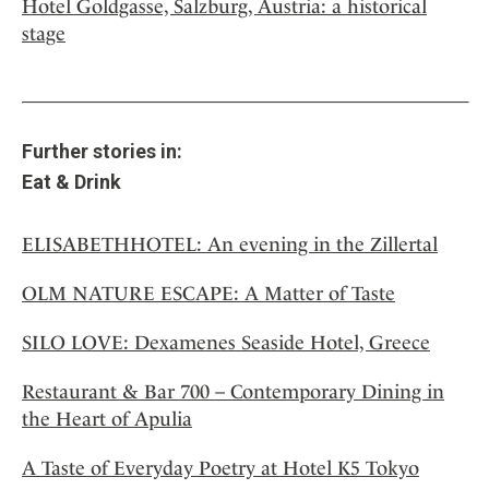
Hotel Goldgasse, Salzburg, Austria: a historical
stage
Further stories in:
Eat & Drink
ELISABETHHOTEL: An evening in the Zillertal
OLM NATURE ESCAPE: A Matter of Taste
SILO LOVE: Dexamenes Seaside Hotel, Greece
Restaurant & Bar 700 – Contemporary Dining in
the Heart of Apulia
A Taste of Everyday Poetry at Hotel K5 Tokyo