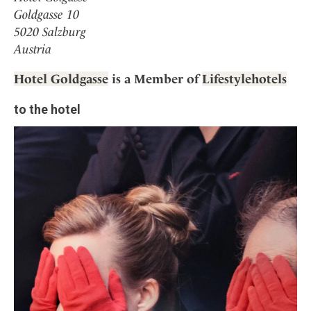
Goldgasse 10
5020 Salzburg
Austria
Hotel Goldgasse
is a Member of
Lifestylehotels
to the hotel