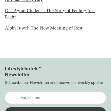
Das Agrad Chalets – The Story of Feeling Just
Right
Alpin Juwel: The New Meaning of Rest
Lifestylehotels™
Newsletter
Subscribe our Newsletter and receive our weekly update