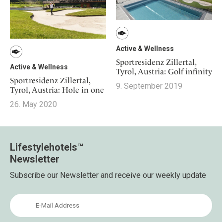
Active & Wellness
Sportresidenz Zillertal,
Active & Wellness
Tyrol, Austria: Golf infinity
Sportresidenz Zillertal,
9. September 2019
Tyrol, Austria: Hole in one
26. May 2020
Lifestylehotels™
Newsletter
Subscribe our Newsletter and receive our weekly update