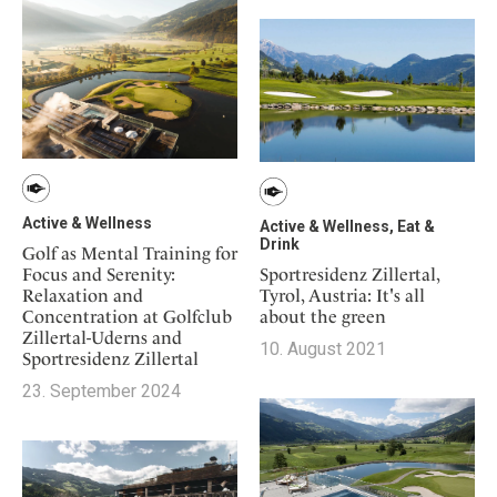
Mindful Traveller
Our Story
Contact
Japan
Osterkalender
Career
Mexico
Imprint
Personalities
Netherlands
Advent Calendar
Portugal
Spain
Sweden
Active & Wellness
Switzerland
Active & Wellness, Eat &
Drink
Golf as Mental Training for
USA
Focus and Serenity:
Sportresidenz Zillertal,
Relaxation and
Tyrol, Austria: It's all
Concentration at Golfclub
about the green
Zillertal-Uderns and
10. August 2021
Sportresidenz Zillertal
23. September 2024