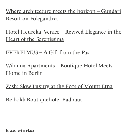
Where architecture meets the horizon – Gundari
Resort on Folegandros
Hotel Heureka, Venice – Revived Elegance in the
Heart of the Serenissima
EVERELMUS – A Gift from the Past
Wilmina Apartments – Boutique Hotel Meets
Home in Berlin
Zash: Slow Luxury at the Foot of Mount Etna
Be bold: Boutiquehotel Badhaus
New stories