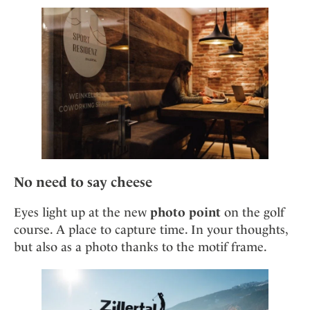
No need to say cheese
Eyes light up at the new
photo point
on the golf
course. A place to capture time. In your thoughts,
but also as a photo thanks to the motif frame.