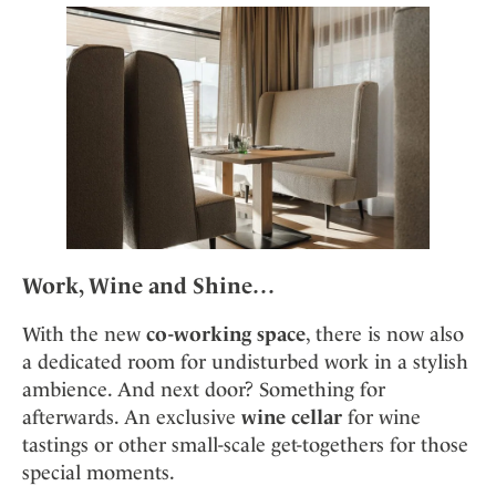
Work, Wine and Shine…
With the new
co-working space
, there is now also
a dedicated room for undisturbed work in a stylish
ambience. And next door? Something for
afterwards. An exclusive
wine cellar
for wine
tastings or other small-scale get-togethers for those
special moments.