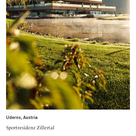
Uderns, Austria
Sportresidenz Zillertal