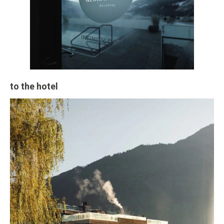
to the hotel