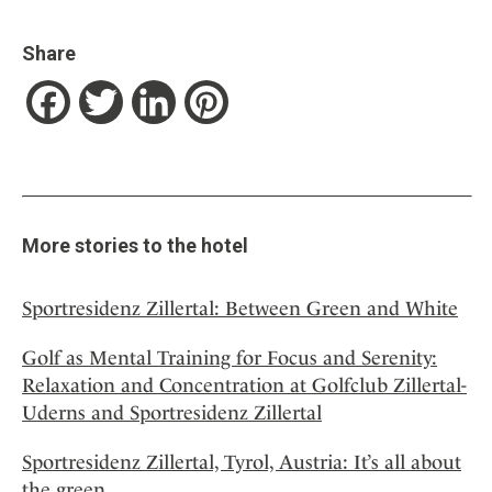
Share
Facebook
Twitter
LinkedIn
Pinterest
More stories to the hotel
Sportresidenz Zillertal: Between Green and White
Golf as Mental Training for Focus and Serenity:
Relaxation and Concentration at Golfclub Zillertal-
Uderns and Sportresidenz Zillertal
Sportresidenz Zillertal, Tyrol, Austria: It’s all about
the green