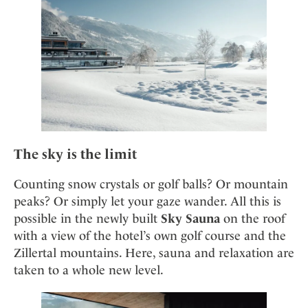
Mindful Traveller
Our Story
Contact
Japan
Osterkalender
Career
Mexico
Imprint
Personalities
Netherlands
Advent Calendar
Portugal
Spain
Sweden
Switzerland
The sky is the limit
USA
Counting snow crystals or golf balls? Or mountain
peaks? Or simply let your gaze wander. All this is
possible in the newly built
Sky Sauna
on the roof
with a view of the hotel’s own golf course and the
Zillertal mountains. Here, sauna and relaxation are
taken to a whole new level.