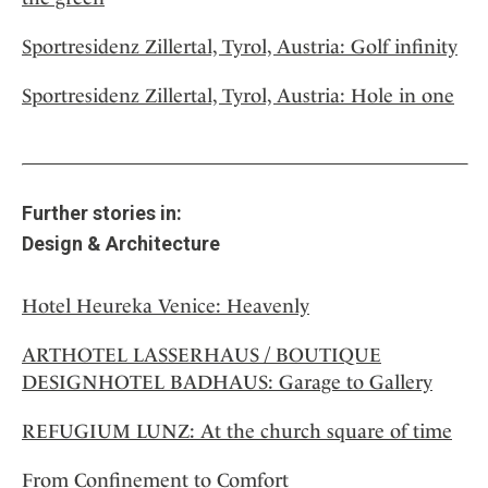
Sportresidenz Zillertal, Tyrol, Austria: Golf infinity
Sportresidenz Zillertal, Tyrol, Austria: Hole in one
Further stories in:
Design & Architecture
Hotel Heureka Venice: Heavenly
ARTHOTEL LASSERHAUS / BOUTIQUE
DESIGNHOTEL BADHAUS: Garage to Gallery
REFUGIUM LUNZ: At the church square of time
From Confinement to Comfort