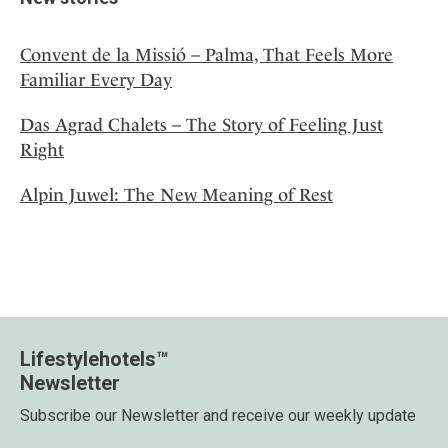
Convent de la Missió – Palma, That Feels More
Familiar Every Day
Das Agrad Chalets – The Story of Feeling Just
Right
Alpin Juwel: The New Meaning of Rest
Lifestylehotels™
Newsletter
Subscribe our Newsletter and receive our weekly update