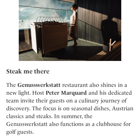
Steak me there
The
Genusswerkstatt
restaurant also shines in a
new light. Host
Peter Marquard
and his dedicated
team invite their guests on a culinary journey of
discovery. The focus is on seasonal dishes, Austrian
classics and steaks. In summer, the
Genusswerkstatt also functions as a clubhouse for
golf guests.