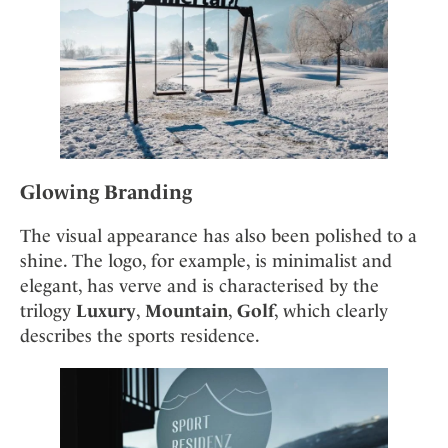
Glowing Branding
The visual appearance has also been polished to a
shine. The logo, for example, is minimalist and
elegant, has verve and is characterised by the
trilogy
Luxury
,
Mountain
,
Golf
, which clearly
describes the sports residence.