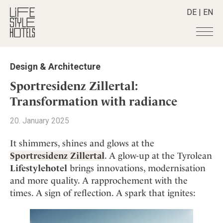
DE
|
EN
Hotels
+
Design & Architecture
Destinations
+
All hotels
Sportresidenz Zillertal:
Alpine Lifestyle
Stories
+
Transformation with radiance
Destinations
Beach
Austria
Shop
+
All stories
20. January 2025
City
Belgium
Active & Wellness
Smart Traveller
+
All Products
Countryside
It shimmers, shines and glows at the
Croatia
Advent Calender
Lifestylehotels BOOK
Newsletter
Sportresidenz Zillertal
. A glow-up at the Tyrolean
Mindful Traveller
All Smart Deals
Germany
Adventkalender
Lifestylehotel
brings innovations, modernisation
The Stylemate Magazin/e
New Member
Smart Traveller
Become a member
+
Greece
Culture
and more quality. A rapprochement with the
Gutschein/Voucher
Wellness
Newsletter subscription
India
times. A sign of reflection. A spark that ignites:
About us
+
Design & Architecture
Member benefits
Indonesia
Eat & Drink
Register your hotel
Mission Statement
Italy