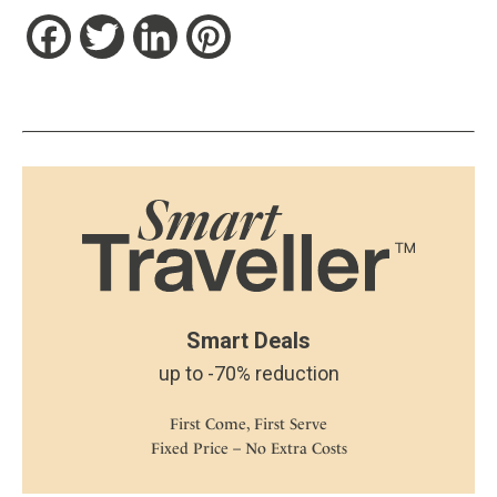
Facebook
Twitter
LinkedIn
Pinterest
Smart Deals
up to -70% reduction
First Come, First Serve
Fixed Price – No Extra Costs