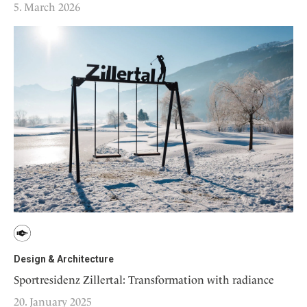
5. March 2026
Design & Architecture
Sportresidenz Zillertal: Transformation with radiance
20. January 2025