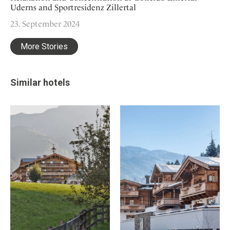
Uderns and Sportresidenz Zillertal
23. September 2024
More Stories
Similar hotels