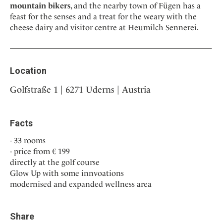
mountain bikers
, and the nearby town of Fügen has a
feast for the senses and a treat for the weary with the
cheese dairy and visitor centre at Heumilch Sennerei.
Location
Golfstraße 1 | 6271 Uderns | Austria
Facts
33 rooms
price from € 199
directly at the golf course
Glow Up with some innvoations
modernised and expanded wellness area
Share