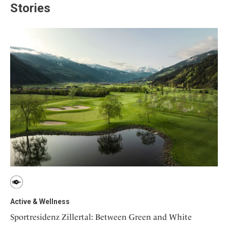
Stories
Active & Wellness
Sportresidenz Zillertal: Between Green and White