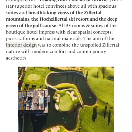
Mindful Traveller
Our Story
Contact
star superior hotel convinces above all with spacious
Japan
Osterkalender
Career
suites and
breathtaking views of the Zillertal
Mexico
Imprint
Personalities
mountains, the Hochzillertal ski resort and the deep
Netherlands
green of the golf course
. All 33 rooms & suites of the
Advent Calendar
boutique hotel impress with clear spatial concepts,
Portugal
puristic forms and natural materials. The aim of the
Spain
interior design
was to combine the unspoiled Zillertal
Sweden
nature with modern comfort and contemporary
aesthetics.
Switzerland
USA