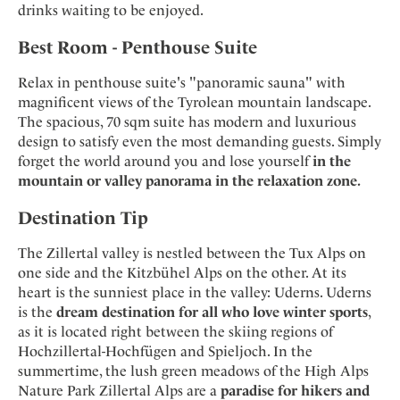
drinks waiting to be enjoyed.
Best Room - Penthouse Suite
Relax in penthouse suite's "panoramic sauna" with
magnificent views of the Tyrolean mountain landscape.
The spacious, 70 sqm suite has modern and luxurious
design to satisfy even the most demanding guests. Simply
forget the world around you and lose yourself
in the
mountain or valley panorama in the relaxation zone.
Destination Tip
The Zillertal valley is nestled between the Tux Alps on
one side and the Kitzbühel Alps on the other. At its
heart is the sunniest place in the valley: Uderns. Uderns
is the
dream destination for all who love winter sports
,
as it is located right between the skiing regions of
Hochzillertal-Hochfügen and Spieljoch. In the
summertime, the lush green meadows of the High Alps
Nature Park Zillertal Alps are a
paradise for hikers and