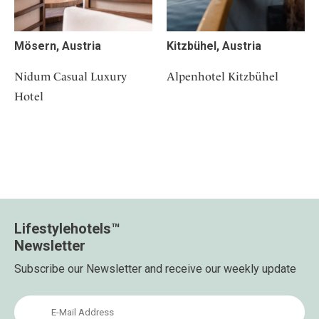
Mösern, Austria
Kitzbühel, Austria
Nidum Casual Luxury
Alpenhotel Kitzbühel
Hotel
Lifestylehotels™
Newsletter
Subscribe our Newsletter and receive our weekly update