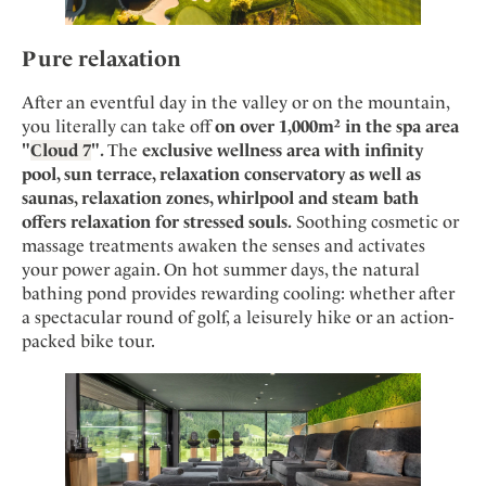
Pure relaxation
After an eventful day in the valley or on the mountain,
you literally can take off
on over 1,000m² in the spa area
"
Cloud 7
".
The
exclusive wellness area with infinity
pool, sun terrace, relaxation conservatory as well as
saunas, relaxation zones, whirlpool and steam bath
offers relaxation for stressed souls.
Soothing cosmetic or
massage treatments awaken the senses and activates
your power again. On hot summer days, the natural
bathing pond provides rewarding cooling: whether after
a spectacular round of golf, a leisurely hike or an action-
packed bike tour.