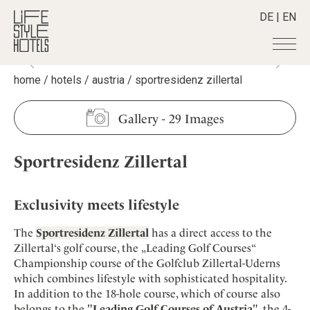
DE
|
EN
home
/
hotels
/
austria
/
sportresidenz zillertal
Hotels
+
Destinations
+
All hotels
Gallery
-
29 Images
Alpine Lifestyle
Stories
+
Destinations
Beach
Sportresidenz Zillertal
Austria
Shop
+
All stories
City
Belgium
Active & Wellness
Smart Traveller
+
All Products
Countryside
Croatia
Exclusivity meets lifestyle
Advent Calender
Lifestylehotels BOOK
Newsletter
Mindful Traveller
All Smart Deals
Germany
Adventkalender
The
Sportresidenz Zillertal
has a direct access to the
The Stylemate Magazin/e
New Member
Smart Traveller
Become a member
+
Greece
Zillertal‘s golf course, the „Leading Golf Courses“
Culture
Gutschein/Voucher
Wellness
Newsletter subscription
Championship course of the Golfclub Zillertal-Uderns
India
About us
+
Design & Architecture
Member benefits
which combines lifestyle with sophisticated hospitality.
Indonesia
Eat & Drink
Register your hotel
In addition to the 18-hole course, which of course also
Mission Statement
Italy
belongs to the "
Leading Golf Courses of Austria
", the 4-