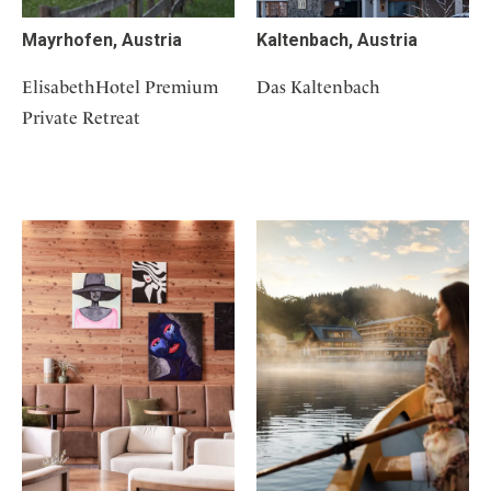
Mayrhofen, Austria
Kaltenbach, Austria
ElisabethHotel Premium
Das Kaltenbach
Private Retreat