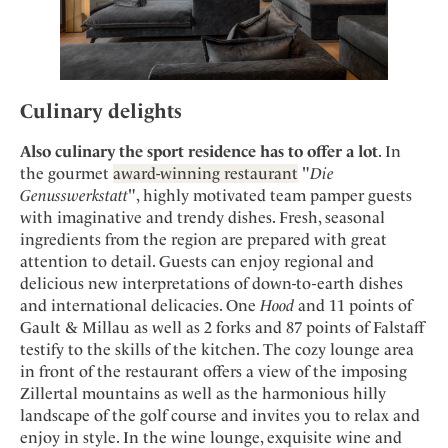
Culinary delights
Also culinary the sport residence has to offer a lot
. In
the gourmet
award-winning restaurant
"
Die
Genusswerkstatt
", highly motivated team pamper guests
with imaginative and trendy dishes. Fresh, seasonal
ingredients from the region are prepared with great
attention to detail. Guests can enjoy regional and
delicious new interpretations of down-to-earth dishes
and international delicacies. One
Hood
and 11 points of
Gault & Millau as well as 2 forks and 87 points of Falstaff
testify to the skills of the kitchen. The cozy lounge area
in front of the restaurant offers a view of the imposing
Zillertal mountains as well as the harmonious hilly
landscape of the golf course and invites you to relax and
enjoy in style. In the wine lounge, exquisite wine and