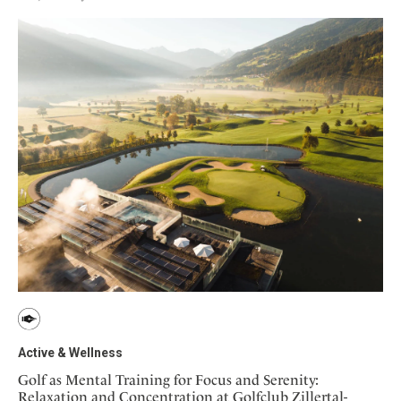
Active & Wellness
Golf as Mental Training for Focus and Serenity:
Relaxation and Concentration at Golfclub Zillertal-