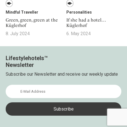
Mindful Traveller
Personalities
Green, green, green at the
If she had a hotel…
Küglerhof
Küglerhof
8. July 2024
6. May 2024
Lifestylehotels™
Newsletter
Subscribe our Newsletter and receive our weekly update