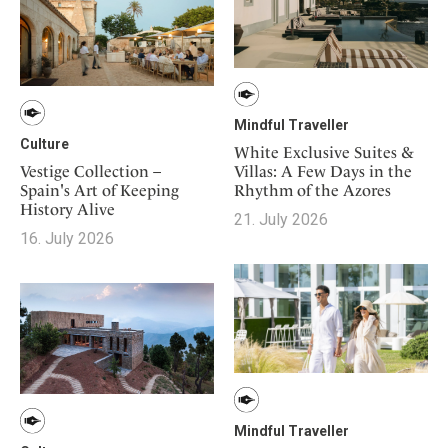
Mindful Traveller
Culture
White Exclusive Suites &
Vestige Collection –
Villas: A Few Days in the
Spain's Art of Keeping
Rhythm of the Azores
History Alive
21. July 2026
16. July 2026
Mindful Traveller