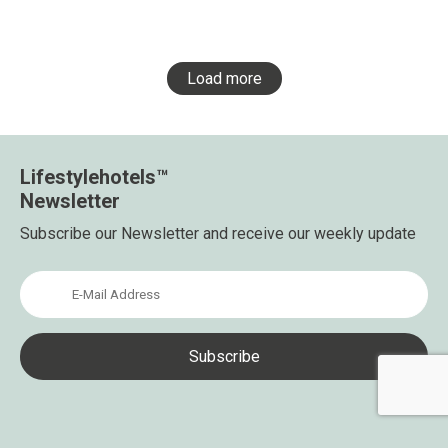
Load more
Lifestylehotels™
Newsletter
Subscribe our Newsletter and receive our weekly update