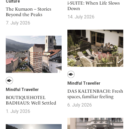
Culture
i-SUITE: When Life Slows
Down
The Kumaon – Stories
Beyond the Peaks
14. July 2026
7. July 2026
Mindful Traveller
Mindful Traveller
DAS KALTENBACH: Fresh
spaces, familiar feeling
BOUTIQUEHOTEL
BADHAUS: Well Settled
6. July 2026
1. July 2026