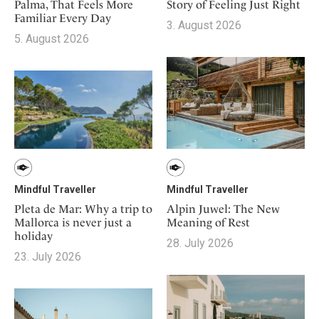
Mindful Traveller
Story of Feeling Just Right
Palma, That Feels More
Our Story
Contact
Japan
Familiar Every Day
Osterkalender
3. August 2026
Career
Mexico
5. August 2026
Imprint
Personalities
Netherlands
Advent Calendar
Portugal
Spain
Sweden
Switzerland
USA
Mindful Traveller
Mindful Traveller
Pleta de Mar: Why a trip to
Alpin Juwel: The New
Mallorca is never just a
Meaning of Rest
holiday
28. July 2026
23. July 2026