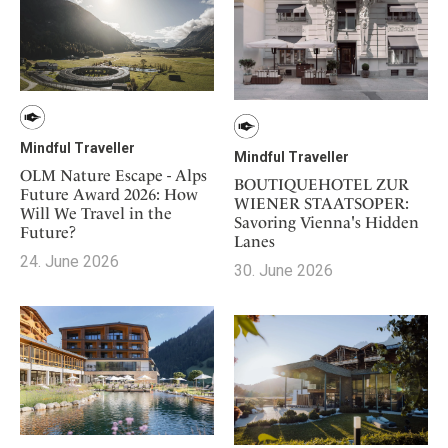
Mindful Traveller
Mindful Traveller
OLM Nature Escape - Alps
BOUTIQUEHOTEL ZUR
Future Award 2026: How
WIENER STAATSOPER:
Will We Travel in the
Savoring Vienna's Hidden
Future?
Lanes
24. June 2026
30. June 2026