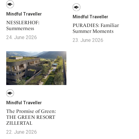
Mindful Traveller
Mindful Traveller
NESSLERHOF:
PURADIES: Familiar
Summerness
Summer Moments
24. June 2026
23. June 2026
Mindful Traveller
The Promise of Green:
THE GREEN RESORT
ZILLERTAL
22. June 2026