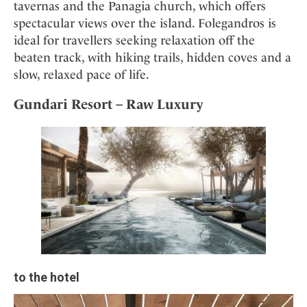
tavernas and the Panagia church, which offers
spectacular views over the island. Folegandros is
ideal for travellers seeking relaxation off the
beaten track, with hiking trails, hidden coves and a
slow, relaxed pace of life.
Gundari Resort – Raw Luxury
to the hotel