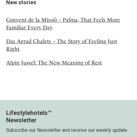
New stories
Convent de la Missió – Palma, That Feels More
Familiar Every Day
Das Agrad Chalets – The Story of Feeling Just
Right
Alpin Juwel: The New Meaning of Rest
Lifestylehotels™
Newsletter
Subscribe our Newsletter and receive our weekly update