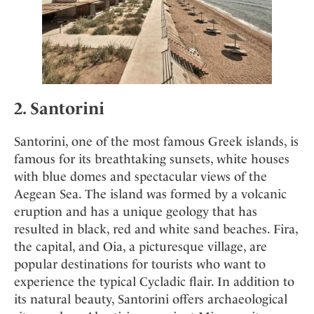
2. Santorin
i
Santorini, one of the most famous Greek islands, is
famous for its breathtaking sunsets, white houses
with blue domes and spectacular views of the
Aegean Sea. The island was formed by a volcanic
eruption and has a unique geology that has
resulted in black, red and white sand beaches. Fira,
the capital, and Oia, a picturesque village, are
popular destinations for tourists who want to
experience the typical Cycladic flair. In addition to
its natural beauty, Santorini offers archaeological