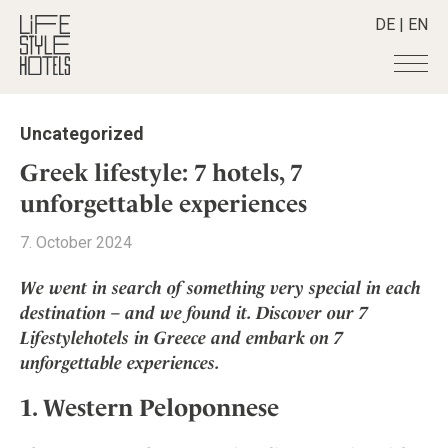
DE
|
EN
Hotels
+
Uncategorized
Destinations
+
All hotels
Greek lifestyle: 7 hotels, 7
Alpine Lifestyle
Stories
+
unforgettable experiences
Destinations
Beach
Austria
Shop
+
All stories
7. October 2024
City
Belgium
Active & Wellness
Smart Traveller
+
All Products
Countryside
We went in search of something very special in each
Croatia
Advent Calender
Lifestylehotels BOOK
Newsletter
destination – and we found it. Discover our 7
Mindful Traveller
All Smart Deals
Germany
Adventkalender
Lifestylehotels in Greece and embark on 7
The Stylemate Magazin/e
New Member
Smart Traveller
Become a member
+
Greece
Culture
unforgettable experiences.
Gutschein/Voucher
Wellness
Newsletter subscription
India
About us
+
Design & Architecture
Member benefits
1. Western Peloponnese
Indonesia
Eat & Drink
Register your hotel
Mission Statement
Italy