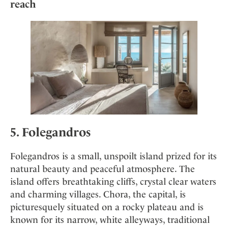
reach
5. Folegandros
Folegandros is a small, unspoilt island prized for its
natural beauty and peaceful atmosphere. The
island offers breathtaking cliffs, crystal clear waters
and charming villages. Chora, the capital, is
picturesquely situated on a rocky plateau and is
known for its narrow, white alleyways, traditional