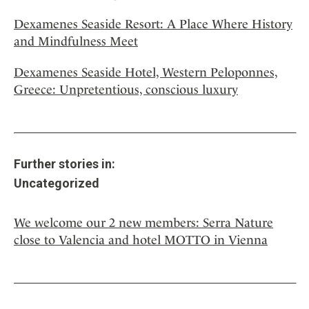
Dexamenes Seaside Resort: A Place Where History
and Mindfulness Meet
Dexamenes Seaside Hotel, Western Peloponnes,
Greece: Unpretentious, conscious luxury
Further stories in:
Uncategorized
We welcome our 2 new members: Serra Nature
close to Valencia and hotel MOTTO in Vienna