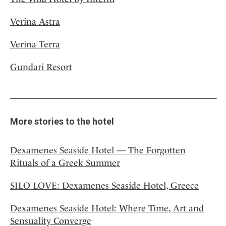
Verina Astra
Verina Terra
Gundari Resort
More stories to the hotel
Dexamenes Seaside Hotel — The Forgotten
Rituals of a Greek Summer
SILO LOVE: Dexamenes Seaside Hotel, Greece
Dexamenes Seaside Hotel: Where Time, Art and
Sensuality Converge