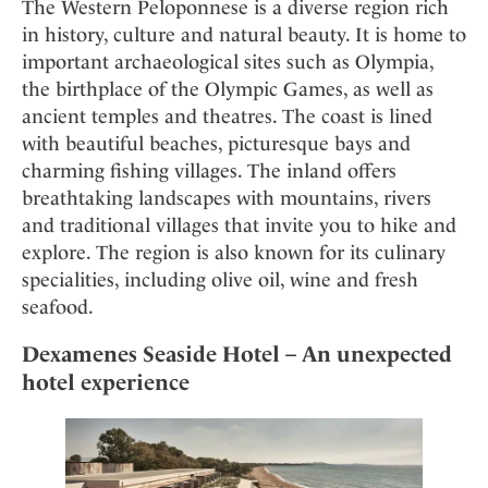
Mindful Traveller
The Western Peloponnese is a diverse region rich
Our Story
Contact
Japan
in history, culture and natural beauty. It is home to
Osterkalender
Career
Mexico
Imprint
important archaeological sites such as Olympia,
Personalities
the birthplace of the Olympic Games, as well as
Netherlands
Advent Calendar
ancient temples and theatres. The coast is lined
Portugal
with beautiful beaches, picturesque bays and
Spain
charming fishing villages. The inland offers
Sweden
breathtaking landscapes with mountains, rivers
Switzerland
and traditional villages that invite you to hike and
explore. The region is also known for its culinary
USA
specialities, including olive oil, wine and fresh
seafood.
Dexamenes Seaside Hotel – An unexpected
hotel experience