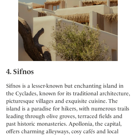
4. Sifnos
Sifnos is a lesser-known but enchanting island in
the Cyclades, known for its traditional architecture,
picturesque villages and exquisite cuisine. The
island is a paradise for hikers, with numerous trails
leading through olive groves, terraced fields and
past historic monasteries. Apollonia, the capital,
offers charming alleyways, cosy cafés and local