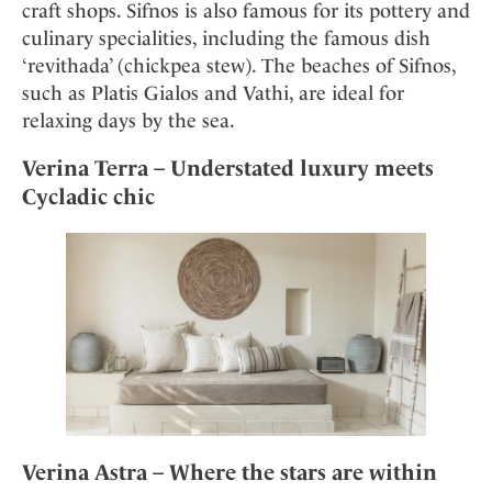
craft shops. Sifnos is also famous for its pottery and
culinary specialities, including the famous dish
‘revithada’ (chickpea stew). The beaches of Sifnos,
such as Platis Gialos and Vathi, are ideal for
relaxing days by the sea.
Verina Terra – Understated luxury meets
Cycladic chic
Verina Astra – Where the stars are within