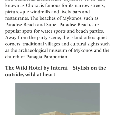
known as Chora, is famous for its narrow streets,
picturesque windmills and lively bars and
restaurants. The beaches of Mykonos, such as
Paradise Beach and Super Paradise Beach, are
popular spots for water sports and beach parties.
Away from the party scene, the island offers quiet
corners, traditional villages and cultural sights such
as the archaeological museum of Mykonos and the
church of Panagia Paraportiani.
The Wild Hotel by Interni – Stylish on the
outside, wild at heart