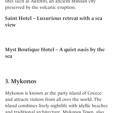
sites such as Akrotiri, an ancient Minoan city
preserved by the volcanic eruption.
Saint Hotel – Luxurious retreat with a sea
view
Myst Boutique Hotel – A quiet oasis by the
sea
3. Mykonos
Mykonos is known as the party island of Greece
and attracts visitors from all over the world. The
island combines lively nightlife with idyllic beaches
and traditional architecture. Mykonos Town, also