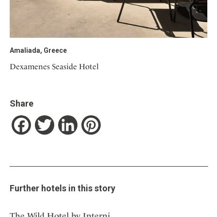
Amaliada, Greece
Dexamenes Seaside Hotel
Share
Facebook
Twitter
LinkedIn
Pinterest
Further hotels in this story
The Wild Hotel by Interni