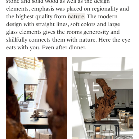
stone and solid wood as well as the design
elements, emphasis was placed on regionality and
the highest quality from
nature.
The modern
design with straight lines, soft colors and large
glass elements gives the rooms generosity and
skillfully connects them with nature. Here the eye
eats with you. Even after dinner.