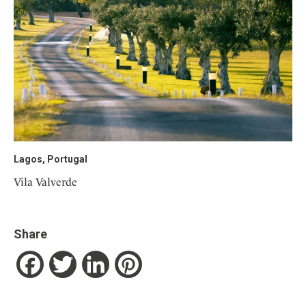
Lagos, Portugal
Vila Valverde
Share
Facebook
Twitter
LinkedIn
Pinterest