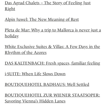
Das Agrad Chalets – The Story of Feeling Just
Right
Alpin Juwel: The New Meaning of Rest
Pleta de Mar: Why a trip to Mallorca is never just a
holiday
White Exclusive Suites & Villas: A Few Days in the
Rhythm of the Azores
DAS KALTENBACH: Fresh spaces, familiar feeling
i-SUITE: When Life Slows Down
BOUTIQUEHOTEL BADHAUS: Well Settled
BOUTIQUEHOTEL ZUR WIENER STAATSOPER:
Savoring Vienna’s Hidden Lanes