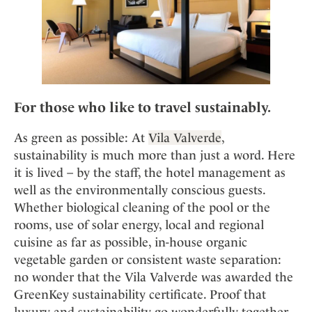
For those who like to travel
sustainably
.
As green as possible: At
Vila Valverde
,
sustainability is much more than just a word. Here
it is lived – by the staff, the hotel management as
well as the environmentally conscious guests.
Whether biological cleaning of the pool or the
rooms, use of solar energy, local and regional
cuisine as far as possible, in-house organic
vegetable garden or consistent waste separation:
no wonder that the Vila Valverde was awarded the
GreenKey sustainability certificate. Proof that
luxury and sustainability go wonderfully together.