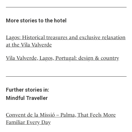
More stories to the hotel
Lagos: Historical treasures and exclusive relaxation
at the Vila Valverde
Vila Valverde, Lagos, Portugal: design & country
Further stories in:
Mindful Traveller
Convent de la Missió – Palma, That Feels More
Familiar Every Day