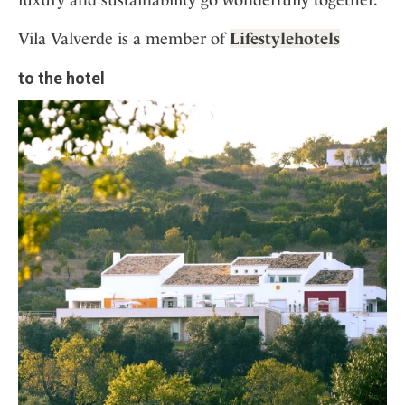
Vila Valverde is a member of
Lifestylehotels
to the hotel