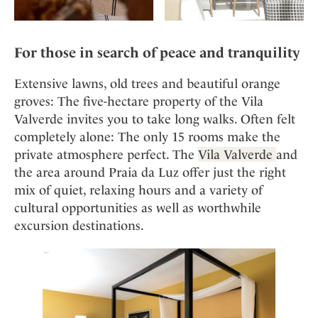
For those in search of peace and tranquility
Extensive lawns, old trees and beautiful orange
groves: The five-hectare property of the Vila
Valverde invites you to take long walks. Often felt
completely alone: The only 15 rooms make the
private atmosphere perfect. The
Vila Valverde
and
the area around Praia da Luz offer just the right
mix of quiet, relaxing hours and a variety of
cultural opportunities as well as worthwhile
excursion destinations.