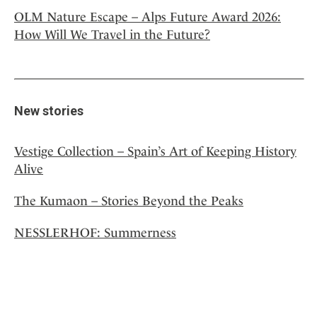
OLM Nature Escape – Alps Future Award 2026:
How Will We Travel in the Future?
New stories
Vestige Collection – Spain’s Art of Keeping History
Alive
The Kumaon – Stories Beyond the Peaks
NESSLERHOF: Summerness