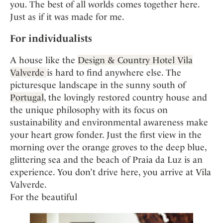
Mindful Traveller
you. The best of all worlds comes together here.
Our Story
Contact
Japan
Osterkalender
Just as if it was made for me.
Career
Mexico
Imprint
Personalities
For individualists
Netherlands
Advent Calendar
Portugal
A house like the
Design & Country Hotel Vila
Spain
Valverde
is hard to find anywhere else. The
picturesque landscape in the sunny south of
Sweden
Portugal
, the lovingly restored country house and
Switzerland
the unique philosophy with its focus on
USA
sustainability and environmental awareness make
your heart grow fonder. Just the first view in the
morning over the orange groves to the deep blue,
glittering sea and the beach of Praia da Luz is an
experience. You don’t drive here, you arrive at Vila
Valverde.
For the beautiful