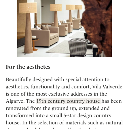
For the aesthetes
Beautifully designed with special attention to
aesthetics, functionality and comfort, Vila Valverde
is one of the most exclusive addresses in the
Algarve. The
19th century country house
has been
renovated from the ground up, extended and
transformed into a small 5-star design country
house. In the selection of materials such as natural