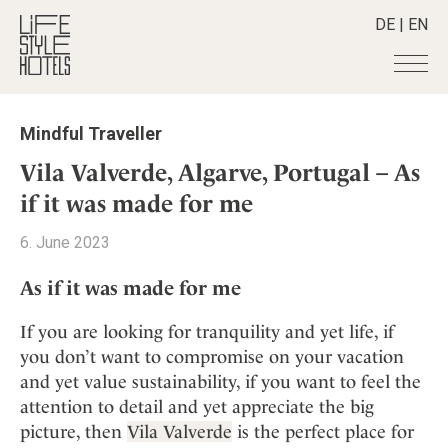
DE
|
EN
Hotels
+
Mindful Traveller
Destinations
+
All hotels
Vila Valverde, Algarve, Portugal – As
Alpine Lifestyle
Stories
+
if it was made for me
Destinations
Beach
Austria
Shop
+
All stories
6. June 2023
City
Belgium
Active & Wellness
Smart Traveller
+
All Products
Countryside
As if it was made for me
Croatia
Advent Calender
Lifestylehotels BOOK
Newsletter
Mindful Traveller
All Smart Deals
Germany
Adventkalender
If you are looking for tranquility and yet life, if
The Stylemate Magazin/e
New Member
Smart Traveller
Become a member
+
Greece
you don’t want to compromise on your vacation
Culture
Gutschein/Voucher
Wellness
Newsletter subscription
and yet value sustainability, if you want to feel the
India
About us
+
Design & Architecture
Member benefits
attention to detail and yet appreciate the big
Indonesia
Eat & Drink
Register your hotel
Mission Statement
picture, then
Vila Valverde
is the perfect place for
Italy