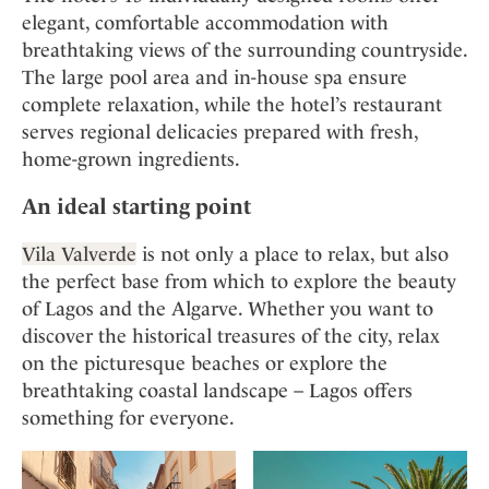
elegant, comfortable accommodation with
breathtaking views of the surrounding countryside.
The large pool area and in-house spa ensure
complete relaxation, while the hotel’s restaurant
serves regional delicacies prepared with fresh,
home-grown ingredients.
An ideal starting point
Vila Valverde
is not only a place to relax, but also
the perfect base from which to explore the beauty
of Lagos and the Algarve. Whether you want to
discover the historical treasures of the city, relax
on the picturesque beaches or explore the
breathtaking coastal landscape – Lagos offers
something for everyone.