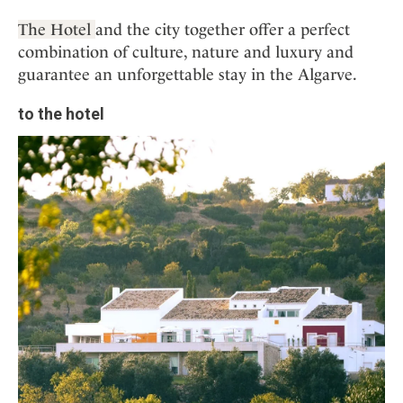
The Hotel
and the city together offer a perfect
combination of culture, nature and luxury and
guarantee an unforgettable stay in the Algarve.
to the hotel