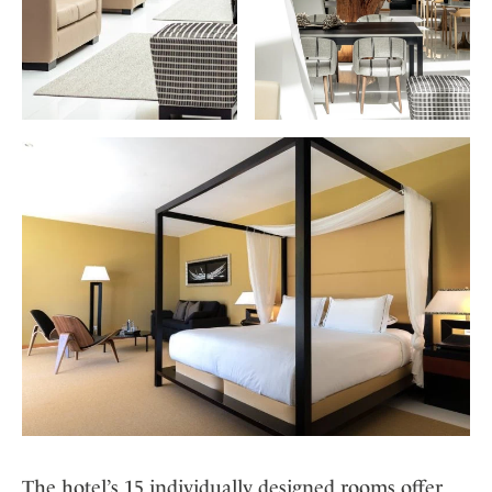
The hotel’s 15 individually designed rooms offer