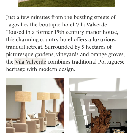
Just a few minutes from the bustling streets of
Lagos lies the boutique hotel Vila Valverde.
Housed in a former 19th century manor house,
this charming country hotel offers a luxurious,
tranquil retreat. Surrounded by 5 hectares of
picturesque gardens, vineyards and orange groves,
the
Vila Valverde
combines traditional Portuguese
heritage with modern design.