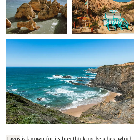
Lagos
is known for its breathtaking beaches, which