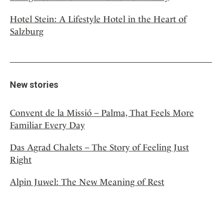
Hotel Stein: A Lifestyle Hotel in the Heart of
Salzburg
New stories
Convent de la Missió – Palma, That Feels More
Familiar Every Day
Das Agrad Chalets – The Story of Feeling Just
Right
Alpin Juwel: The New Meaning of Rest