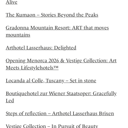
Alive
The Kumaon – Stories Beyond the Peaks
Gradonna Mountain Resort: ART that moves
mountains
Arthotel Lasserhaus: Delighted
Opening Menorca 2026 & Vestige Collection: Art
Meets Lifestylehotels™
Locanda al Colle, Tuscany – Set in stone
Boutiquehotel zur Wiener Staatsoper: Gracefully
Led
Steps of reflection – Arthotel Lasserhaus Brixen
Vestige Collection – In Pursuit of Beauty