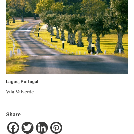
Lagos, Portugal
Vila Valverde
Share
Facebook
Twitter
LinkedIn
Pinterest