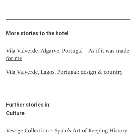
More stories to the hotel
Vila Valverde, Algarve, Portugal – As if it was made
for me
Vila Valverde, Lagos, Portugal: design & country
Further stories in:
Culture
Vestige Collection – Spain’s Art of Keeping History