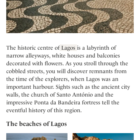
The historic centre of
Lagos
is a labyrinth of
narrow alleyways, white houses and balconies
decorated with flowers. As you stroll through the
cobbled streets, you will discover remnants from
the time of the explorers, when Lagos was an
important harbour. Sights such as the ancient city
walls, the church of Santo António and the
impressive Ponta da Bandeira fortress tell the
eventful history of this region.
The beaches of Lagos