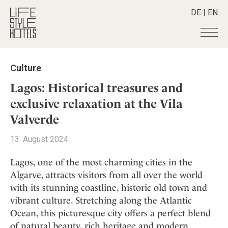
DE
|
EN
Hotels
+
Culture
Destinations
+
All hotels
Lagos: Historical treasures and
Alpine Lifestyle
Stories
+
exclusive relaxation at the Vila
Destinations
Beach
Valverde
Austria
Shop
+
All stories
City
Belgium
Active & Wellness
Smart Traveller
+
13. August 2024
All Products
Countryside
Croatia
Advent Calender
Lifestylehotels BOOK
Newsletter
Mindful Traveller
All Smart Deals
Lagos, one of the most charming cities in the
Germany
Adventkalender
The Stylemate Magazin/e
Algarve, attracts visitors from all over the world
New Member
Smart Traveller
Become a member
+
Greece
Culture
Gutschein/Voucher
with its stunning coastline, historic old town and
Wellness
Newsletter subscription
India
About us
+
Design & Architecture
Member benefits
vibrant culture. Stretching along the Atlantic
Indonesia
Ocean, this picturesque city offers a perfect blend
Eat & Drink
Register your hotel
Mission Statement
Italy
of natural beauty, rich heritage and modern