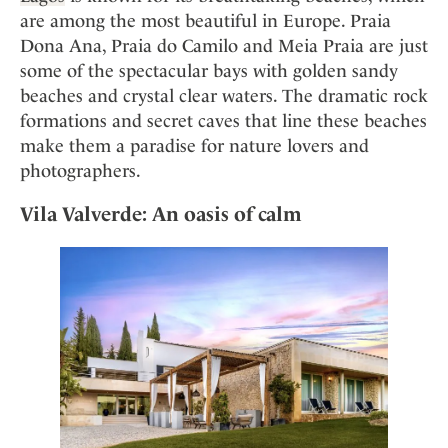
are among the most beautiful in Europe. Praia
Dona Ana, Praia do Camilo and Meia Praia are just
some of the spectacular bays with golden sandy
beaches and crystal clear waters. The dramatic rock
formations and secret caves that line these beaches
make them a paradise for nature lovers and
photographers.
Vila Valverde: An oasis of calm