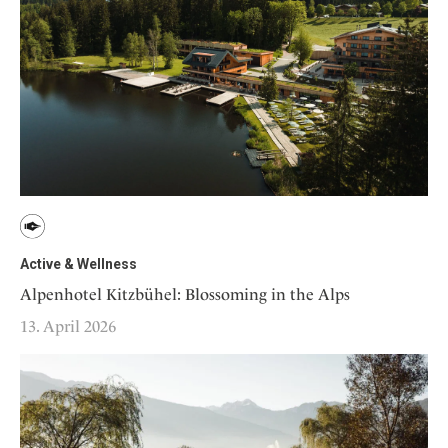
Active & Wellness
Alpenhotel Kitzbühel: Blossoming in the Alps
13. April 2026