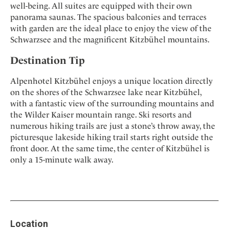
well-being. All suites are equipped with their own
panorama saunas. The spacious balconies and terraces
with garden are the ideal place to enjoy the view of the
Schwarzsee and the magnificent Kitzbühel mountains.
Destination Tip
Alpenhotel Kitzbühel enjoys a unique location directly
on the shores of the Schwarzsee lake near Kitzbühel,
with a fantastic view of the surrounding mountains and
the Wilder Kaiser mountain range. Ski resorts and
numerous hiking trails are just a stone’s throw away, the
picturesque lakeside hiking trail starts right outside the
front door. At the same time, the center of Kitzbühel is
only a 15-minute walk away.
Location