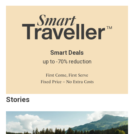
Smart Deals
up to -70% reduction
First Come, First Serve
Fixed Price – No Extra Costs
Stories