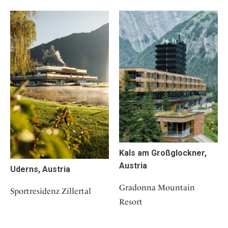
Kals am Großglockner,
Austria
Uderns, Austria
Gradonna Mountain
Sportresidenz Zillertal
Resort