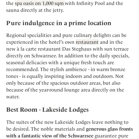
the
spa oasis on 1,000 sqm
with Infinity Pool and the
sauna directly at the jetty.
Pure indulgence in a prime location
Regional specialities and pure culinary delights can be
experienced in the hotel's own
restaurant
and in the
new à la carte restaurant Das Steghaus with sun terrace
directly on Schwarzsee. In addition to the daily specials,
seasonal delicacies with a unique fresh touch are
recommended. The stylish ambience - in warm bronze
tones - is equally inspiring indoors and outdoors. Not
only because of the spacious outdoor areas, but also
because of the year-round lounge area directly on the
water.
Best Room - Lakeside Lodges
The suites of the new Lakeside Lodges leave nothing to
be desired. The noble materials and
generous glass fronts
with a fantastic view of the Schwarzsee
guarantee pure