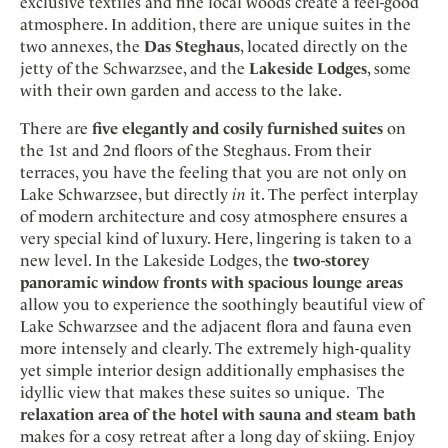
exclusive textiles and fine local woods create a feel-good
atmosphere. In addition, there are unique suites in the
two annexes, the
Das Steghaus
, located directly on the
jetty of the Schwarzsee, and the
Lakeside Lodges
, some
with their own garden and access to the lake.
There are
five elegantly and cosily furnished suites
on
the 1st and 2nd floors of the Steghaus. From their
terraces, you have the feeling that you are not only on
Lake Schwarzsee, but directly
in
it. The perfect interplay
of modern architecture and cosy atmosphere ensures a
very special kind of luxury. Here, lingering is taken to a
new level. In the Lakeside Lodges, the
two-storey
panoramic window fronts with spacious lounge areas
allow you to experience the soothingly beautiful view of
Lake Schwarzsee and the adjacent flora and fauna even
more intensely and clearly. The extremely high-quality
yet simple interior design additionally emphasises the
idyllic view that makes these suites so unique. The
relaxation area of the hotel with sauna and steam bath
makes for a cosy retreat after a long day of skiing. Enjoy