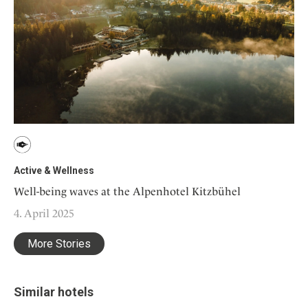
Active & Wellness
Well-being waves at the Alpenhotel Kitzbühel
4. April 2025
More Stories
Similar hotels