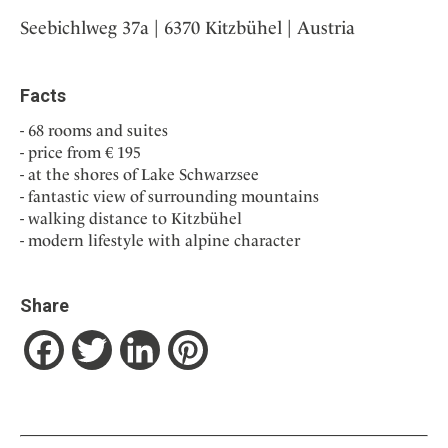
Seebichlweg 37a | 6370 Kitzbühel | Austria
Facts
68 rooms and suites
price from € 195
at the shores of Lake Schwarzsee
fantastic view of surrounding mountains
walking distance to Kitzbühel
modern lifestyle with alpine character
Share
Facebook
Twitter
LinkedIn
Pinterest