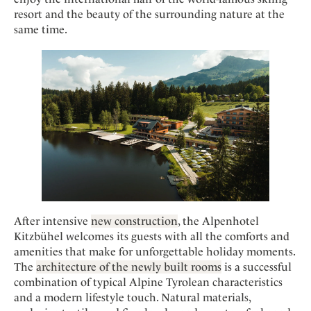
Mindful Traveller
Our Story
Contact
resort and the beauty of the surrounding nature at the
Japan
Osterkalender
Career
same time.
Mexico
Imprint
Personalities
Netherlands
Advent Calendar
Portugal
Spain
Sweden
Switzerland
USA
After intensive
new construction
, the Alpenhotel
Kitzbühel welcomes its guests with all the comforts and
amenities that make for unforgettable holiday moments.
The
architecture of the newly built rooms
is a successful
combination of typical Alpine Tyrolean characteristics
and a modern lifestyle touch. Natural materials,