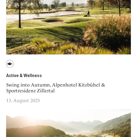
Active & Wellness
Swing into Autumn, Alpenhotel Kitzbühel &
Sportresidenz Zillertal
13. August 2025