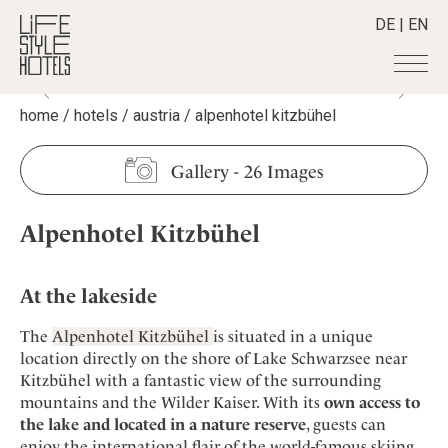
DE
|
EN
home
/
hotels
/
austria
/
alpenhotel kitzbühel
Hotels
+
Destinations
+
All hotels
Gallery
-
26 Images
Alpine Lifestyle
Stories
+
Destinations
Beach
Alpenhotel Kitzbühel
Austria
Shop
+
All stories
City
Belgium
Active & Wellness
Smart Traveller
+
All Products
Countryside
Croatia
At the lakeside
Advent Calender
Lifestylehotels BOOK
Newsletter
Mindful Traveller
All Smart Deals
Germany
Adventkalender
The
Alpenhotel Kitzbühel
is situated in a unique
The Stylemate Magazin/e
New Member
Smart Traveller
Become a member
+
Greece
location directly on the shore of Lake Schwarzsee near
Culture
Gutschein/Voucher
Wellness
Newsletter subscription
Kitzbühel with a fantastic view of the surrounding
India
About us
+
Design & Architecture
Member benefits
mountains and the Wilder Kaiser. With its
own access to
Indonesia
Eat & Drink
Register your hotel
the lake and located in a nature reserve
, guests can
Mission Statement
Italy
enjoy the international flair of the world-famous skiing