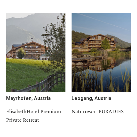
Mayrhofen, Austria
Leogang, Austria
ElisabethHotel Premium
Naturresort PURADIES
Private Retreat