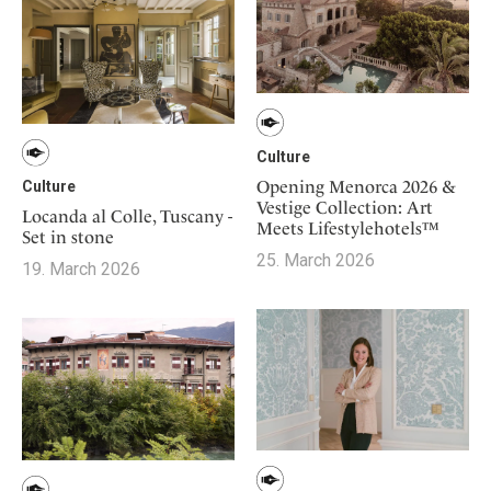
Culture
Opening Menorca 2026 &
Culture
Vestige Collection: Art
Locanda al Colle, Tuscany -
Meets Lifestylehotels™
Set in stone
25. March 2026
19. March 2026