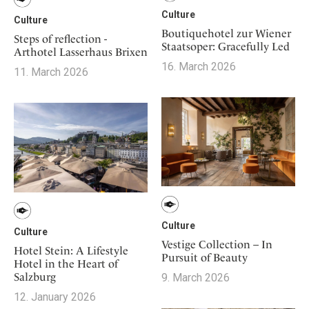
Culture
Culture
Boutiquehotel zur Wiener
Steps of reflection -
Staatsoper: Gracefully Led
Arthotel Lasserhaus Brixen
16. March 2026
11. March 2026
Culture
Culture
Vestige Collection – In
Hotel Stein: A Lifestyle
Pursuit of Beauty
Hotel in the Heart of
Salzburg
9. March 2026
12. January 2026