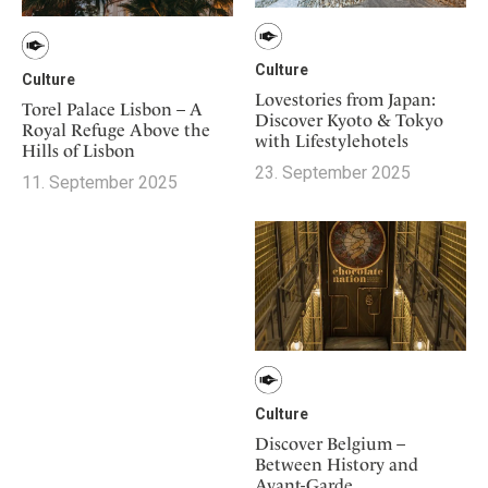
Culture
Culture
Lovestories from Japan:
Torel Palace Lisbon – A
Discover Kyoto & Tokyo
Royal Refuge Above the
with Lifestylehotels
Hills of Lisbon
23. September 2025
11. September 2025
Culture
Discover Belgium –
Between History and
Avant-Garde