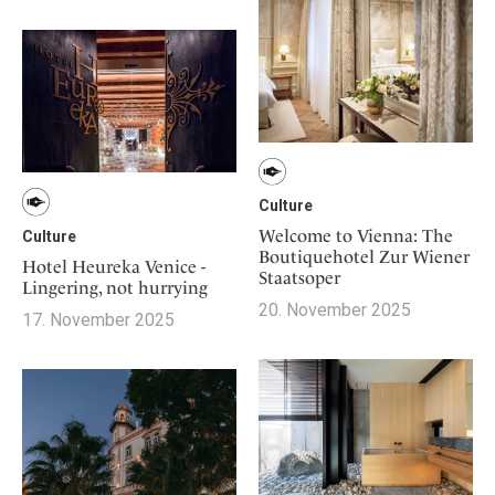
Culture
Welcome to Vienna: The
Culture
Boutiquehotel Zur Wiener
Hotel Heureka Venice -
Staatsoper
Lingering, not hurrying
20. November 2025
17. November 2025