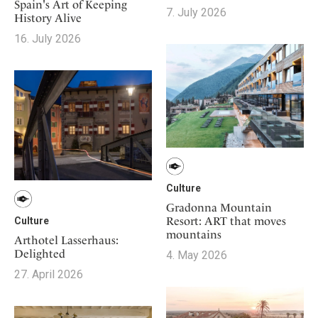
Mindful Traveller
Spain's Art of Keeping
Our Story
Contact
7. July 2026
Japan
History Alive
Osterkalender
Career
Mexico
16. July 2026
Imprint
Personalities
Netherlands
Advent Calendar
Portugal
Spain
Sweden
Switzerland
USA
Culture
Gradonna Mountain
Resort: ART that moves
Culture
mountains
Arthotel Lasserhaus:
Delighted
4. May 2026
27. April 2026