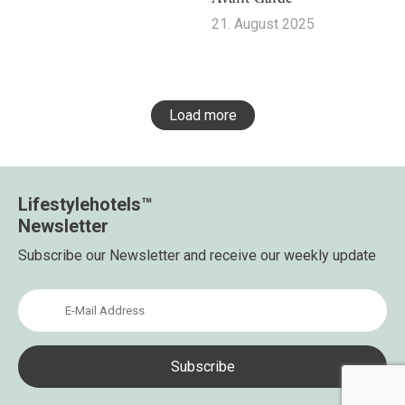
21. August 2025
Load more
Lifestylehotels™
Newsletter
Subscribe our Newsletter and receive our weekly update