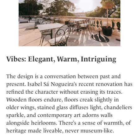
Vibes: Elegant, Warm, Intriguing
The design is a conversation between past and
present. Isabel Sá Nogueira’s recent renovation has
refined the character without erasing its traces.
Wooden floors endure, floors creak slightly in
older wings, stained glass diffuses light, chandeliers
sparkle, and contemporary art adorns walls
alongside heirlooms. There’s a sense of warmth, of
heritage made liveable, never museum-like.