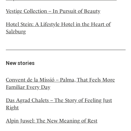
Vestige Collection – In Pursuit of Beauty
Hotel Stein: A Lifestyle Hotel in the Heart of
Salzburg
New stories
Convent de la Missió – Palma, That Feels More
Familiar Every Day
Das Agrad Chalets – The Story of Feeling Just
Right
Alpin Juwel: The New Meaning of Rest