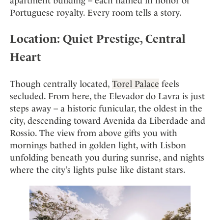
apartment building – each named in honor of
Portuguese royalty. Every room tells a story.
Location: Quiet Prestige, Central
Heart
Though centrally located,
Torel Palace
feels
secluded. From here, the Elevador do Lavra is just
steps away – a historic funicular, the oldest in the
city, descending toward Avenida da Liberdade and
Rossio. The view from above gifts you with
mornings bathed in golden light, with Lisbon
unfolding beneath you during sunrise, and nights
where the city’s lights pulse like distant stars.