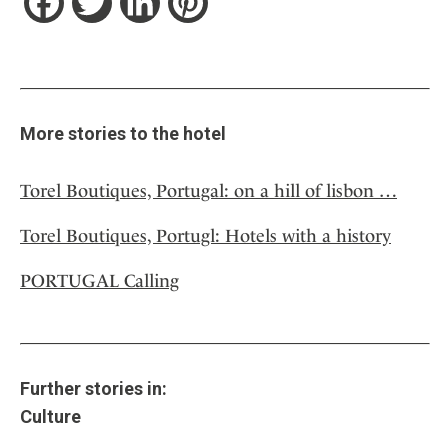
Facebook
Twitter
LinkedIn
Pinterest
More stories to the hotel
Torel Boutiques, Portugal: on a hill of lisbon …
Torel Boutiques, Portugl: Hotels with a history
PORTUGAL Calling
Further stories in:
Culture