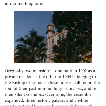
Mindful Traveller
Our Story
into something rare.
Contact
Japan
Osterkalender
Career
Mexico
Imprint
Personalities
Netherlands
Advent Calendar
Portugal
Spain
Sweden
Switzerland
USA
Originally two mansions – one built in 1902 as a
private residence, the other in 1904 belonging to
the Bishop of Lisbon – these houses still retain the
soul of their past in mouldings, staircases, and in
their silent corridors. Over time, the ensemble
expanded: three historic palaces and a white