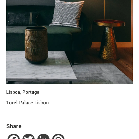
Lisboa, Portugal
Torel Palace Lisbon
Share