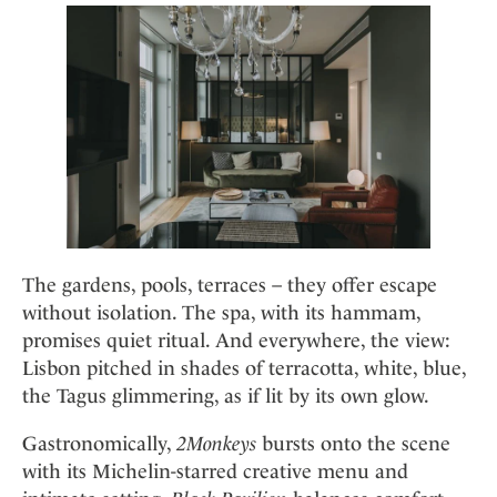
The gardens, pools, terraces – they offer escape
without isolation. The spa, with its hammam,
promises quiet ritual. And everywhere, the view:
Lisbon pitched in shades of terracotta, white, blue,
the Tagus glimmering, as if lit by its own glow.
Gastronomically,
2Monkeys
bursts onto the scene
with its Michelin-starred creative menu and