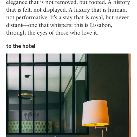
elegance that is not removed, but rooted. A history
that is felt, not displayed. A luxury that is human,
not performative. It’s a stay that is royal, but never
distant—one that whispers: this is Lissabon,
through the eyes of those who love it.
to the hotel