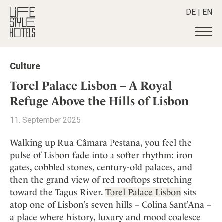
DE
|
EN
Hotels
+
Culture
Destinations
+
All hotels
Torel Palace Lisbon – A Royal
Alpine Lifestyle
Stories
+
Refuge Above the Hills of Lisbon
Destinations
Beach
Austria
Shop
+
All stories
11. September 2025
City
Belgium
Active & Wellness
Smart Traveller
+
All Products
Countryside
Walking up Rua Câmara Pestana, you feel the
Croatia
Advent Calender
Lifestylehotels BOOK
Newsletter
pulse of Lisbon fade into a softer rhythm: iron
Mindful Traveller
All Smart Deals
Germany
Adventkalender
gates, cobbled stones, century-old palaces, and
The Stylemate Magazin/e
New Member
Smart Traveller
Become a member
+
Greece
Culture
then the grand view of red rooftops stretching
Gutschein/Voucher
Wellness
Newsletter subscription
India
toward the Tagus River.
Torel Palace Lisbon
sits
About us
+
Design & Architecture
Member benefits
Indonesia
atop one of Lisbon’s seven hills – Colina Sant’Ana –
Eat & Drink
Register your hotel
Mission Statement
a place where history, luxury and mood coalesce
Italy