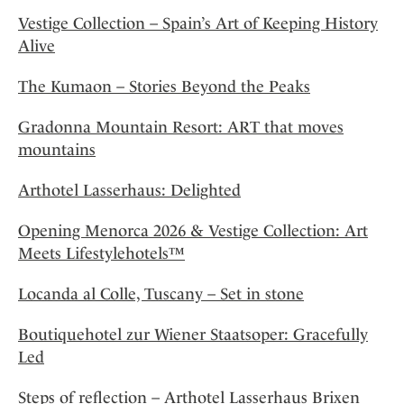
Vestige Collection – Spain’s Art of Keeping History
Alive
The Kumaon – Stories Beyond the Peaks
Gradonna Mountain Resort: ART that moves
mountains
Arthotel Lasserhaus: Delighted
Opening Menorca 2026 & Vestige Collection: Art
Meets Lifestylehotels™
Locanda al Colle, Tuscany – Set in stone
Boutiquehotel zur Wiener Staatsoper: Gracefully
Led
Steps of reflection – Arthotel Lasserhaus Brixen