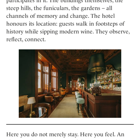
participates in it. The buildings themselves, the
steep hills, the funiculars, the gardens – all
channels of memory and change. The hotel
honours its location: guests walk in footsteps of
history while sipping modern wine. They observe,
reflect, connect.
Here you do not merely stay. Here you feel. An