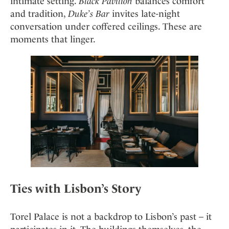
intimate setting.
Black Pavilion
balances comfort
and tradition,
Duke’s Bar
invites late-night
conversation under coffered ceilings. These are
moments that linger.
Ties with Lisbon’s Story
Torel Palace is not a backdrop to Lisbon’s past – it