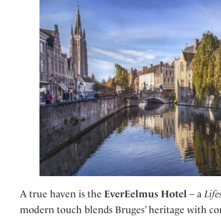
A true haven is the
EverEelmus Hotel
– a
Life
modern touch blends Bruges’ heritage with co