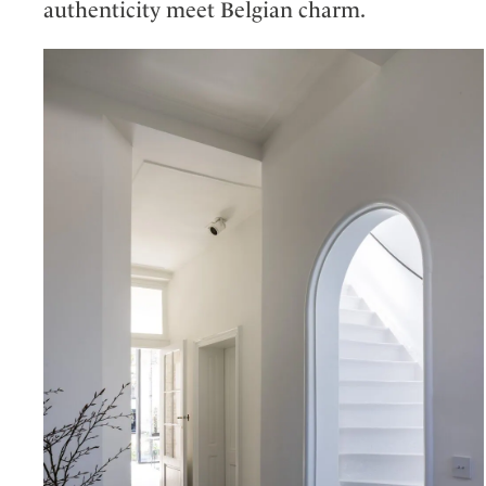
authenticity meet Belgian charm.