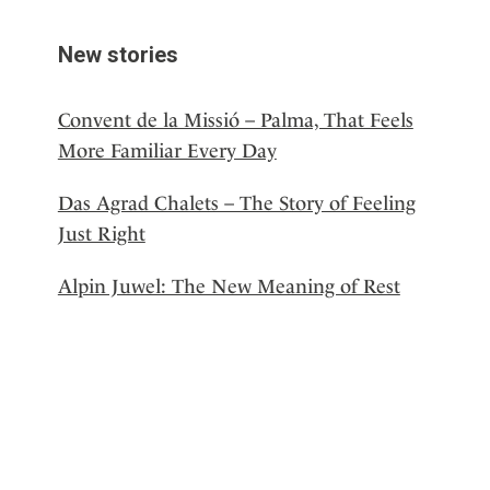
New stories
Convent de la Missió – Palma, That Feels
More Familiar Every Day
Das Agrad Chalets – The Story of Feeling
Just Right
Alpin Juwel: The New Meaning of Rest