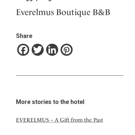
Everelmus Boutique B&B
Share
Facebook
Twitter
LinkedIn
Pinterest
More stories to the hotel
EVERELMUS – A Gift from the Past