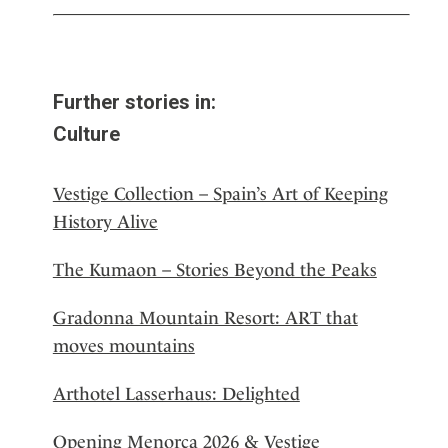
Further stories in:
Culture
Vestige Collection – Spain’s Art of Keeping
History Alive
The Kumaon – Stories Beyond the Peaks
Gradonna Mountain Resort: ART that
moves mountains
Arthotel Lasserhaus: Delighted
Opening Menorca 2026 & Vestige