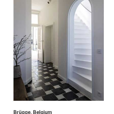
Brügge, Belgium