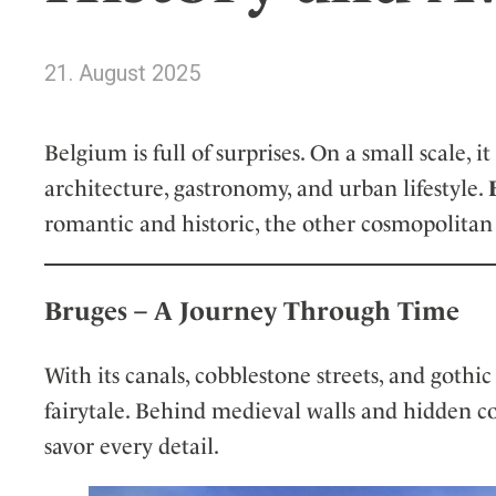
Wellness
Indonesia
Mindful Travel
Italy
Osterkalender
21. August 2025
Japan
Personalities
Mexico
Belgium is full of surprises. On a small scale
Netherlands
architecture, gastronomy, and urban lifestyle.
Portugal
romantic and historic, the other cosmopolitan
Spain
Sweden
Switzerland
Bruges – A Journey Through Time
USA
With its canals, cobblestone streets, and gothic
fairytale. Behind medieval walls and hidden co
savor every detail.