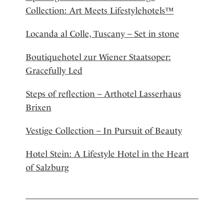
Collection: Art Meets Lifestylehotels™
Locanda al Colle, Tuscany – Set in stone
Boutiquehotel zur Wiener Staatsoper:
Gracefully Led
Steps of reflection – Arthotel Lasserhaus
Brixen
Vestige Collection – In Pursuit of Beauty
Hotel Stein: A Lifestyle Hotel in the Heart
of Salzburg