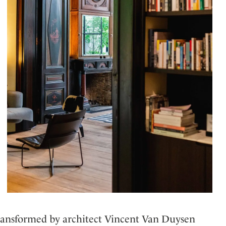
transformed by architect Vincent Van Duysen