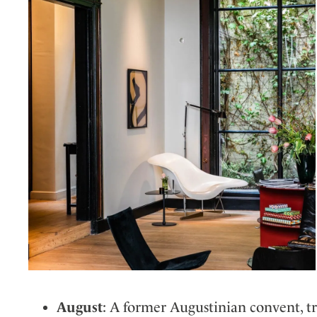
August
: A former Augustinian convent, 