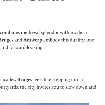
ler
, it combines medieval splendor with modern
Bruges
and
Antwerp
embody this duality: one
 and forward-looking.
 facades,
Bruges
feels like stepping into a
urtyards, the city invites you to slow down and