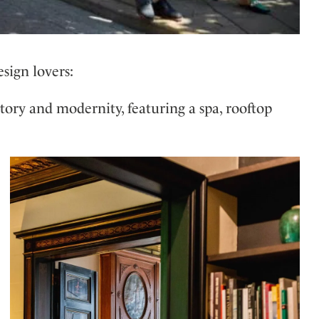
esign lovers:
tory and modernity, featuring a spa, rooftop