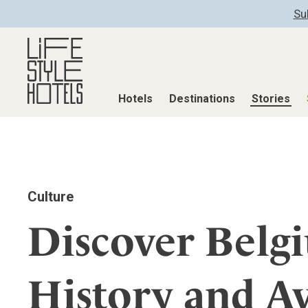
Su
Hotels
Destinations
Stories
Hotels
Destinations
Stories
All hotels
Destinations
All stories
Culture
Alpine Lifestyle
Austria
Active & Well
Beach
Belgium
Advent Calend
Discover Belg
City
Croatia
Adventkalend
Countryside
Germany
Culture
History and A
Mindful Traveller
Greece
Design & Arch
New Member
India
Eat & Drink