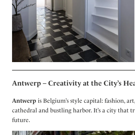
Antwerp – Creativity at the City’s He
Antwerp
is Belgium’s style capital: fashion, ar
cathedral and bustling harbor. It’s a city that 
future.