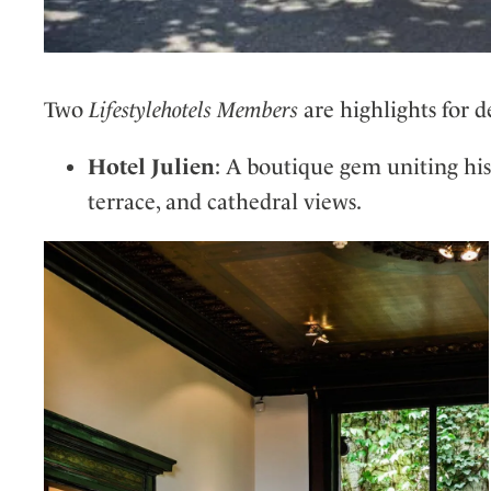
Two
Lifestylehotels Members
are highlights for d
Hotel Julien
: A boutique gem uniting his
terrace, and cathedral views.