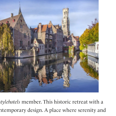
stylehotels
member. This historic retreat with a
ntemporary design. A place where serenity and