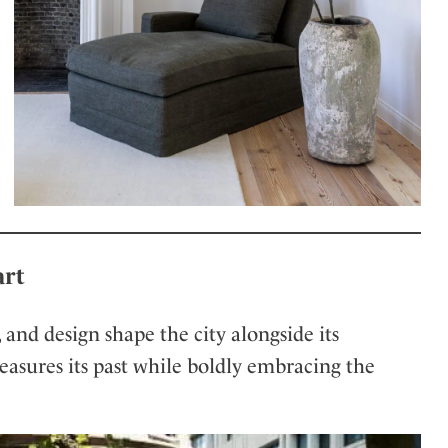
art
t, and design shape the city alongside its
treasures its past while boldly embracing the