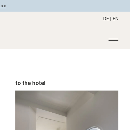
 >>
DE
|
EN
r
Become a member
About us
Member benefits
Mission Statement
to the hotel
Register your hotel
Our Story
tion
Career