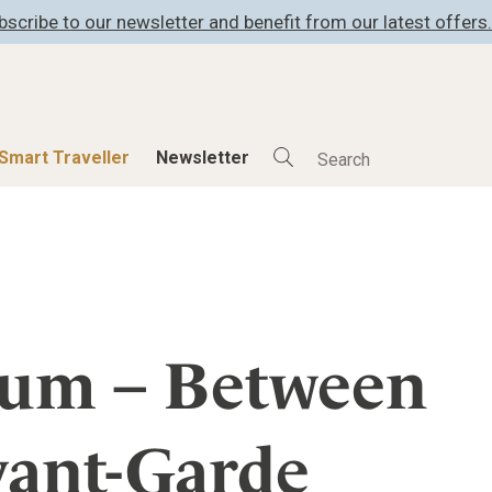
bscribe to our newsletter and benefit from our latest offers.
Smart Traveller
Newsletter
Shop
Smart Travelle
All Products
All Smart Deals
ness
Lifestylehotels BOOK
Smart Traveller
er
The Stylemate Magazin/e
Newsletter subscrip
ium – Between
er
Gutschein/Voucher
vant-Garde
itecture