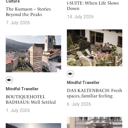
Culture
i-SUITE: When Life Slows
Down
The Kumaon – Stories
Beyond the Peaks
14. July 2026
7. July 2026
Mindful Traveller
Mindful Traveller
DAS KALTENBACH: Fresh
spaces, familiar feeling
BOUTIQUEHOTEL
BADHAUS: Well Settled
6. July 2026
1. July 2026