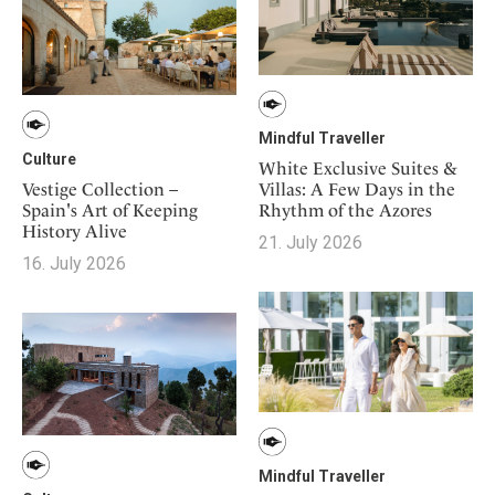
Mindful Traveller
Culture
White Exclusive Suites &
Vestige Collection –
Villas: A Few Days in the
Spain's Art of Keeping
Rhythm of the Azores
History Alive
21. July 2026
16. July 2026
Mindful Traveller