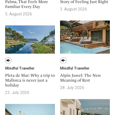
Mindful Traveller
Story of Feeling Just Right
Palma, That Feels More
Our Story
Contact
Japan
Familiar Every Day
Osterkalender
3. August 2026
Career
Mexico
5. August 2026
Imprint
Personalities
Netherlands
Advent Calendar
Portugal
Spain
Sweden
Switzerland
USA
Mindful Traveller
Mindful Traveller
Pleta de Mar: Why a trip to
Alpin Juwel: The New
Mallorca is never just a
Meaning of Rest
holiday
28. July 2026
23. July 2026