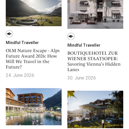
Mindful Traveller
Mindful Traveller
OLM Nature Escape - Alps
BOUTIQUEHOTEL ZUR
Future Award 2026: How
WIENER STAATSOPER:
Will We Travel in the
Savoring Vienna's Hidden
Future?
Lanes
24. June 2026
30. June 2026