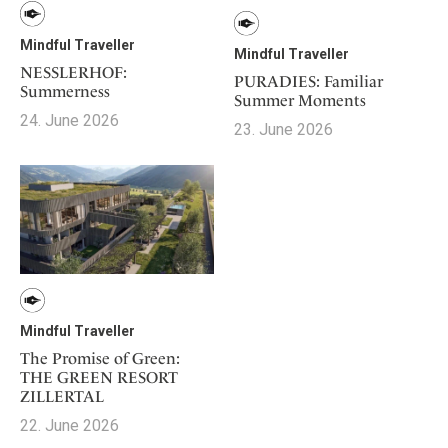
Mindful Traveller
Mindful Traveller
NESSLERHOF:
PURADIES: Familiar
Summerness
Summer Moments
24. June 2026
23. June 2026
Mindful Traveller
The Promise of Green:
THE GREEN RESORT
ZILLERTAL
22. June 2026