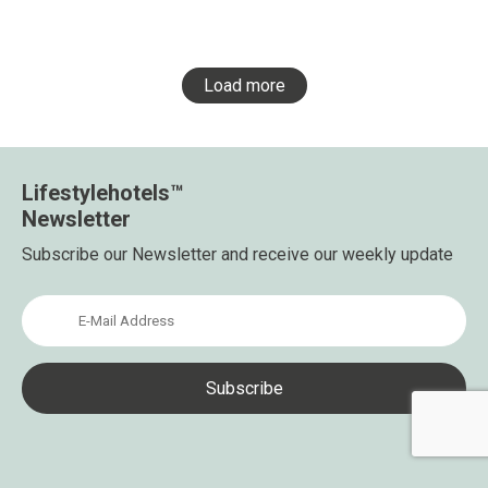
Load more
Lifestylehotels™
Newsletter
Subscribe our Newsletter and receive our weekly update